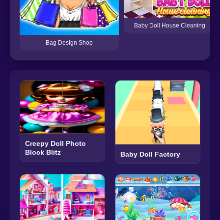
Baby Doll House Cleaning
Bag Design Shop
Creepy Doll Photo
Block Blitz
Baby Doll Factory