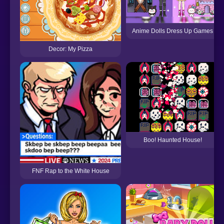
Anime Dolls Dress Up Games
Decor: My Pizza
Boo! Haunted House!
FNF Rap to the White House