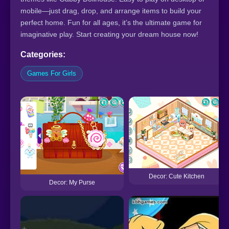
mobile—just drag, drop, and arrange items to build your
perfect home. Fun for all ages, it’s the ultimate game for
imaginative play. Start creating your dream house now!
Categories:
Games For Girls
Decor: Cute Kitchen
Decor: My Purse