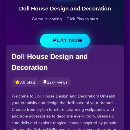
Doll House Design and Decoration
Game is loading... Click Play to start
PLAY NOW
Doll House Design and
Decoration
9.8 Stats
12k+ views
Welcome to Doll House Design and Decoration! Unleash
your creativity and design the dollhouse of your dreams.
Choose from stylish furniture, charming wallpapers, and
adorable accessories to decorate every room. Dress up
cute dolls and explore magical spaces inspired by popular
themes like Gabby Dollhouse. Easy to play on desktop or