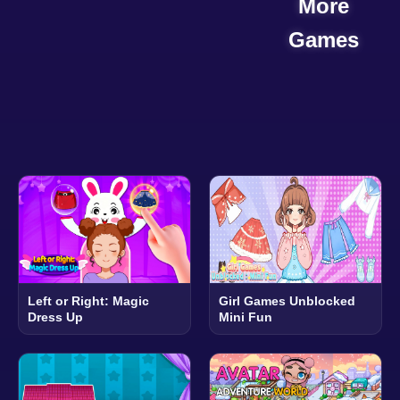
More
Games
Left or Right: Magic
Girl Games Unblocked
Dress Up
Mini Fun