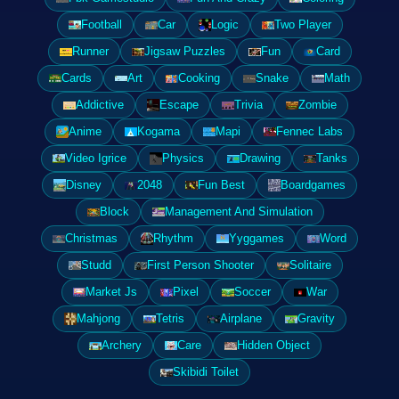
Football
Car
Logic
Two Player
Runner
Jigsaw Puzzles
Fun
Card
Cards
Art
Cooking
Snake
Math
Addictive
Escape
Trivia
Zombie
Anime
Kogama
Mapi
Fennec Labs
Video Igrice
Physics
Drawing
Tanks
Disney
2048
Fun Best
Boardgames
Block
Management And Simulation
Christmas
Rhythm
Yyggames
Word
Studd
First Person Shooter
Solitaire
Market Js
Pixel
Soccer
War
Mahjong
Tetris
Airplane
Gravity
Archery
Care
Hidden Object
Skibidi Toilet