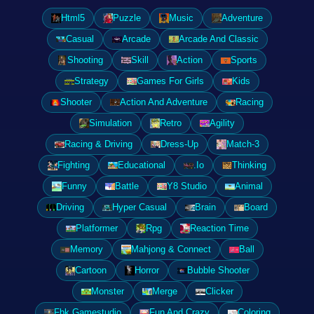
Html5
Puzzle
Music
Adventure
Casual
Arcade
Arcade And Classic
Shooting
Skill
Action
Sports
Strategy
Games For Girls
Kids
Shooter
Action And Adventure
Racing
Simulation
Retro
Agility
Racing & Driving
Dress-Up
Match-3
Fighting
Educational
.Io
Thinking
Funny
Battle
Y8 Studio
Animal
Driving
Hyper Casual
Brain
Board
Platformer
Rpg
Reaction Time
Memory
Mahjong & Connect
Ball
Cartoon
Horror
Bubble Shooter
Monster
Merge
Clicker
Fbk Gamestudio
Fun And Crazy
Coloring