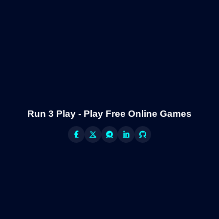
Run 3 Play - Play Free Online Games