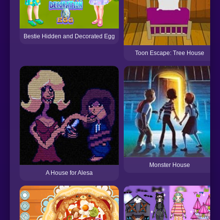
Bestie Hidden and Decorated Egg
Toon Escape: Tree House
Monster House
A House for Alesa