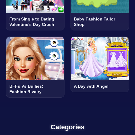
From Single to Dating
Baby Fashion Tailor
Valentine's Day Crush
Shop
BFFs Vs Bullies:
A Day with Angel
Fashion Rivalry
Categories