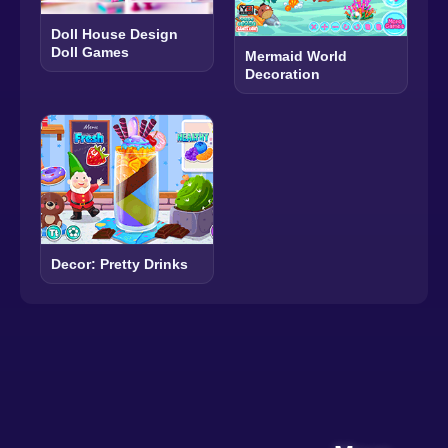
Doll House Design
Doll Games
Mermaid World
Decoration
Decor: Pretty Drinks