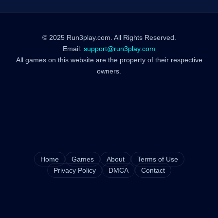
© 2025 Run3play.com. All Rights Reserved.
Email:
support@run3play.com
All games on this website are the property of their respective
owners.
Home
Games
About
Terms of Use
Privacy Policy
DMCA
Contact