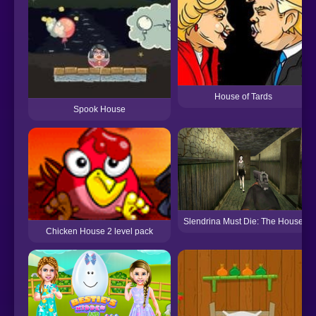
House of Tards
Spook House
Slendrina Must Die: The House
Chicken House 2 level pack