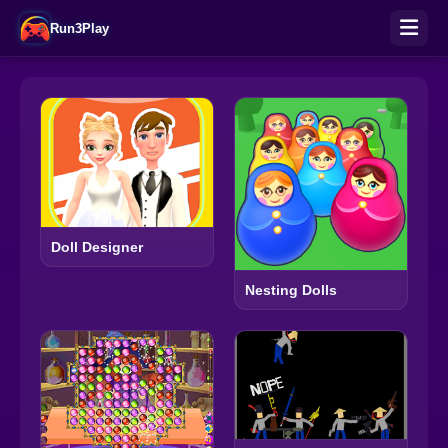
Run3Play
Doll Designer
Nesting Dolls