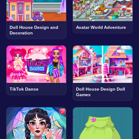
Doll House Design and
Avatar World Adventure
Decoration
TikTok Dance
Doll House Design Doll
Games