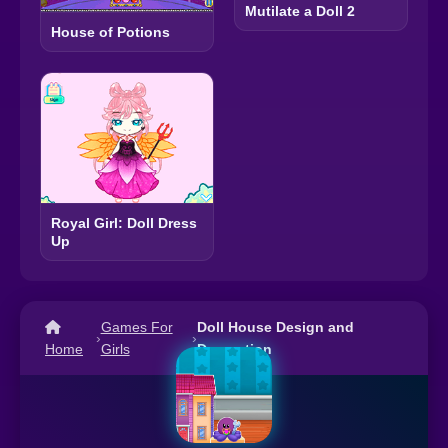
Mutilate a Doll 2
House of Potions
Royal Girl: Doll Dress
Up
Games For
Doll House Design and
›
›
Home
Girls
Decoration