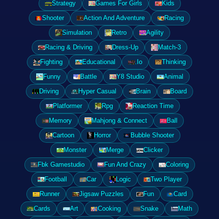
Strategy
Games For Girls
Kids
Shooter
Action And Adventure
Racing
Simulation
Retro
Agility
Racing & Driving
Dress-Up
Match-3
Fighting
Educational
.Io
Thinking
Funny
Battle
Y8 Studio
Animal
Driving
Hyper Casual
Brain
Board
Platformer
Rpg
Reaction Time
Memory
Mahjong & Connect
Ball
Cartoon
Horror
Bubble Shooter
Monster
Merge
Clicker
Fbk Gamestudio
Fun And Crazy
Coloring
Football
Car
Logic
Two Player
Runner
Jigsaw Puzzles
Fun
Card
Cards
Art
Cooking
Snake
Math