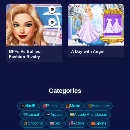
BFFs Vs Bullies:
A Day with Angel
Fashion Rivalry
Categories
Html5
Puzzle
Music
Adventure
Casual
Arcade
Arcade And Classic
Shooting
Skill
Action
Sports