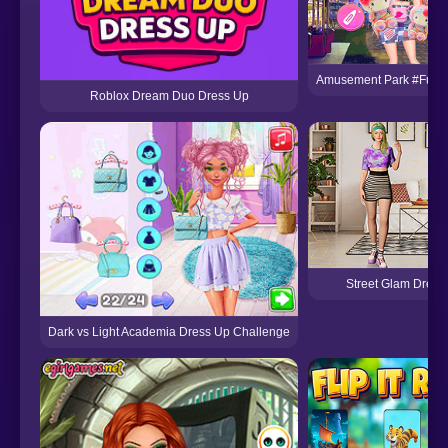
Amusement Park #Fun 
Roblox Dream Duo Dress Up
Street Glam Dress
Dark vs Light Academia Dress Up Challenge