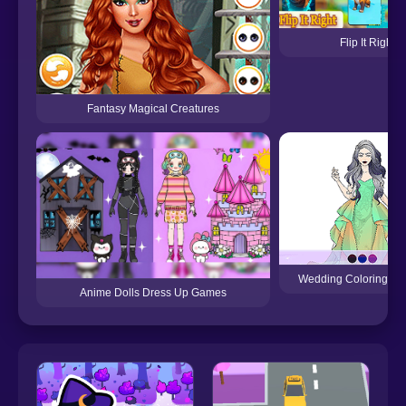
Flip It Right
Fantasy Magical Creatures
Wedding Coloring Dr
Anime Dolls Dress Up Games