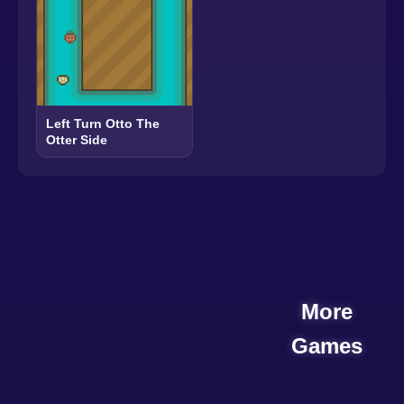
Left Turn Otto The
Otter Side
More
Games