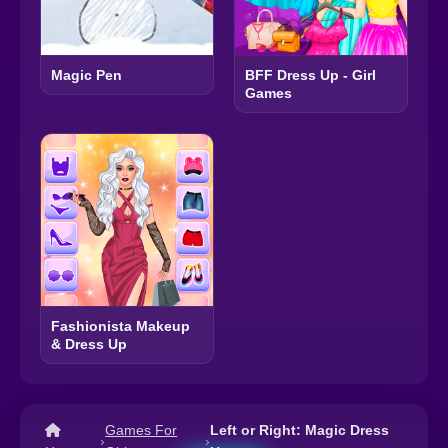
Magic Pen
BFF Dress Up - Girl
Games
Fashionista Makeup
& Dress Up
Games For
Left or Right: Magic Dress
›
›