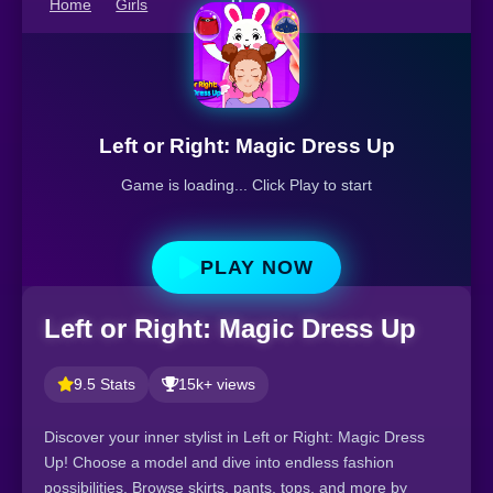
Home
Girls
Up
Left or Right: Magic Dress Up
Game is loading... Click Play to start
PLAY NOW
Left or Right: Magic Dress Up
9.5 Stats
15k+ views
Discover your inner stylist in Left or Right: Magic Dress
Up! Choose a model and dive into endless fashion
possibilities. Browse skirts, pants, tops, and more by