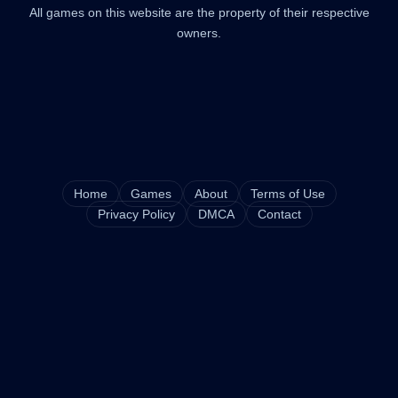
All games on this website are the property of their respective
owners.
Home
Games
About
Terms of Use
Privacy Policy
DMCA
Contact