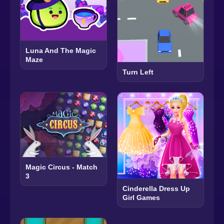
Luna And The Magic
Maze
Turn Left
Magic Circus - Match
3
Cinderella Dress Up
Girl Games