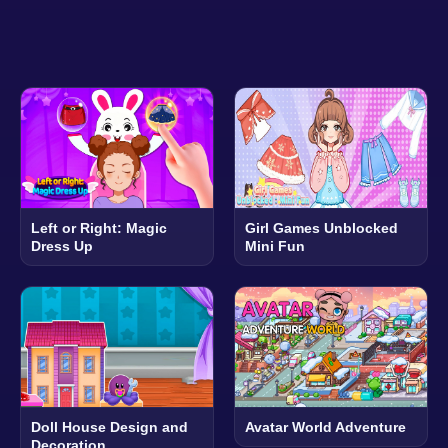
Left or Right: Magic
Girl Games Unblocked
Dress Up
Mini Fun
Doll House Design and
Avatar World Adventure
Decoration