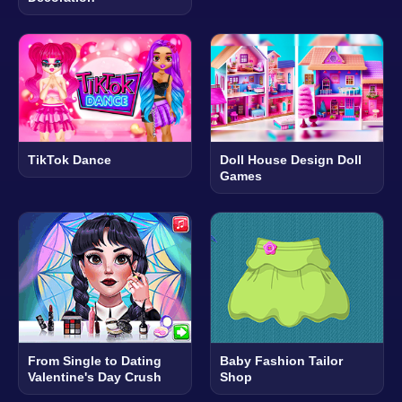
TikTok Dance
Doll House Design Doll
Games
From Single to Dating
Baby Fashion Tailor
Valentine's Day Crush
Shop