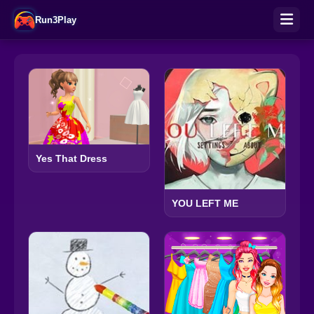
Run3Play
Yes That Dress
YOU LEFT ME