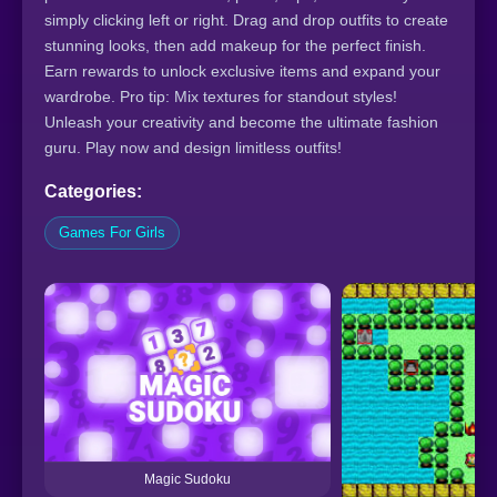
simply clicking left or right. Drag and drop outfits to create
stunning looks, then add makeup for the perfect finish.
Earn rewards to unlock exclusive items and expand your
wardrobe. Pro tip: Mix textures for standout styles!
Unleash your creativity and become the ultimate fashion
guru. Play now and design limitless outfits!
Categories:
Games For Girls
Magic Sudoku