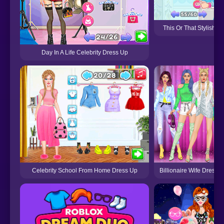
This Or That Stylish D
Day In A Life Celebrity Dress Up
Billionaire Wife Dress
Celebrity School From Home Dress Up