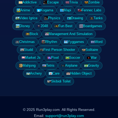
Addictive
Escape
Trivia
Zombie
Anime
Kogama
Mapi
Fennec Labs
Video Igrice
Physics
Drawing
Tanks
Disney
2048
Fun Best
Boardgames
Block
Management And Simulation
Christmas
Rhythm
Yyggames
Word
Studd
First Person Shooter
Solitaire
Market Js
Pixel
Soccer
War
Mahjong
Tetris
Airplane
Gravity
Archery
Care
Hidden Object
Skibidi Toilet
© 2025 Run3play.com. All Rights Reserved.
Email:
support@run3play.com