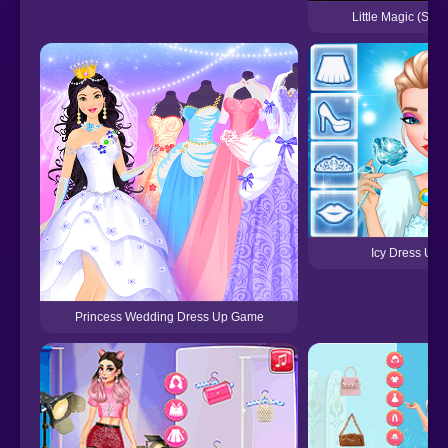
Little Magic (SNE
Icy Dress Up
Princess Wedding Dress Up Game