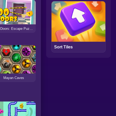
100 Doors: Escape Puzzle
Sort Tiles
Mayan Caves