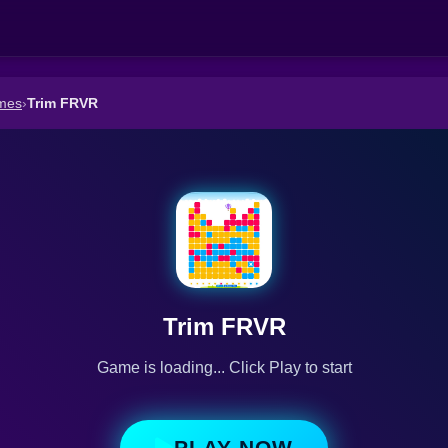
mes
›
Trim FRVR
Trim FRVR
Game is loading... Click Play to start
PLAY NOW