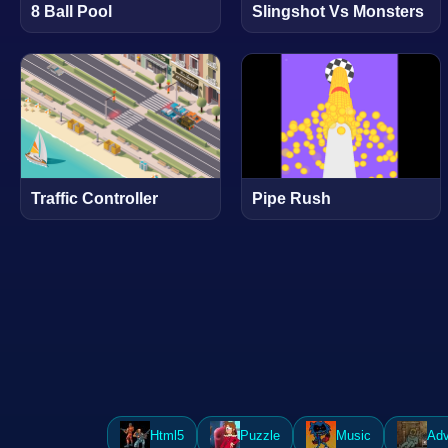
8 Ball Pool
Slingshot Vs Monsters
Traffic Controller
Pipe Rush
Html5
Puzzle
Music
Adv