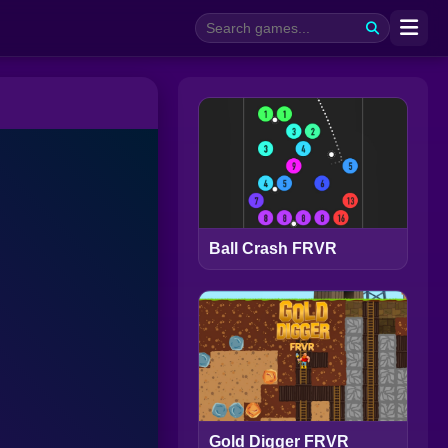
Ball Crash FRVR
Gold Digger FRVR