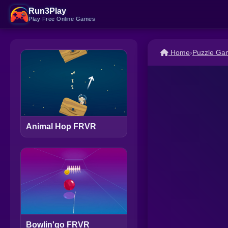
Run3Play
Play Free Online Games
Home
›
Puzzle Ga
Animal Hop FRVR
Bowlin'go FRVR