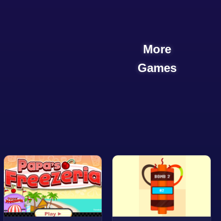
More
Games