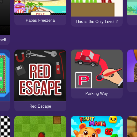
Papas Freezeria
This is the Only Level 2
self
Parking Way
Red Escape