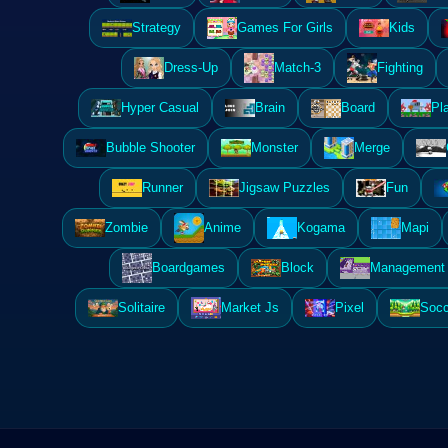
Strategy
Games For Girls
Kids
Dress-Up
Match-3
Fighting
Hyper Casual
Brain
Board
Pl
Bubble Shooter
Monster
Merge
Runner
Jigsaw Puzzles
Fun
Zombie
Anime
Kogama
Mapi
Boardgames
Block
Management 
Solitaire
Market Js
Pixel
Socc