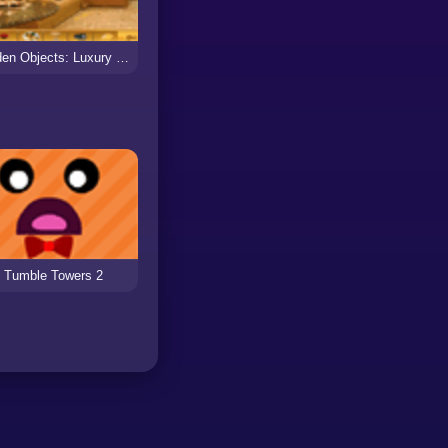
Hidden Objects: Luxury Bus
Tumble Towers 2