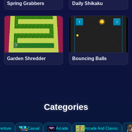
Spring Grabbers
Daily Shikaku
Garden Shredder
Bouncing Balls
Categories
enture
Casual
Arcade
Arcade And Classic