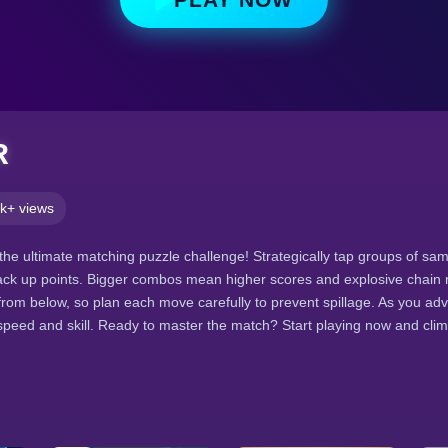
R
k+ views
the ultimate matching puzzle challenge! Strategically tap groups of sam
ack up points. Bigger combos mean higher scores and explosive chain 
rom below, so plan each move carefully to prevent spillage. As you adv
 speed and skill. Ready to master the match? Start playing now and cli