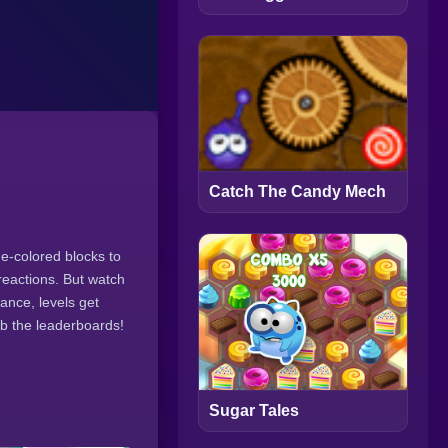
Catch The Candy Mech
e-colored blocks to
reactions. But watch
ance, levels get
mb the leaderboards!
Sugar Tales