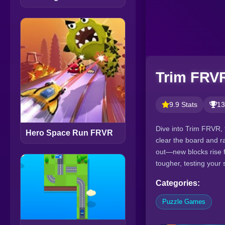
Trim FRV
9.9 Stats
13
Dive into Trim FRVR, 
Hero Space Run FRVR
clear the board and r
out—new blocks rise f
tougher, testing your
Categories:
Puzzle Games