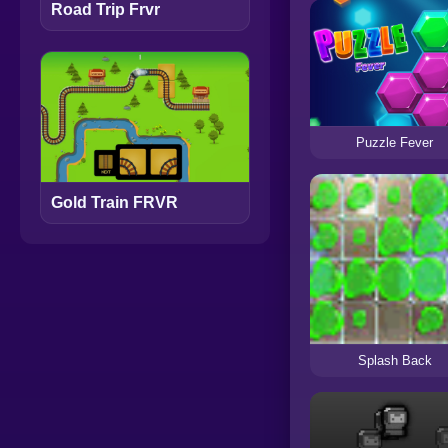
Road Trip Frvr
Puzzle Fever
Gold Train FRVR
Splash Back