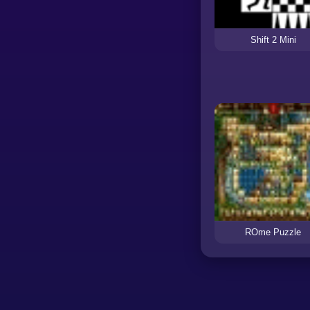
Shift 2 Mini
ROme Puzzle