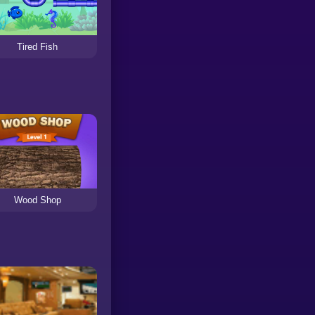
Tired Fish
Wood Shop