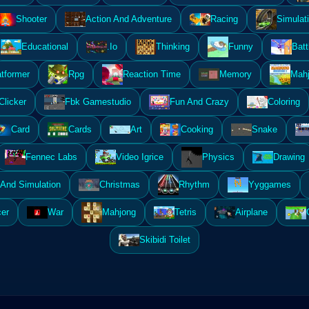
Shooter
Action And Adventure
Racing
Simulat
Educational
.Io
Thinking
Funny
Batt
atformer
Rpg
Reaction Time
Memory
Mahj
Clicker
Fbk Gamestudio
Fun And Crazy
Coloring
Card
Cards
Art
Cooking
Snake
Fennec Labs
Video Igrice
Physics
Drawing
And Simulation
Christmas
Rhythm
Yyggames
er
War
Mahjong
Tetris
Airplane
Skibidi Toilet