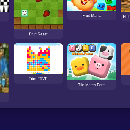
Fruit Mania
Fruit Reset
Trim FRVR
Tile Match Farm