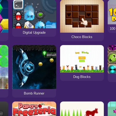
Digital Upgrade
Choco Blocks
Dog Blocks
Bomb Runner