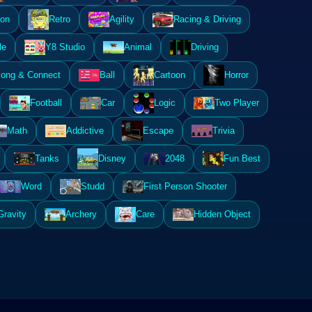
ion
Retro
Agility
Racing & Driving
le
Y8 Studio
Animal
Driving
ong & Connect
Ball
Cartoon
Horror
Football
Car
Logic
Two Player
Math
Addictive
Escape
Trivia
Tanks
Disney
2048
Fun Best
Word
Studd
First Person Shooter
Gravity
Archery
Care
Hidden Object