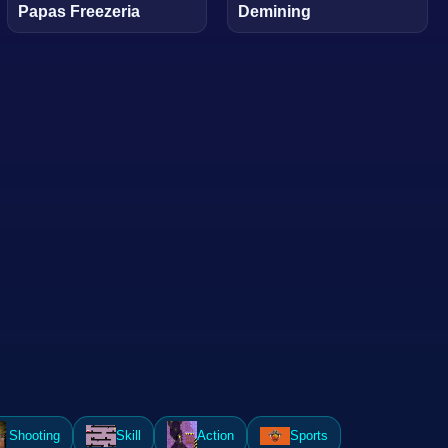
Papas Freezeria
Demining
Shooting
Skill
Action
Sports