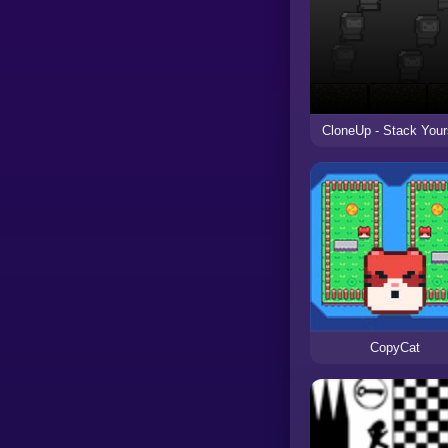
CloneUp - Stack Your
CopyCat