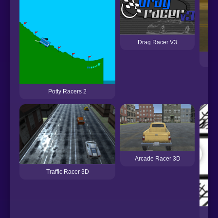
Drag Racer V3
Potty Racers 2
Arcade Racer 3D
Traffic Racer 3D