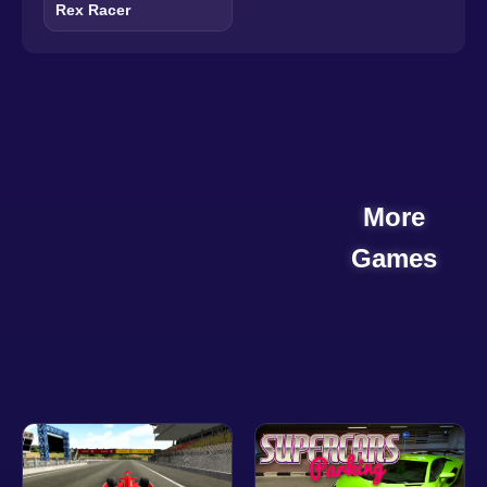
Rex Racer
More
Games