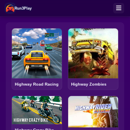
Run3Play
Highway Road Racing
Highway Zombies
Highway Crazy Bike