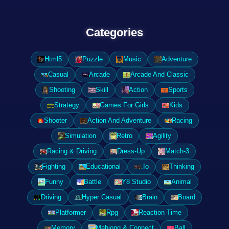
Categories
Html5
Puzzle
Music
Adventure
Casual
Arcade
Arcade And Classic
Shooting
Skill
Action
Sports
Strategy
Games For Girls
Kids
Shooter
Action And Adventure
Racing
Simulation
Retro
Agility
Racing & Driving
Dress-Up
Match-3
Fighting
Educational
.Io
Thinking
Funny
Battle
Y8 Studio
Animal
Driving
Hyper Casual
Brain
Board
Platformer
Rpg
Reaction Time
Memory
Mahjong & Connect
Ball