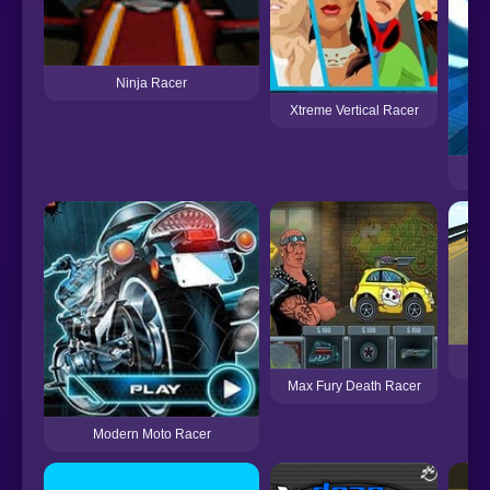
Ninja Racer
Xtreme Vertical Racer
Max Fury Death Racer
Modern Moto Racer