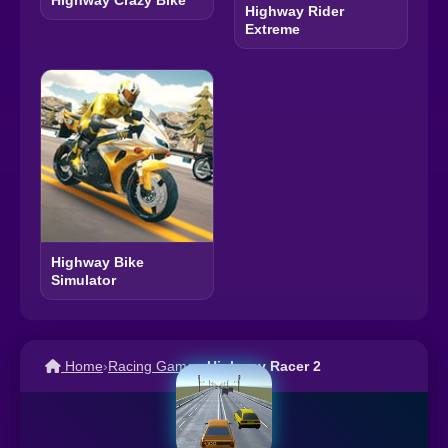
Highway Rider
Extreme
Highway Bike
Simulator
Home
›
Racing Games
›
Highway Racer 2