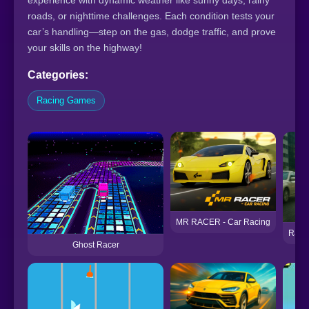
experience with dynamic weather like sunny days, rainy
roads, or nighttime challenges. Each condition tests your
car’s handling—step on the gas, dodge traffic, and prove
your skills on the highway!
Categories:
Racing Games
MR RACER - Car Racing
Ratom
Ghost Racer