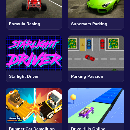
Formula Racing
Supercars Parking
Starlight Driver
Parking Passion
Bumper Car Demolition
Drive Hills Online