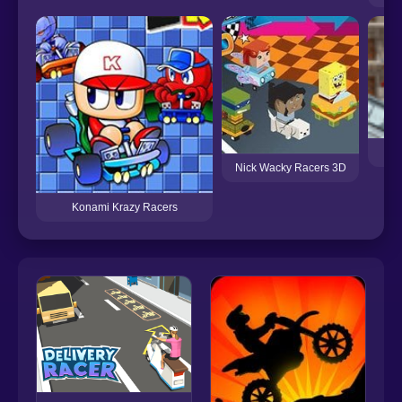
Nick Wacky Racers 3D
Konami Krazy Racers