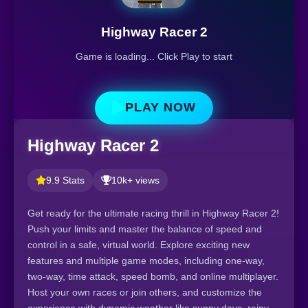
Highway Racer 2
Game is loading... Click Play to start
PLAY NOW
Highway Racer 2
9.9 Stats
10k+ views
Get ready for the ultimate racing thrill in Highway Racer 2!
Push your limits and master the balance of speed and
control in a safe, virtual world. Explore exciting new
features and multiple game modes, including one-way,
two-way, time attack, speed bomb, and online multiplayer.
Host your own races or join others, and customize the