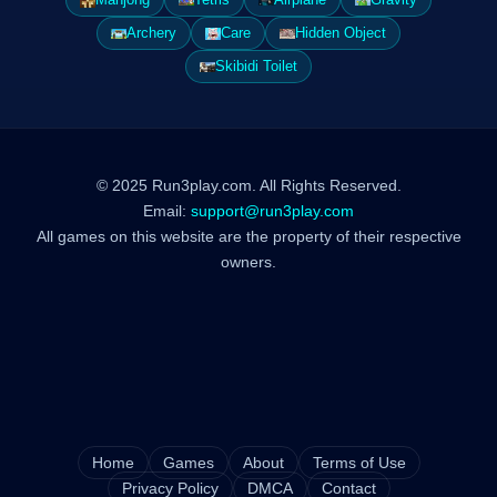
Archery
Care
Hidden Object
Skibidi Toilet
© 2025 Run3play.com. All Rights Reserved.
Email:
support@run3play.com
All games on this website are the property of their respective
owners.
Home
Games
About
Terms of Use
Privacy Policy
DMCA
Contact