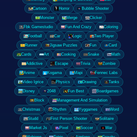
Cartoon
Horror
Bubble Shooter
Monster
Merge
Clicker
Fbk Gamestudio
Fun And Crazy
Coloring
Football
Car
Logic
Two Player
Runner
Jigsaw Puzzles
Fun
Card
Cards
Art
Cooking
Snake
Math
Addictive
Escape
Trivia
Zombie
Anime
Kogama
Mapi
Fennec Labs
Video Igrice
Physics
Drawing
Tanks
Disney
2048
Fun Best
Boardgames
Block
Management And Simulation
Christmas
Rhythm
Yyggames
Word
Studd
First Person Shooter
Solitaire
Market Js
Pixel
Soccer
War
Mahjong
Tetris
Airplane
Gravity