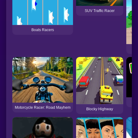
SUV Traffic Racer
Boats Racers
Motorcycle Racer: Road Mayhem
Blocky Highway