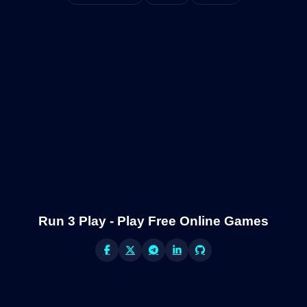
Run 3 Play - Play Free Online Games