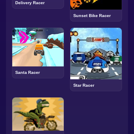
Delivery Racer
Sunset Bike Racer
Santa Racer
Star Racer