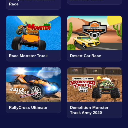
Race
Race Monster Truck
Desert Car Race
RallyCross Ultimate
Demolition Monster
Truck Army 2020