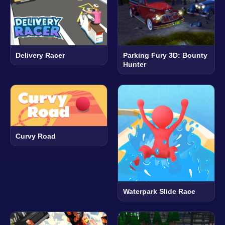
Delivery Racer
Parking Fury 3D: Bounty
Hunter
Curvy Road
Waterpark Slide Race