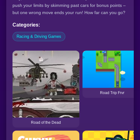
push your limits by skimming past cars for bonus points –
but one wrong move ends your run! How far can you go?
Categories:
Racing & Driving Games
Road Trip Frvr
Road of the Dead