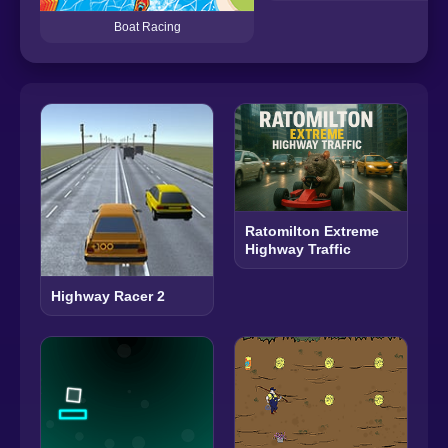
Boat Racing
Ratomilton Extreme
Highway Traffic
Highway Racer 2