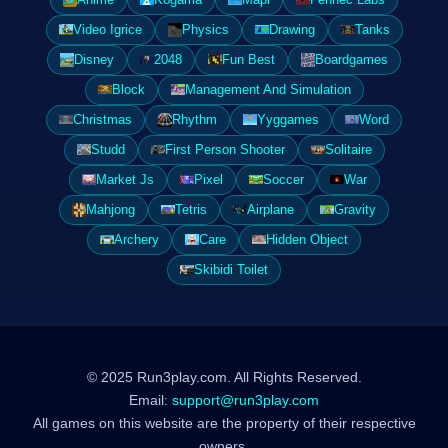
Video Igrice
Physics
Drawing
Tanks
Disney
2048
Fun Best
Boardgames
Block
Management And Simulation
Christmas
Rhythm
Yyggames
Word
Studd
First Person Shooter
Solitaire
Market Js
Pixel
Soccer
War
Mahjong
Tetris
Airplane
Gravity
Archery
Care
Hidden Object
Skibidi Toilet
© 2025 Run3play.com. All Rights Reserved.
Email:
support@run3play.com
All games on this website are the property of their respective
owners.