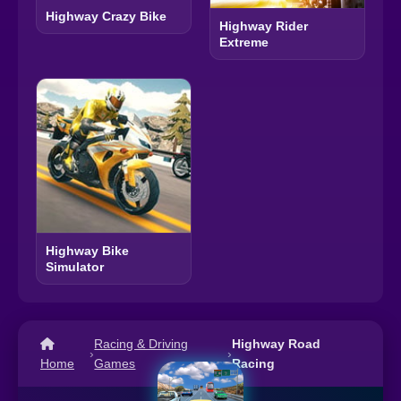
Highway Crazy Bike
Highway Rider
Extreme
Highway Bike
Simulator
Racing & Driving
Highway Road
›
›
Home
Games
Racing