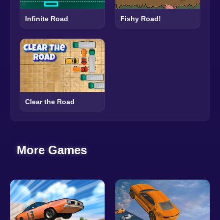
Infinite Road
Fishy Road!
Clear the Road
More Games