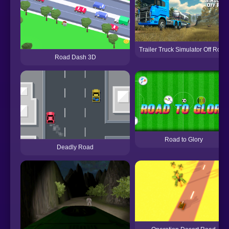
Trailer Truck Simulator Off Road
Road Dash 3D
Road to Glory
Deadly Road