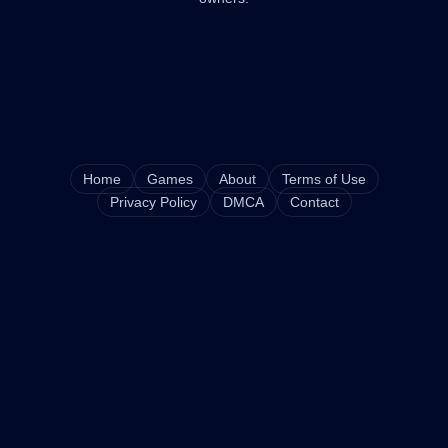
Home
Games
About
Terms of Use
Privacy Policy
DMCA
Contact