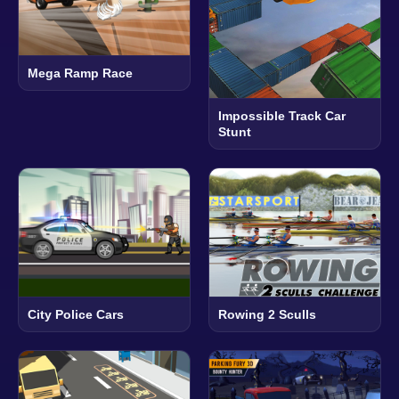
Mega Ramp Race
Impossible Track Car
Stunt
City Police Cars
Rowing 2 Sculls