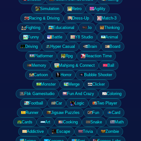
Simulation
Retro
Agility
Racing & Driving
Dress-Up
Match-3
Fighting
Educational
.Io
Thinking
Funny
Battle
Y8 Studio
Animal
Driving
Hyper Casual
Brain
Board
Platformer
Rpg
Reaction Time
Memory
Mahjong & Connect
Ball
Cartoon
Horror
Bubble Shooter
Monster
Merge
Clicker
Fbk Gamestudio
Fun And Crazy
Coloring
Football
Car
Logic
Two Player
Runner
Jigsaw Puzzles
Fun
Card
Cards
Art
Cooking
Snake
Math
Addictive
Escape
Trivia
Zombie
Anime
Kogama
Mapi
Fennec Labs