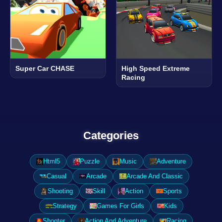
Super Car CHASE
High Speed Extreme
Racing
Categories
Html5
Puzzle
Music
Adventure
Casual
Arcade
Arcade And Classic
Shooting
Skill
Action
Sports
Strategy
Games For Girls
Kids
Shooter
Action And Adventure
Racing