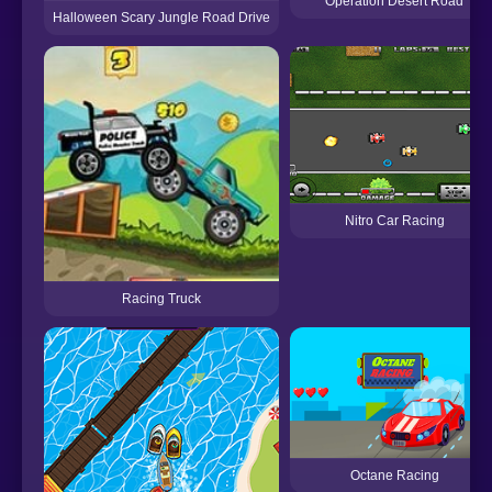
Operation Desert Road
Halloween Scary Jungle Road Drive
Nitro Car Racing
Racing Truck
Octane Racing