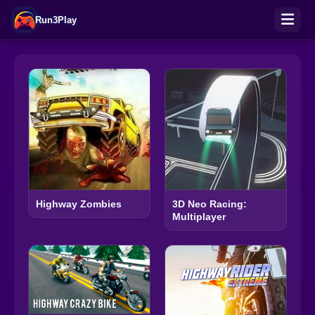
Run3Play
Highway Zombies
3D Neo Racing:
Multiplayer