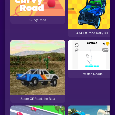
Curvy Road
4X4 Off Road Rally 3D
Twisted Roads
Super Off Road: the Baja