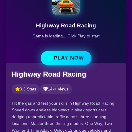
Highway Road Racing
Game is loading... Click Play to start
PLAY NOW
Highway Road Racing
9.3 Stats
14k+ views
Hit the gas and test your skills in Highway Road Racing!
Speed down endless highways in sleek sports cars,
dodging unpredictable traffic across three stunning
locations. Master three thrilling modes: One Way, Two
Way, and Time Attack. Unlock 12 unique vehicles and