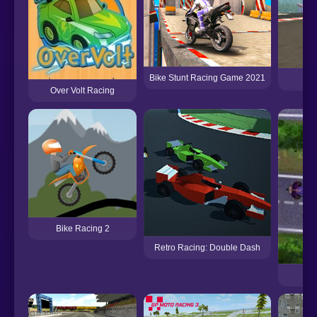
Bike Stunt Racing Game 2021
A
Over Volt Racing
Bike Racing 2
Retro Racing: Double Dash
Sli