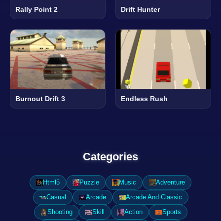
Rally Point 2
Drift Hunter
Burnout Drift 3
Endless Rush
Categories
Html5
Puzzle
Music
Adventure
Casual
Arcade
Arcade And Classic
Shooting
Skill
Action
Sports