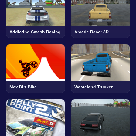
Addicting Smash Racing
Arcade Racer 3D
Max Dirt Bike
Wasteland Trucker