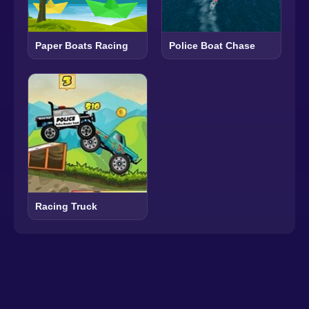
Paper Boats Racing
Police Boat Chase
Racing Truck