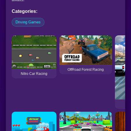
Categories:
Driving Games
OffRoad Forest Racing
Nitro Car Racing
H