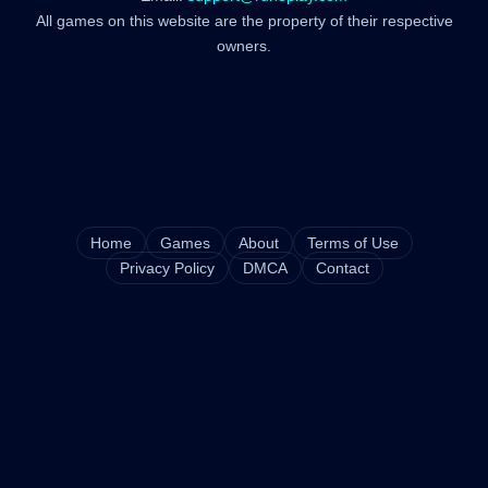
All games on this website are the property of their respective
owners.
Home
Games
About
Terms of Use
Privacy Policy
DMCA
Contact