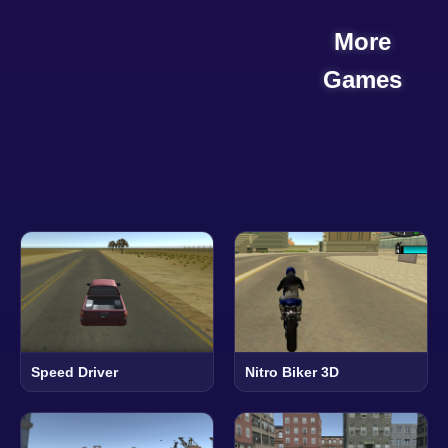
More
Games
Speed Driver
Nitro Biker 3D