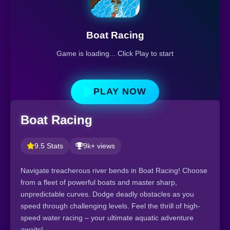
Boat Racing
Game is loading... Click Play to start
PLAY NOW
Boat Racing
9.5 Stats
9k+ views
Navigate treacherous river bends in Boat Racing! Choose
from a fleet of powerful boats and master sharp,
unpredictable curves. Dodge deadly obstacles as you
speed through challenging levels. Feel the thrill of high-
speed water racing – your ultimate aquatic adventure
awaits!