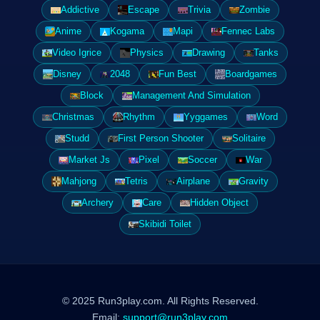
Addictive
Escape
Trivia
Zombie
Anime
Kogama
Mapi
Fennec Labs
Video Igrice
Physics
Drawing
Tanks
Disney
2048
Fun Best
Boardgames
Block
Management And Simulation
Christmas
Rhythm
Yyggames
Word
Studd
First Person Shooter
Solitaire
Market Js
Pixel
Soccer
War
Mahjong
Tetris
Airplane
Gravity
Archery
Care
Hidden Object
Skibidi Toilet
© 2025 Run3play.com. All Rights Reserved.
Email:
support@run3play.com