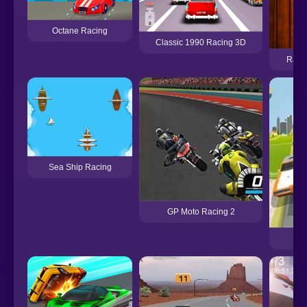
Octane Racing
Classic 1990 Racing 3D
Raci
Sea Ship Racing
GP Moto Racing 2