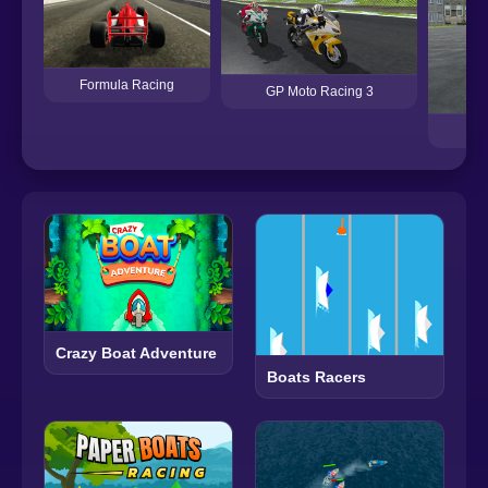
Formula Racing
GP Moto Racing 3
Crazy Boat Adventure
Boats Racers