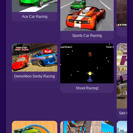
Ace Car Racing
Sports Car Racing
Demolition Derby Racing
Shoot Racing!
San Fra