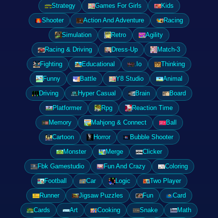
Strategy
Games For Girls
Kids
Shooter
Action And Adventure
Racing
Simulation
Retro
Agility
Racing & Driving
Dress-Up
Match-3
Fighting
Educational
.Io
Thinking
Funny
Battle
Y8 Studio
Animal
Driving
Hyper Casual
Brain
Board
Platformer
Rpg
Reaction Time
Memory
Mahjong & Connect
Ball
Cartoon
Horror
Bubble Shooter
Monster
Merge
Clicker
Fbk Gamestudio
Fun And Crazy
Coloring
Football
Car
Logic
Two Player
Runner
Jigsaw Puzzles
Fun
Card
Cards
Art
Cooking
Snake
Math