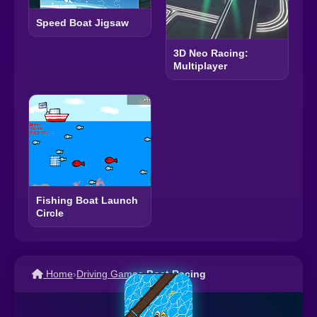
Speed Boat Jigsaw
3D Neo Racing:
Multiplayer
Fishing Boat Launch
Circle
Home
›
Driving Games
›
Boat Racing