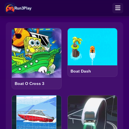
Run3Play
Boat Dash
Boat O Cross 3