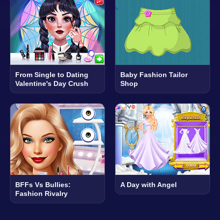
From Single to Dating
Baby Fashion Tailor
Valentine's Day Crush
Shop
BFFs Vs Bullies:
A Day with Angel
Fashion Rivalry