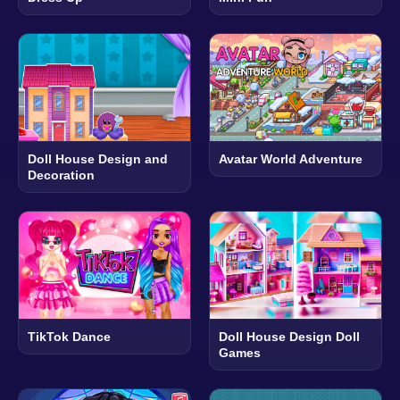
Doll House Design and
Avatar World Adventure
Decoration
TikTok Dance
Doll House Design Doll
Games