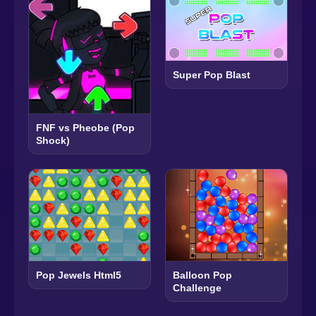
Super Pop Blast
FNF vs Pheobe (Pop
Shock)
Pop Jewels Html5
Balloon Pop
Challenge