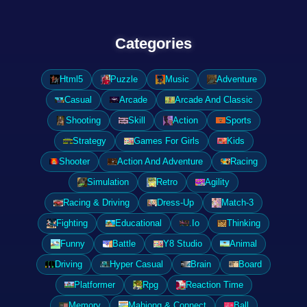
Categories
Html5
Puzzle
Music
Adventure
Casual
Arcade
Arcade And Classic
Shooting
Skill
Action
Sports
Strategy
Games For Girls
Kids
Shooter
Action And Adventure
Racing
Simulation
Retro
Agility
Racing & Driving
Dress-Up
Match-3
Fighting
Educational
.Io
Thinking
Funny
Battle
Y8 Studio
Animal
Driving
Hyper Casual
Brain
Board
Platformer
Rpg
Reaction Time
Memory
Mahjong & Connect
Ball