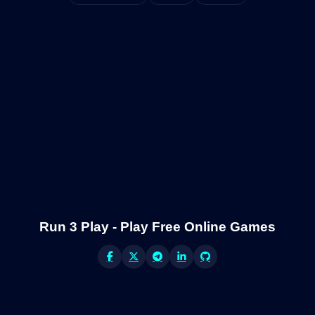
Run 3 Play - Play Free Online Games