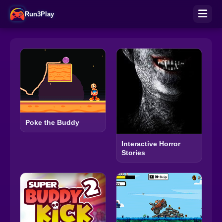
Run3Play
Poke the Buddy
Interactive Horror
Stories