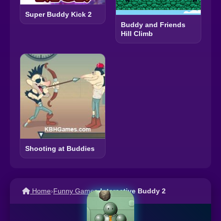
Super Buddy Kick 2
Buddy and Friends
Hill Climb
Shooting at Buddies
Home
›
Funny Games
›
Interactive Buddy 2