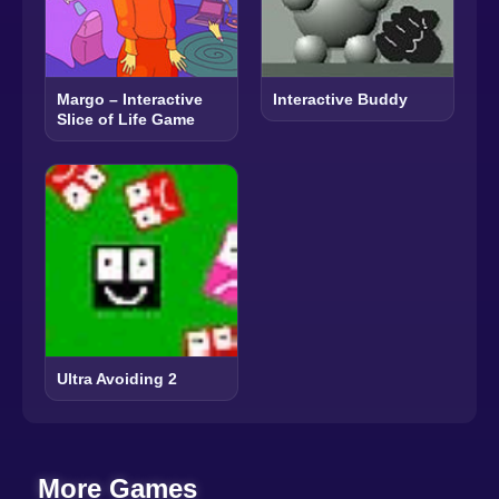
Margo – Interactive
Interactive Buddy
Slice of Life Game
Ultra Avoiding 2
More Games