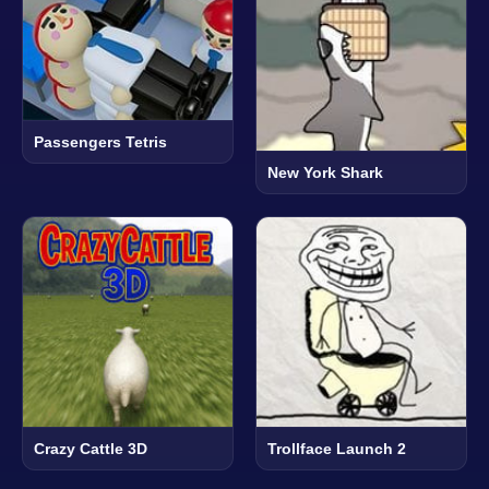
Passengers Tetris
New York Shark
Crazy Cattle 3D
Trollface Launch 2