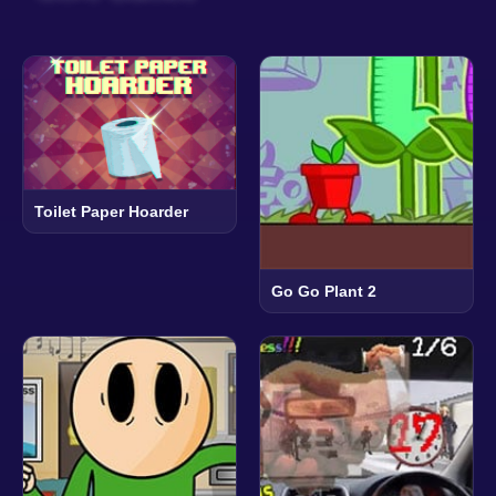
Toilet Paper Hoarder
Go Go Plant 2