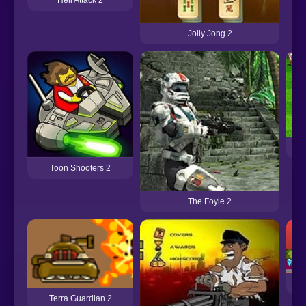
Jolly Jong 2
Su
Toon Shooters 2
The Foyle 2
Terra Guardian 2