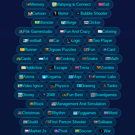
Memory
Mahjong & Connect
Ball
Cartoon
Horror
Bubble Shooter
Monster
Merge
Clicker
Fbk Gamestudio
Fun And Crazy
Coloring
Football
Car
Logic
Two Player
Runner
Jigsaw Puzzles
Fun
Card
Cards
Art
Cooking
Snake
Math
Addictive
Escape
Trivia
Zombie
Anime
Kogama
Mapi
Fennec Labs
Video Igrice
Physics
Drawing
Tanks
Disney
2048
Fun Best
Boardgames
Block
Management And Simulation
Christmas
Rhythm
Yyggames
Word
Studd
First Person Shooter
Solitaire
Market Js
Pixel
Soccer
War