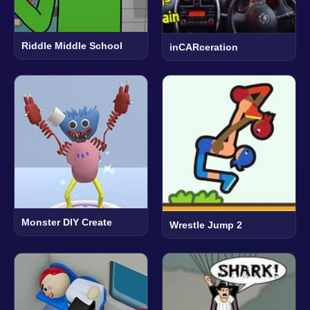
Riddle Middle School
inCARceration
Monster DIY Create
Wrestle Jump 2