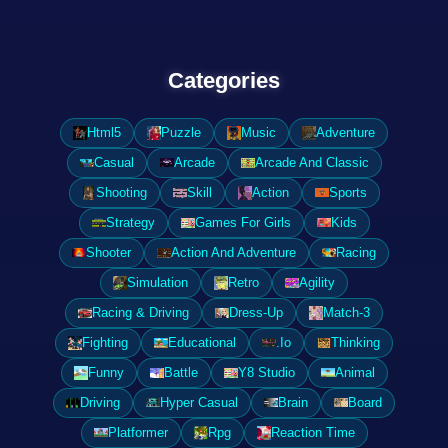
Categories
Html5
Puzzle
Music
Adventure
Casual
Arcade
Arcade And Classic
Shooting
Skill
Action
Sports
Strategy
Games For Girls
Kids
Shooter
Action And Adventure
Racing
Simulation
Retro
Agility
Racing & Driving
Dress-Up
Match-3
Fighting
Educational
.Io
Thinking
Funny
Battle
Y8 Studio
Animal
Driving
Hyper Casual
Brain
Board
Platformer
Rpg
Reaction Time