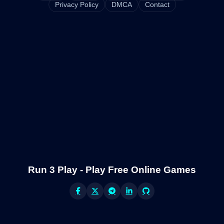
Privacy Policy
DMCA
Contact
Run 3 Play - Play Free Online Games