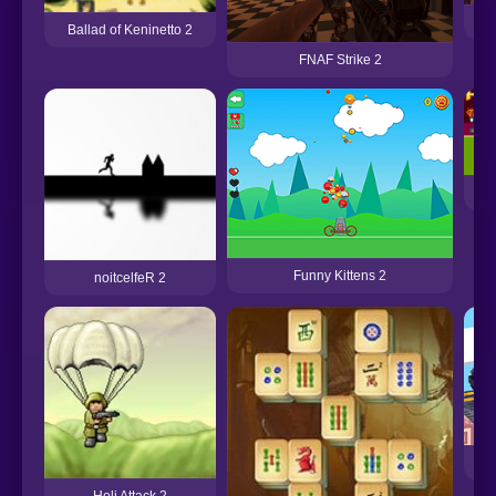
A
Ballad of Keninetto 2
FNAF Strike 2
Funny Kittens 2
noitcelfeR 2
Heli Attack 2