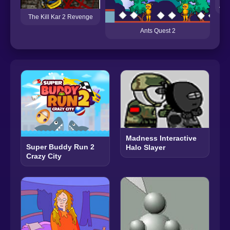
Amo
The Kill Kar 2 Revenge
Ants Quest 2
Madness Interactive
Super Buddy Run 2
Halo Slayer
Crazy City