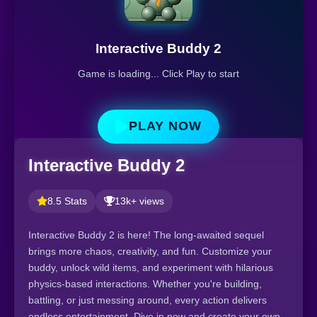
Interactive Buddy 2
Game is loading... Click Play to start
PLAY NOW
Interactive Buddy 2
8.5 Stats
13k+ views
Interactive Buddy 2 is here! The long-awaited sequel
brings more chaos, creativity, and fun. Customize your
buddy, unlock wild items, and experiment with hilarious
physics-based interactions. Whether you're building,
battling, or just messing around, every action delivers
endless entertainment. Dive in now and create your own