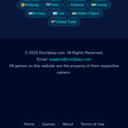
Mahjong
Tetris
Airplane
Gravity
Archery
Care
Hidden Object
Skibidi Toilet
© 2025 Run3play.com. All Rights Reserved.
Email:
support@run3play.com
All games on this website are the property of their respective
owners.
Home
Games
About
Terms of Use