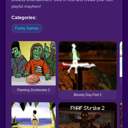
playful mayhem!
Categories:
Funny Games
Ha
Flaming Zombooka 2
Bloody Day Part 2