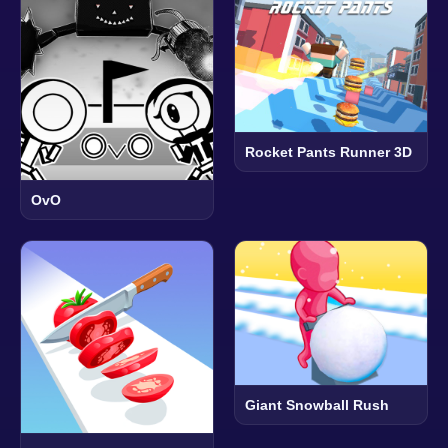
Rocket Pants Runner 3D
OvO
Giant Snowball Rush