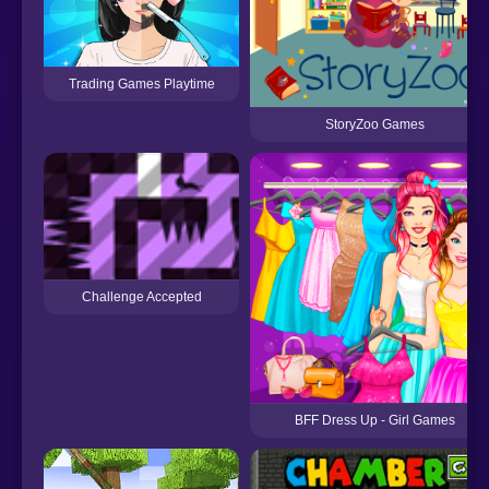
Trading Games Playtime
StoryZoo Games
Challenge Accepted
BFF Dress Up - Girl Games