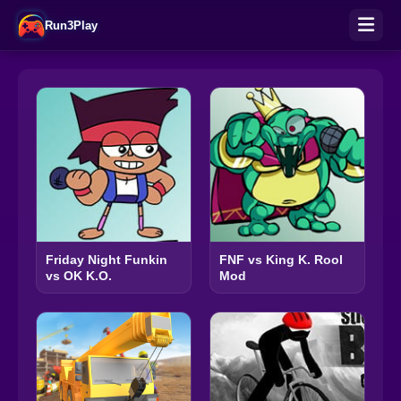
Run3Play
Friday Night Funkin
FNF vs King K. Rool
vs OK K.O.
Mod