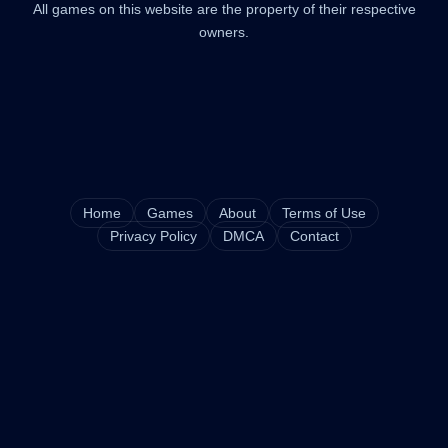
All games on this website are the property of their respective
owners.
Home
Games
About
Terms of Use
Privacy Policy
DMCA
Contact