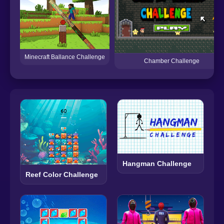
Minecraft Ballance Challenge
Chamber Challenge
Hangman Challenge
Reef Color Challenge