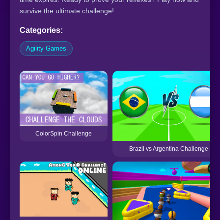
survive the ultimate challenge!
Categories:
Agility Games
ColorSpin Challenge
Brazil vs Argentina Challenge