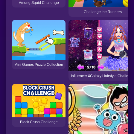
Among Squid Challenge
Challenge the Runners
Mini Games Puzzle Collection
Influencer #Galaxy Hairstyle Challeng
Block Crush Challenge