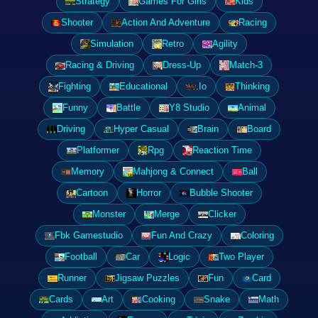
Strategy
Games For Girls
Kids
Shooter
Action And Adventure
Racing
Simulation
Retro
Agility
Racing & Driving
Dress-Up
Match-3
Fighting
Educational
.Io
Thinking
Funny
Battle
Y8 Studio
Animal
Driving
Hyper Casual
Brain
Board
Platformer
Rpg
Reaction Time
Memory
Mahjong & Connect
Ball
Cartoon
Horror
Bubble Shooter
Monster
Merge
Clicker
Fbk Gamestudio
Fun And Crazy
Coloring
Football
Car
Logic
Two Player
Runner
Jigsaw Puzzles
Fun
Card
Cards
Art
Cooking
Snake
Math