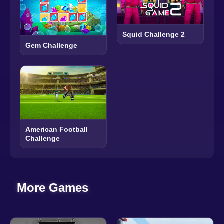
Squid Challenge 2
Gem Challenge
American Football
Challenge
More Games