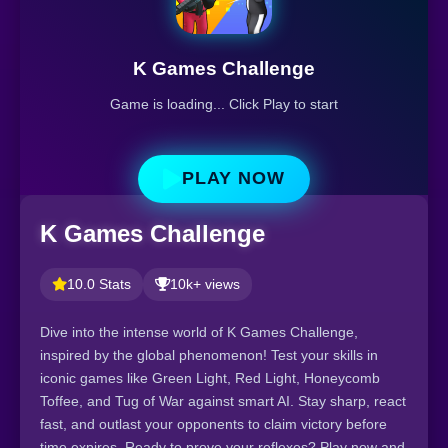
K Games Challenge
Game is loading... Click Play to start
PLAY NOW
K Games Challenge
10.0 Stats
10k+ views
Dive into the intense world of K Games Challenge,
inspired by the global phenomenon! Test your skills in
iconic games like Green Light, Red Light, Honeycomb
Toffee, and Tug of War against smart AI. Stay sharp, react
fast, and outlast your opponents to claim victory before
time expires. Ready to prove your reflexes? Play now and