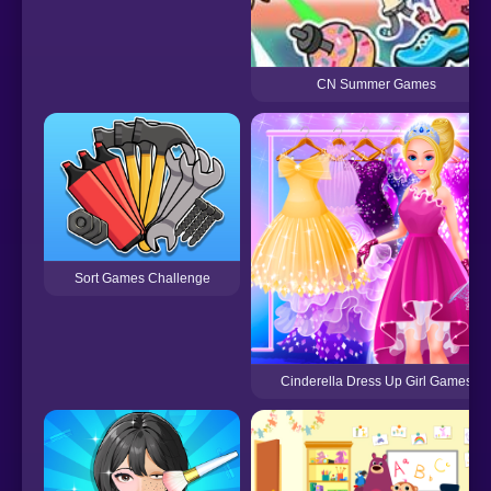
CN Summer Games
Sort Games Challenge
Cinderella Dress Up Girl Games