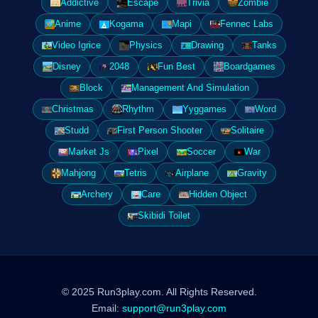
Addictive
Escape
Trivia
Zombie
Anime
Kogama
Mapi
Fennec Labs
Video Igrice
Physics
Drawing
Tanks
Disney
2048
Fun Best
Boardgames
Block
Management And Simulation
Christmas
Rhythm
Yyggames
Word
Studd
First Person Shooter
Solitaire
Market Js
Pixel
Soccer
War
Mahjong
Tetris
Airplane
Gravity
Archery
Care
Hidden Object
Skibidi Toilet
© 2025 Run3play.com. All Rights Reserved.
Email:
support@run3play.com