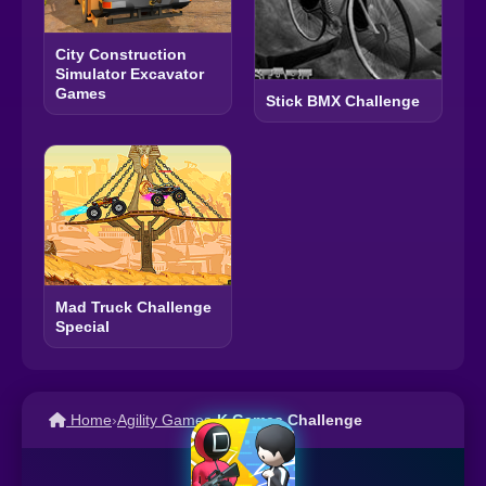
City Construction
Simulator Excavator
Games
Stick BMX Challenge
Mad Truck Challenge
Special
Home
›
Agility Games
›
K Games Challenge