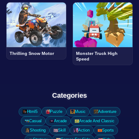
Thrilling Snow Motor
Monster Truck High
Speed
Categories
Html5
Puzzle
Music
Adventure
Casual
Arcade
Arcade And Classic
Shooting
Skill
Action
Sports