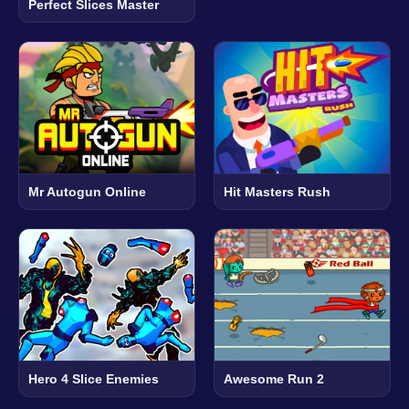
Perfect Slices Master
Mr Autogun Online
Hit Masters Rush
Hero 4 Slice Enemies
Awesome Run 2