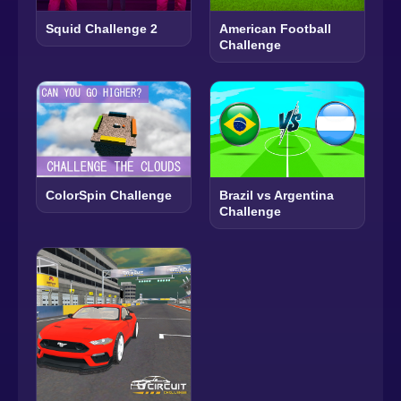
Squid Challenge 2
American Football
Challenge
ColorSpin Challenge
Brazil vs Argentina
Challenge