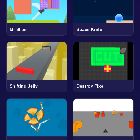
Mr Slice
Space Knife
Shifting Jelly
Destroy Pixel