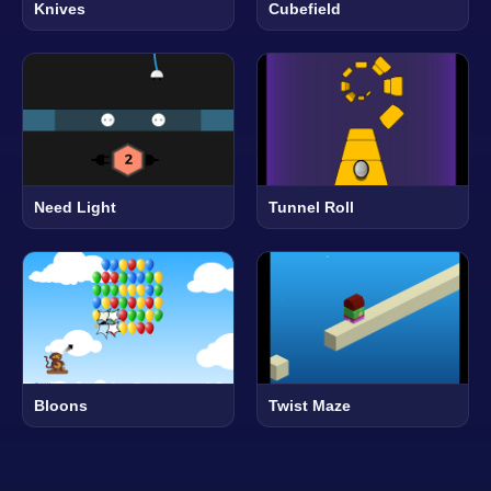
Knives
Cubefield
Need Light
Tunnel Roll
Bloons
Twist Maze