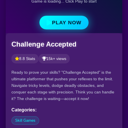
Game is loading... Click Play to start
PLAY NOW
Challenge Accepted
8.8 Stats
15k+ views
Ready to prove your skills? "Challenge Accepted" is the
ultimate platformer that pushes your reflexes to the limit.
Navigate tricky levels, dodge deadly obstacles, and
conquer each stage with precision. Think you can handle
it? The challenge is waiting—accept it now!
Categories:
Skill Games