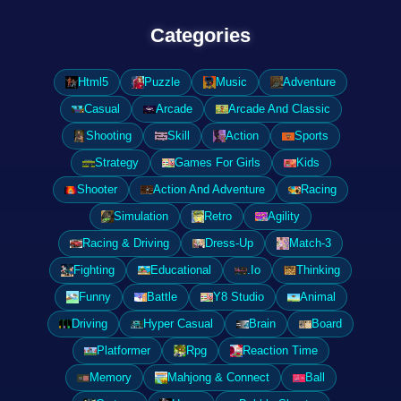
Categories
Html5
Puzzle
Music
Adventure
Casual
Arcade
Arcade And Classic
Shooting
Skill
Action
Sports
Strategy
Games For Girls
Kids
Shooter
Action And Adventure
Racing
Simulation
Retro
Agility
Racing & Driving
Dress-Up
Match-3
Fighting
Educational
.Io
Thinking
Funny
Battle
Y8 Studio
Animal
Driving
Hyper Casual
Brain
Board
Platformer
Rpg
Reaction Time
Memory
Mahjong & Connect
Ball