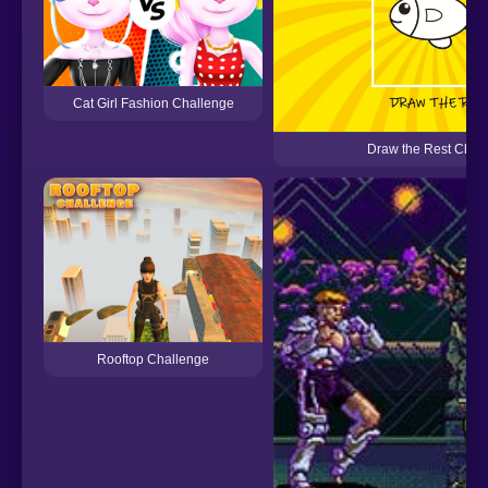
Cat Girl Fashion Challenge
Draw the Rest Chal
Rooftop Challenge