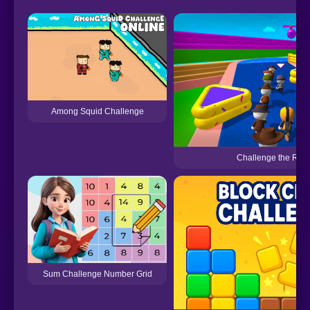
Among Squid Challenge
Challenge the Run
Sum Challenge Number Grid