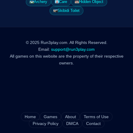
Archery
Care
Hidden Object
Skibidi Toilet
© 2025 Run3play.com. All Rights Reserved.
Email:
support@run3play.com
All games on this website are the property of their respective
owners.
Home
Games
About
Terms of Use
Privacy Policy
DMCA
Contact