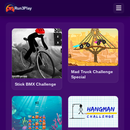
Run3Play
Mad Truck Challenge
Special
Stick BMX Challenge