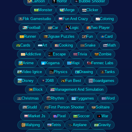
Cartoon
Horror
Bubble Shooter
Monster
Merge
Clicker
Fbk Gamestudio
Fun And Crazy
Coloring
Football
Car
Logic
Two Player
Runner
Jigsaw Puzzles
Fun
Card
Cards
Art
Cooking
Snake
Math
Addictive
Escape
Trivia
Zombie
Anime
Kogama
Mapi
Fennec Labs
Video Igrice
Physics
Drawing
Tanks
Disney
2048
Fun Best
Boardgames
Block
Management And Simulation
Christmas
Rhythm
Yyggames
Word
Studd
First Person Shooter
Solitaire
Market Js
Pixel
Soccer
War
Mahjong
Tetris
Airplane
Gravity