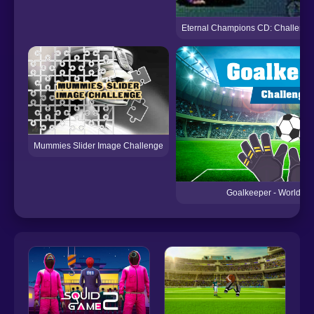
Eternal Champions CD: Challenge 
Mummies Slider Image Challenge
Goalkeeper - World Ch