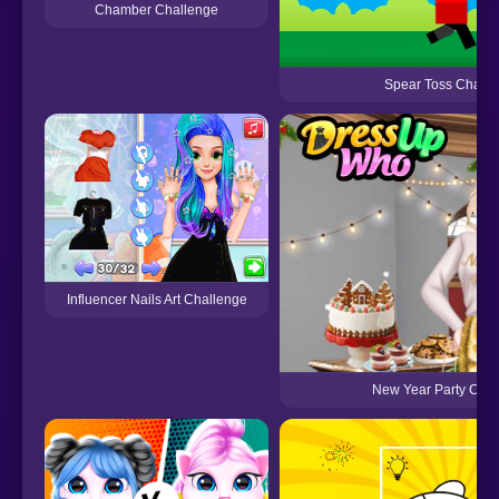
Chamber Challenge
Spear Toss Challe
Influencer Nails Art Challenge
New Year Party Chal