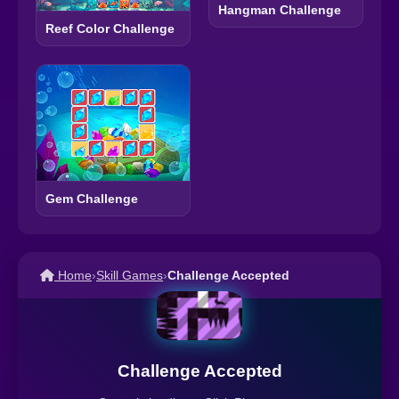
Hangman Challenge
Reef Color Challenge
Gem Challenge
Home
›
Skill Games
›
Challenge Accepted
Challenge Accepted