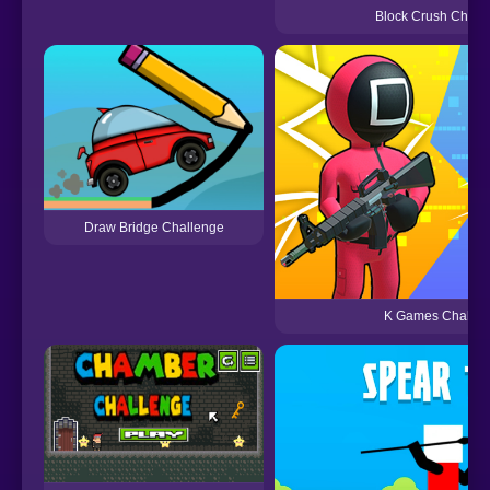
Block Crush Chall
Draw Bridge Challenge
K Games Challen