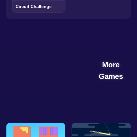
Circuit Challenge
More
Games