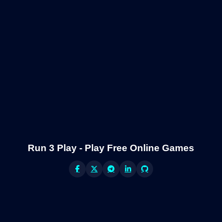
Run 3 Play - Play Free Online Games