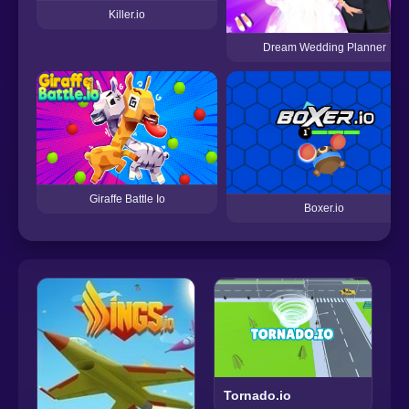
Killer.io
Dream Wedding Planner
Giraffe Battle Io
Boxer.io
Tornado.io