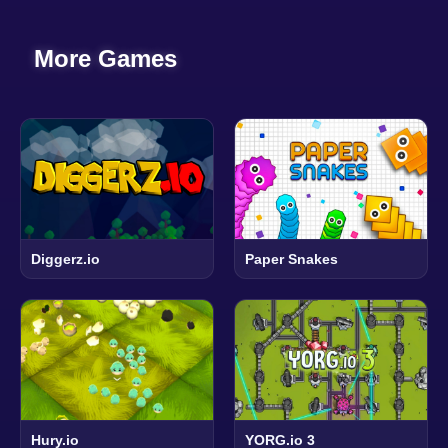
More Games
Diggerz.io
Paper Snakes
Hury.io
YORG.io 3