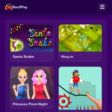
Run3Play
Santa Snake
Hury.io
Princess Prom Night