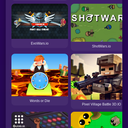
EvoWars.io
ShotWars.io
Words or Die
Pixel Village Battle 3D.IO