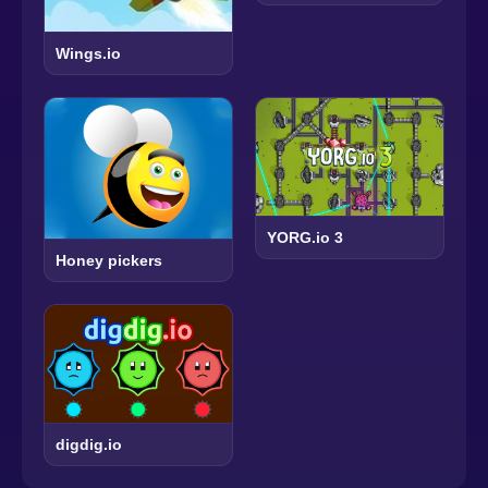
Wings.io
YORG.io 3
Honey pickers
digdig.io