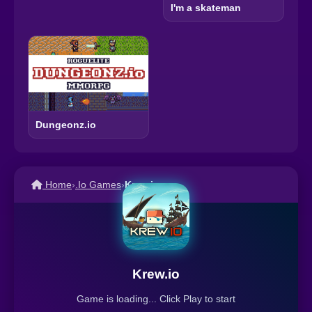
I'm a skateman
Dungeonz.io
Home
›
.Io Games
›
Krew.io
Krew.io
Game is loading... Click Play to start