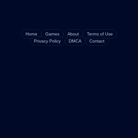
Home
Games
About
Terms of Use
Privacy Policy
DMCA
Contact