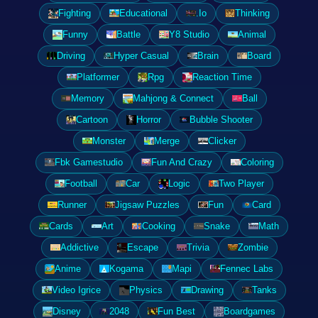
Fighting
Educational
.Io
Thinking
Funny
Battle
Y8 Studio
Animal
Driving
Hyper Casual
Brain
Board
Platformer
Rpg
Reaction Time
Memory
Mahjong & Connect
Ball
Cartoon
Horror
Bubble Shooter
Monster
Merge
Clicker
Fbk Gamestudio
Fun And Crazy
Coloring
Football
Car
Logic
Two Player
Runner
Jigsaw Puzzles
Fun
Card
Cards
Art
Cooking
Snake
Math
Addictive
Escape
Trivia
Zombie
Anime
Kogama
Mapi
Fennec Labs
Video Igrice
Physics
Drawing
Tanks
Disney
2048
Fun Best
Boardgames