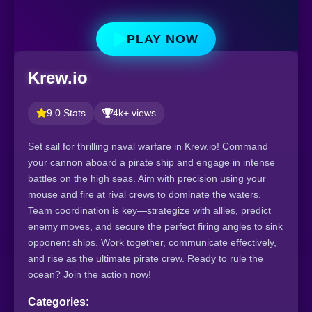
PLAY NOW
Krew.io
9.0 Stats
4k+ views
Set sail for thrilling naval warfare in Krew.io! Command
your cannon aboard a pirate ship and engage in intense
battles on the high seas. Aim with precision using your
mouse and fire at rival crews to dominate the waters.
Team coordination is key—strategize with allies, predict
enemy moves, and secure the perfect firing angles to sink
opponent ships. Work together, communicate effectively,
and rise as the ultimate pirate crew. Ready to rule the
ocean? Join the action now!
Categories: