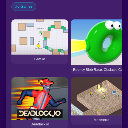
.Io Games
Gats.io
Bouncy Blob Race: Obstacle Cours
Mazmorra
Deadlock.io