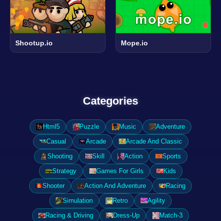
Shootup.io
Mope.io
Categories
Html5
Puzzle
Music
Adventure
Casual
Arcade
Arcade And Classic
Shooting
Skill
Action
Sports
Strategy
Games For Girls
Kids
Shooter
Action And Adventure
Racing
Simulation
Retro
Agility
Racing & Driving
Dress-Up
Match-3