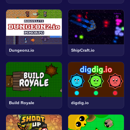
Dungeonz.io
ShipCraft.io
Build Royale
digdig.io