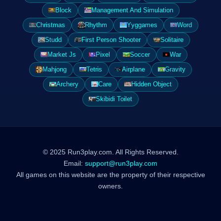
Block
Management And Simulation
Christmas
Rhythm
Yyggames
Word
Studd
First Person Shooter
Solitaire
Market Js
Pixel
Soccer
War
Mahjong
Tetris
Airplane
Gravity
Archery
Care
Hidden Object
Skibidi Toilet
© 2025 Run3play.com. All Rights Reserved.
Email:
support@run3play.com
All games on this website are the property of their respective
owners.