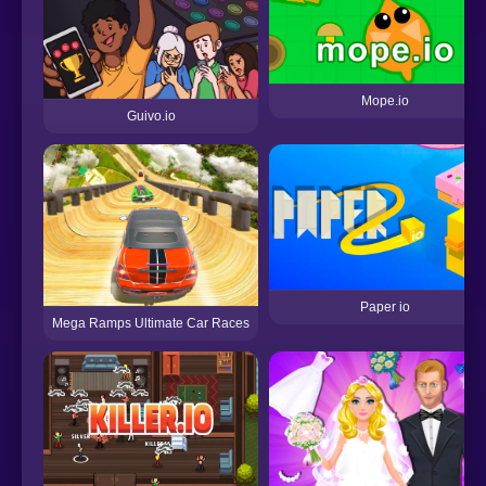
Mope.io
Guivo.io
Paper io
Mega Ramps Ultimate Car Races