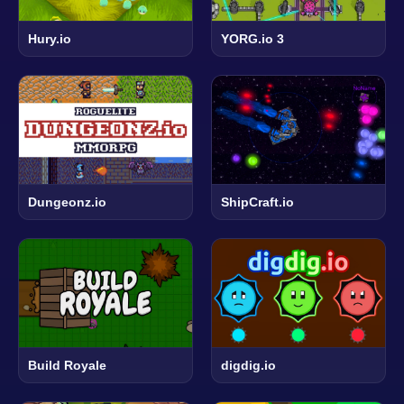
Hury.io
YORG.io 3
Dungeonz.io
ShipCraft.io
Build Royale
digdig.io