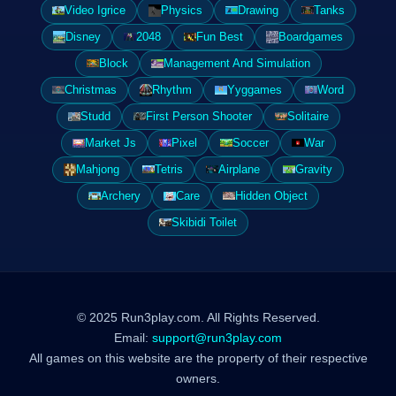
Video Igrice
Physics
Drawing
Tanks
Disney
2048
Fun Best
Boardgames
Block
Management And Simulation
Christmas
Rhythm
Yyggames
Word
Studd
First Person Shooter
Solitaire
Market Js
Pixel
Soccer
War
Mahjong
Tetris
Airplane
Gravity
Archery
Care
Hidden Object
Skibidi Toilet
© 2025 Run3play.com. All Rights Reserved.
Email:
support@run3play.com
All games on this website are the property of their respective
owners.