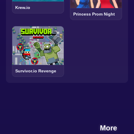
Krew.io
Princess Prom Night
Survivor.io Revenge
More