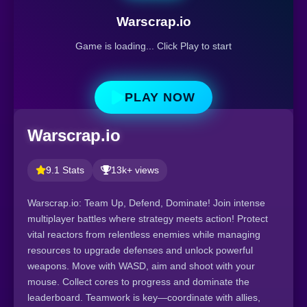
Warscrap.io
Game is loading... Click Play to start
PLAY NOW
Warscrap.io
9.1 Stats
13k+ views
Warscrap.io: Team Up, Defend, Dominate! Join intense
multiplayer battles where strategy meets action! Protect
vital reactors from relentless enemies while managing
resources to upgrade defenses and unlock powerful
weapons. Move with WASD, aim and shoot with your
mouse. Collect cores to progress and dominate the
leaderboard. Teamwork is key—coordinate with allies,