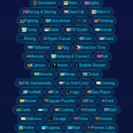
Simulation
Retro
Agility
Racing & Driving
Dress-Up
Match-3
Fighting
Educational
.Io
Thinking
Funny
Battle
Y8 Studio
Animal
Driving
Hyper Casual
Brain
Board
Platformer
Rpg
Reaction Time
Memory
Mahjong & Connect
Ball
Cartoon
Horror
Bubble Shooter
Monster
Merge
Clicker
Fbk Gamestudio
Fun And Crazy
Coloring
Football
Car
Logic
Two Player
Runner
Jigsaw Puzzles
Fun
Card
Cards
Art
Cooking
Snake
Math
Addictive
Escape
Trivia
Zombie
Anime
Kogama
Mapi
Fennec Labs