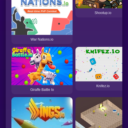
Shootup.io
War Nations.io
Knifez.io
Giraffe Battle Io