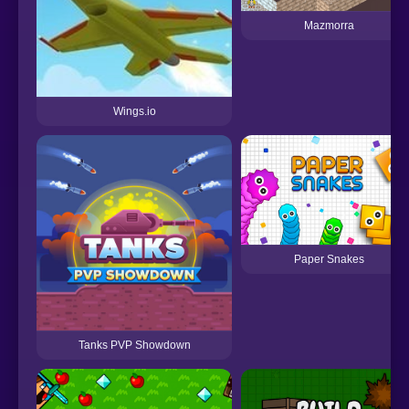
Mazmorra
Wings.io
Paper Snakes
Tanks PVP Showdown