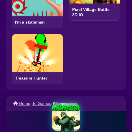
Pixel Village Battle
3D.IO
I'm a skateman
Treasure Hunter
Home
›
.Io Games
›
Warscrap.io