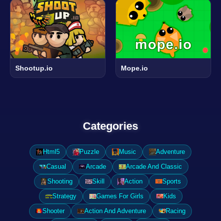
Shootup.io
Mope.io
Categories
Html5
Puzzle
Music
Adventure
Casual
Arcade
Arcade And Classic
Shooting
Skill
Action
Sports
Strategy
Games For Girls
Kids
Shooter
Action And Adventure
Racing