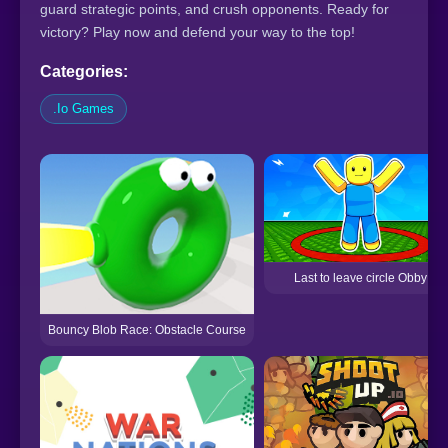
guard strategic points, and crush opponents. Ready for
victory? Play now and defend your way to the top!
Categories:
.Io Games
Last to leave circle Obby
Bouncy Blob Race: Obstacle Course