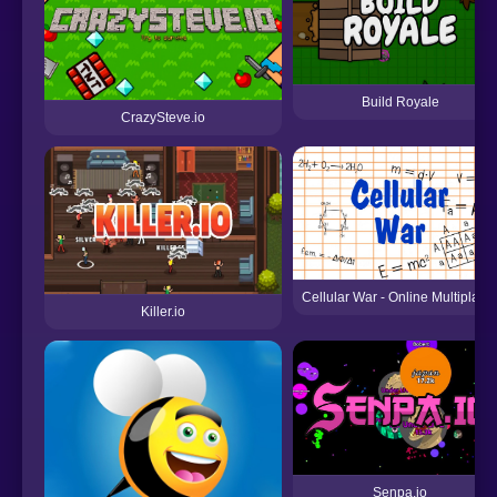
Build Royale
CrazySteve.io
Cellular War - Online Multiplaye
Killer.io
Senpa.io