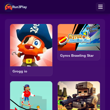
Run3Play
Gyros Brawling Star
Grogg io