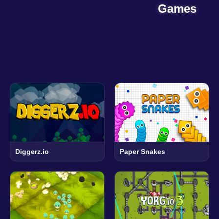
Games
Diggerz.io
Paper Snakes