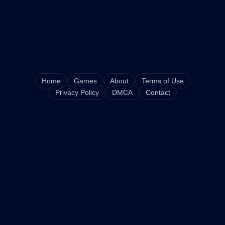
Home
Games
About
Terms of Use
Privacy Policy
DMCA
Contact