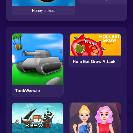
Honey pickers
Hole Eat Grow Attack
TonkWars.io