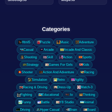
Categories
Html5
Puzzle
Music
Adventure
Casual
Arcade
Arcade And Classic
Shooting
Skill
Action
Sports
Strategy
Games For Girls
Kids
Shooter
Action And Adventure
Racing
Simulation
Retro
Agility
Racing & Driving
Dress-Up
Match-3
Fighting
Educational
.Io
Thinking
Funny
Battle
Y8 Studio
Animal
Driving
Hyper Casual
Brain
Board