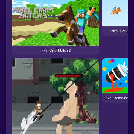
Pixel Cat Can't
Pixel Craft Match 3
Pixel Demolisher