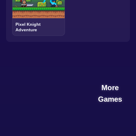
Pixel Knight
Adventure
More
Games