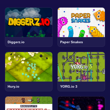
Diggerz.io
Paper Snakes
Hury.io
YORG.io 3