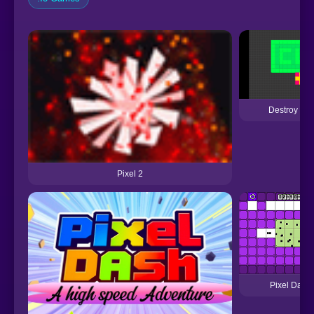
Destroy Pix
Pixel 2
Pixel Dash 