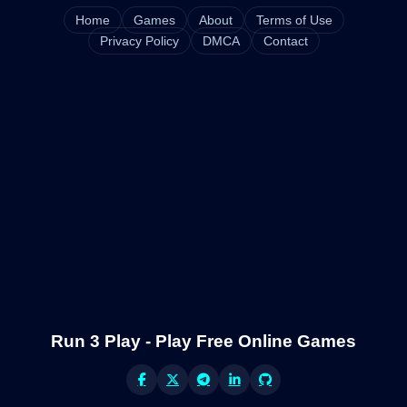
Home
Games
About
Terms of Use
Privacy Policy
DMCA
Contact
Run 3 Play - Play Free Online Games