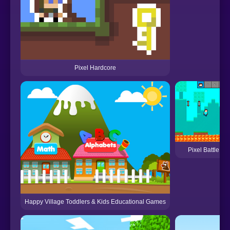
Pixel Hardcore
Pixel Battle U
Happy Village Toddlers & Kids Educational Games