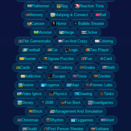
Platformer
Rpg
Reaction Time
Memory
Mahjong & Connect
Ball
Cartoon
Horror
Bubble Shooter
Monster
Merge
Clicker
Fbk Gamestudio
Fun And Crazy
Coloring
Football
Car
Logic
Two Player
Runner
Jigsaw Puzzles
Fun
Card
Cards
Art
Cooking
Snake
Math
Addictive
Escape
Trivia
Zombie
Anime
Kogama
Mapi
Fennec Labs
Video Igrice
Physics
Drawing
Tanks
Disney
2048
Fun Best
Boardgames
Block
Management And Simulation
Christmas
Rhythm
Yyggames
Word
Studd
First Person Shooter
Solitaire