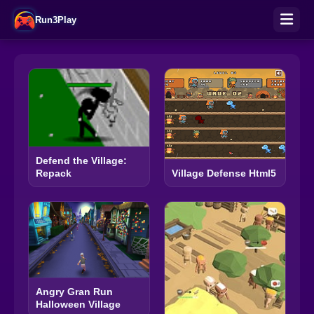
Run3Play
Defend the Village:
Repack
Village Defense Html5
Angry Gran Run
Halloween Village