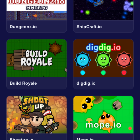
Dungeonz.io
ShipCraft.io
Build Royale
digdig.io
Shootup.io
Mope.io