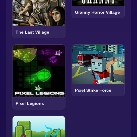
Granny Horror Village
The Last Village
Pixel Strike Force
Pixel Legions