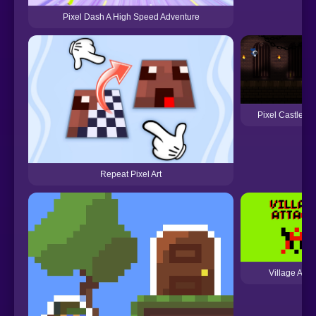
Pixel Dash A High Speed Adventure
Pixel Castle R
Repeat Pixel Art
Village Attac