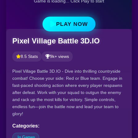
Game is loading... Click Play to start
PLAY NOW
Pixel Village Battle 3D.IO
8.5 Stats
9k+ views
Pixel Village Battle 3D.IO - Dive into thrilling countryside
combat! Choose your side: Red or Blue team. Engage in
fast-paced shooting action where every player respawns
after defeat. Work with your squad to outgun the enemy
and rack up the most kills for victory. Simple controls,
endless fun—join the battle now and lead your team to
glory!
Categories:
.Io Games