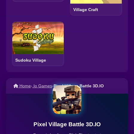
Village Craft
Sudoku Village
Home
›
.Io Games
›
Pixel Village Battle 3D.IO
Pixel Village Battle 3D.IO