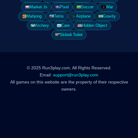
Market Js
Pixel
Soccer
War
Mahjong
Tetris
Airplane
Gravity
Archery
Care
Hidden Object
Skibidi Toilet
© 2025 Run3play.com. All Rights Reserved.
Email:
support@run3play.com
All games on this website are the property of their respective
owners.