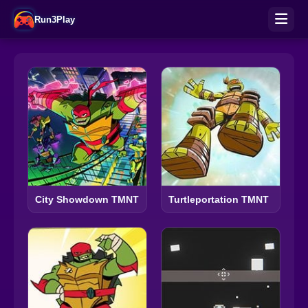
Run3Play
City Showdown TMNT
Turtleportation TMNT