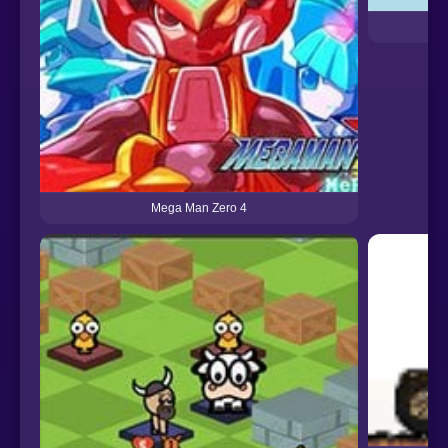
Mega Man Zero 4