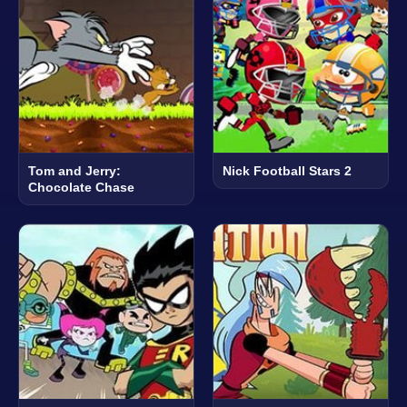
Tom and Jerry:
Nick Football Stars 2
Chocolate Chase