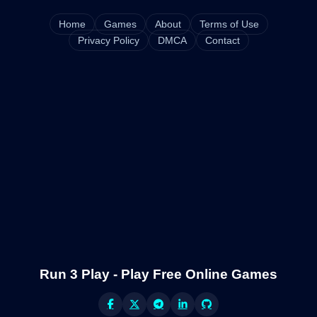
Home
Games
About
Terms of Use
Privacy Policy
DMCA
Contact
Run 3 Play - Play Free Online Games