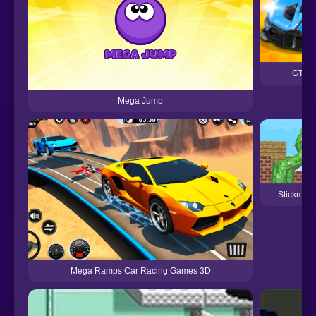
GT Ca
Mega Jump
Stickman 
Mega Ramps Car Racing Games 3D