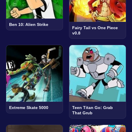
Ben 10: Alien Strike
Fairy Tail vs One Piece
v0.8
Extreme Skate 5000
Teen Titan Go: Grab
That Grub