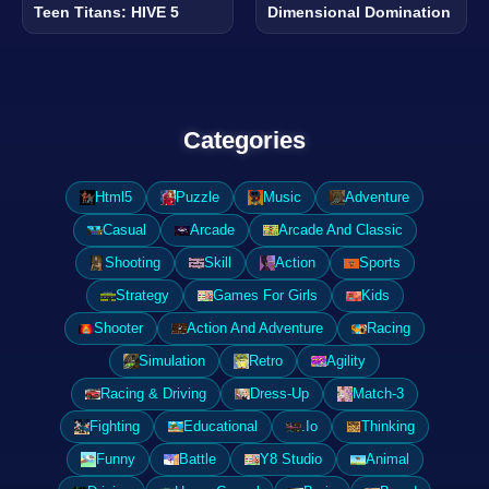
Teen Titans: HIVE 5
Dimensional Domination
Categories
Html5
Puzzle
Music
Adventure
Casual
Arcade
Arcade And Classic
Shooting
Skill
Action
Sports
Strategy
Games For Girls
Kids
Shooter
Action And Adventure
Racing
Simulation
Retro
Agility
Racing & Driving
Dress-Up
Match-3
Fighting
Educational
.Io
Thinking
Funny
Battle
Y8 Studio
Animal