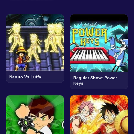
Naruto Vs Luffy
Regular Show: Power
Keys