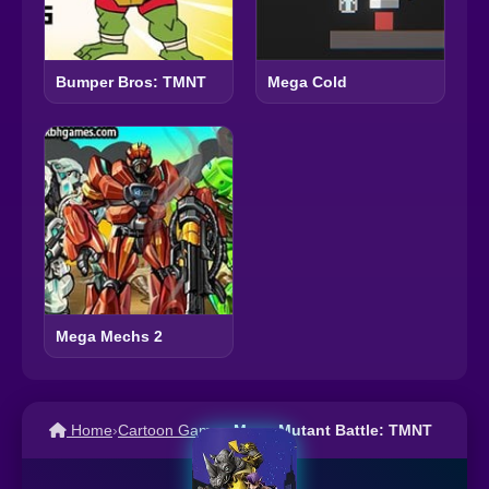
Bumper Bros: TMNT
Mega Cold
Mega Mechs 2
Home
›
Cartoon Games
›
Mega Mutant Battle: TMNT