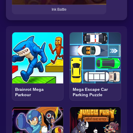
Ink Battle
Brainrot Mega
Mega Escape Car
Parkour
Parking Puzzle