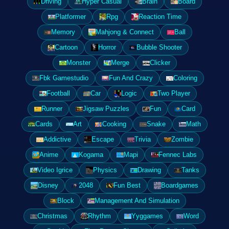
Driving
Hyper Casual
Brain
Board
Platformer
Rpg
Reaction Time
Memory
Mahjong & Connect
Ball
Cartoon
Horror
Bubble Shooter
Monster
Merge
Clicker
Fbk Gamestudio
Fun And Crazy
Coloring
Football
Car
Logic
Two Player
Runner
Jigsaw Puzzles
Fun
Card
Cards
Art
Cooking
Snake
Math
Addictive
Escape
Trivia
Zombie
Anime
Kogama
Mapi
Fennec Labs
Video Igrice
Physics
Drawing
Tanks
Disney
2048
Fun Best
Boardgames
Block
Management And Simulation
Christmas
Rhythm
Yyggames
Word