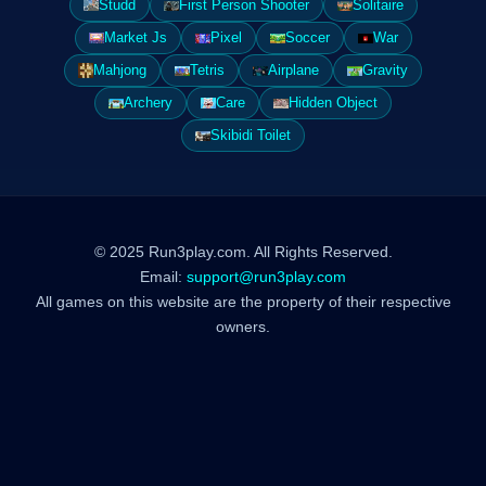
Studd
First Person Shooter
Solitaire
Market Js
Pixel
Soccer
War
Mahjong
Tetris
Airplane
Gravity
Archery
Care
Hidden Object
Skibidi Toilet
© 2025 Run3play.com. All Rights Reserved.
Email:
support@run3play.com
All games on this website are the property of their respective
owners.