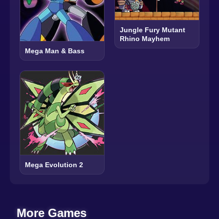
Jungle Fury Mutant
Rhino Mayhem
Mega Man & Bass
Mega Evolution 2
More Games