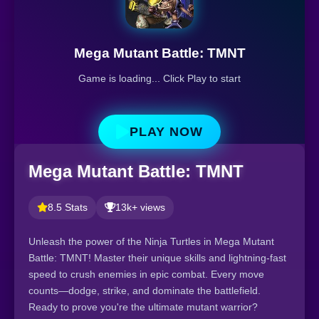
Mega Mutant Battle: TMNT
Game is loading... Click Play to start
PLAY NOW
Mega Mutant Battle: TMNT
8.5 Stats
13k+ views
Unleash the power of the Ninja Turtles in Mega Mutant
Battle: TMNT! Master their unique skills and lightning-fast
speed to crush enemies in epic combat. Every move
counts—dodge, strike, and dominate the battlefield.
Ready to prove you're the ultimate mutant warrior?