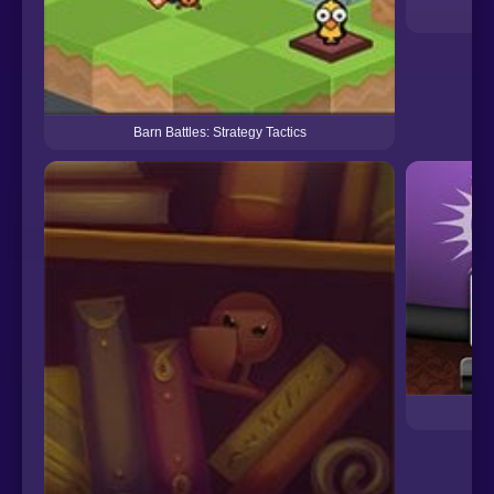
B
Barn Battles: Strategy Tactics
Bla