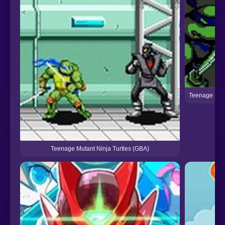
Teenage Muta
Teenage Mutant Ninja Turtles (GBA)