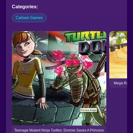
Categories:
Cartoon Games
Mega Ramps
Teenage Mutant Ninja Turtles: Donnie Saves A Princess