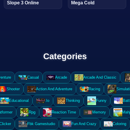
Slope 3 Online
Mega Cold
Categories
enture
Casual
Arcade
Arcade And Classic
Shooter
Action And Adventure
Racing
Simulat
Educational
.Io
Thinking
Funny
Batt
atformer
Rpg
Reaction Time
Memory
Mahj
Clicker
Fbk Gamestudio
Fun And Crazy
Coloring