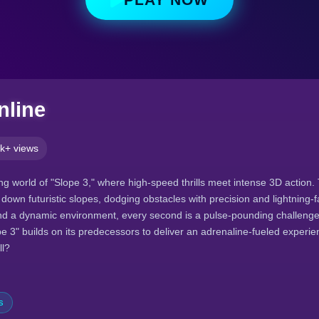
nline
k+ views
ying world of "Slope 3," where high-speed thrills meet intense 3D action. 
down futuristic slopes, dodging obstacles with precision and lightning-f
d a dynamic environment, every second is a pulse-pounding challenge.
pe 3" builds on its predecessors to deliver an adrenaline-fueled experi
ll?
s