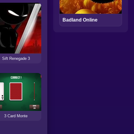
Badland Online
Sift Renegade 3
3 Card Monte