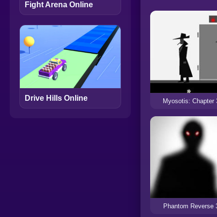
Fight Arena Online
Drive Hills Online
Myosotis: Chapter 
Phantom Reverse 