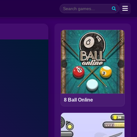
8 Ball Online