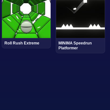
Roll Rush Extreme
MINIMA Speedrun
Platformer