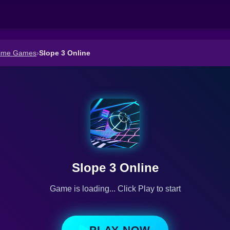
Time Games
›
Slope 3 Online
Slope 3 Online
Game is loading... Click Play to start
PLAY NOW