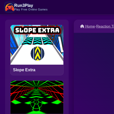
Run3Play
Play Free Online Games
Home
›
Reaction 
Slope Extra