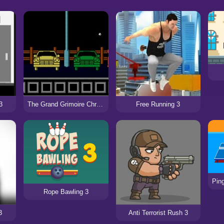
3
The Grand Grimoire Chronicles: Episode 3
Free Running 3
Rope Bawling 3
3
Anti Terrorist Rush 3