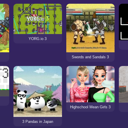
YORG.io 3
Swords and Sandals 3
Highschool Mean Girls 3
3 Pandas in Japan