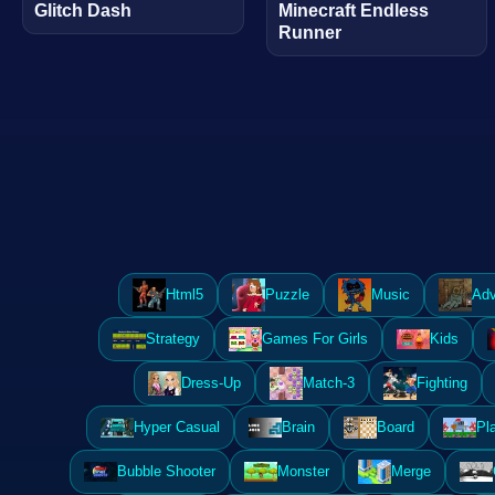
Glitch Dash
Minecraft Endless
Runner
Html5
Puzzle
Music
Adv
Strategy
Games For Girls
Kids
Dress-Up
Match-3
Fighting
Hyper Casual
Brain
Board
Pl
Bubble Shooter
Monster
Merge