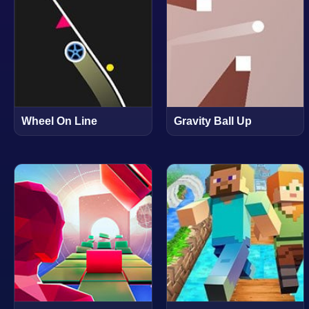
Wheel On Line
Gravity Ball Up