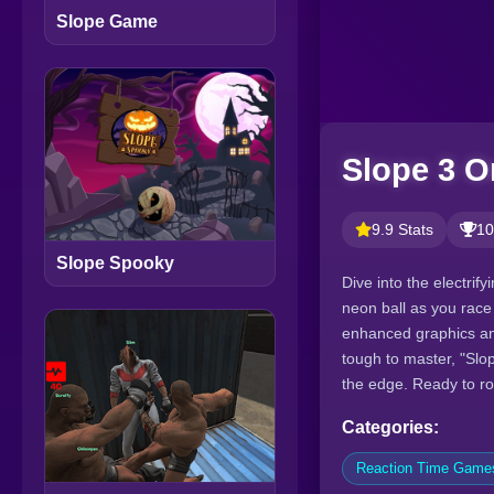
Slope Game
Slope 3 O
9.9 Stats
10
Slope Spooky
Dive into the electrif
neon ball as you race 
enhanced graphics an
tough to master, "Slo
the edge. Ready to ro
Categories:
Reaction Time Game