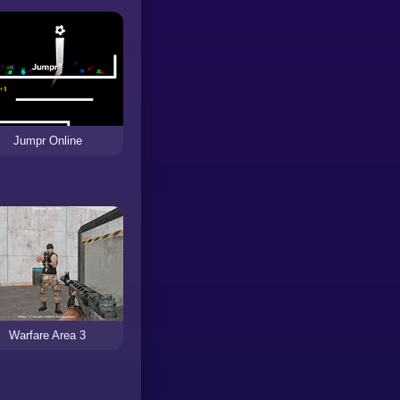
Jumpr Online
Warfare Area 3