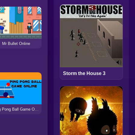
Mr Bullet Online
Storm the House 3
Ping Pong Ball Game Online