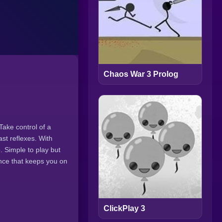
Chaos War 3 Prolog
Take control of a
ast reflexes. With
 Simple to play but
ence that keeps you on
ClickPlay 3