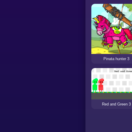
Pinata hunter 3
Red and Green 3