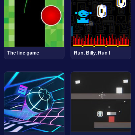
The line game
Run, Billy, Run !