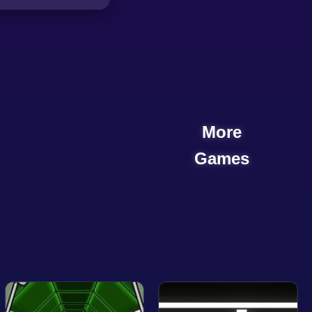
More
Games