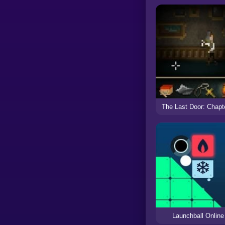
The Last Door: Chapt
Launchball Online