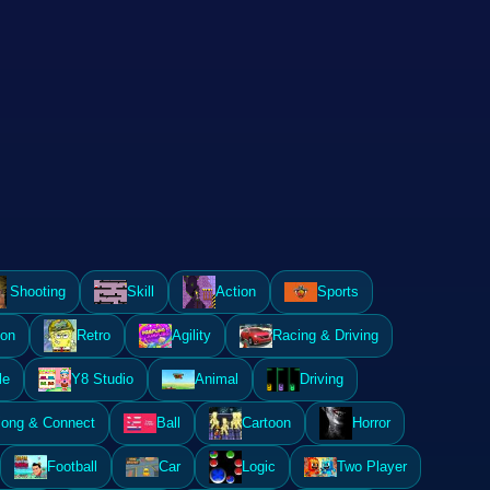
Shooting
Skill
Action
Sports
ion
Retro
Agility
Racing & Driving
le
Y8 Studio
Animal
Driving
ong & Connect
Ball
Cartoon
Horror
Football
Car
Logic
Two Player