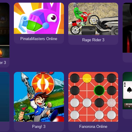
PinataMasters Online
Rage Rider 3
er 3
Pang! 3
Fanorona Online