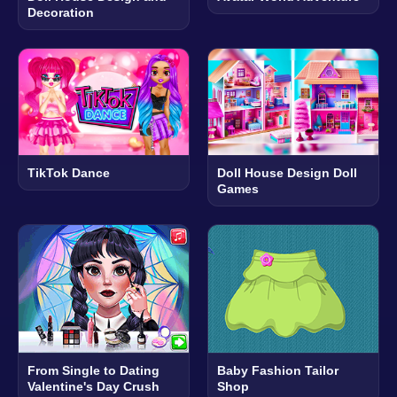
Decoration
TikTok Dance
Doll House Design Doll
Games
From Single to Dating
Baby Fashion Tailor
Valentine's Day Crush
Shop