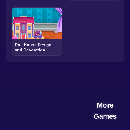
Doll House Design
and Decoration
More
Games