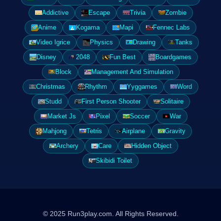
Addictive
Escape
Trivia
Zombie
Anime
Kogama
Mapi
Fennec Labs
Video Igrice
Physics
Drawing
Tanks
Disney
2048
Fun Best
Boardgames
Block
Management And Simulation
Christmas
Rhythm
Yyggames
Word
Studd
First Person Shooter
Solitaire
Market Js
Pixel
Soccer
War
Mahjong
Tetris
Airplane
Gravity
Archery
Care
Hidden Object
Skibidi Toilet
© 2025 Run3play.com. All Rights Reserved.