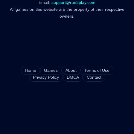
Email:
support@run3play.com
All games on this website are the property of their respective
owners.
Home
Games
About
Terms of Use
Privacy Policy
DMCA
Contact