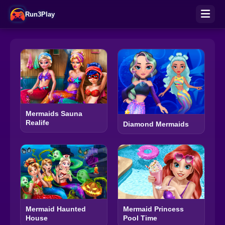
Run3Play
Mermaids Sauna
Realife
Diamond Mermaids
Mermaid Haunted
Mermaid Princess
House
Pool Time