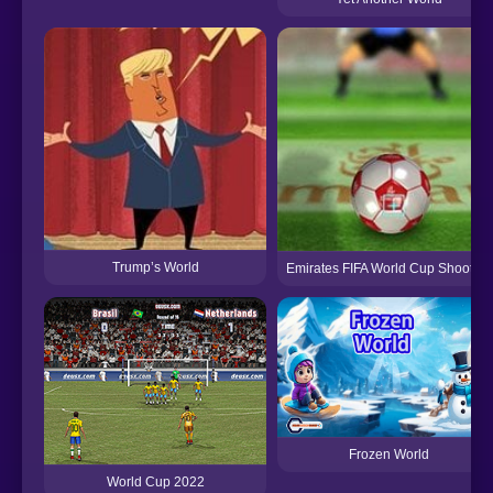
Trump’s World
Emirates FIFA World Cup Shootout
Frozen World
World Cup 2022