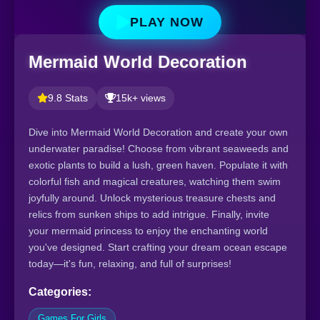
PLAY NOW
Mermaid World Decoration
9.8 Stats
15k+ views
Dive into Mermaid World Decoration and create your own
underwater paradise! Choose from vibrant seaweeds and
exotic plants to build a lush, green haven. Populate it with
colorful fish and magical creatures, watching them swim
joyfully around. Unlock mysterious treasure chests and
relics from sunken ships to add intrigue. Finally, invite
your mermaid princess to enjoy the enchanting world
you've designed. Start crafting your dream ocean escape
today—it's fun, relaxing, and full of surprises!
Categories:
Games For Girls