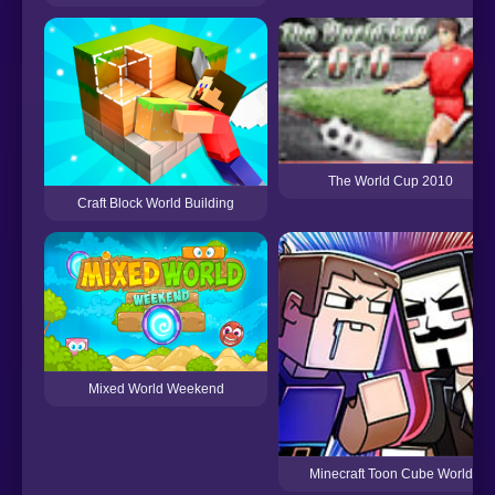
The World Cup 2010
Craft Block World Building
Mixed World Weekend
Minecraft Toon Cube World