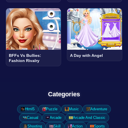
BFFs Vs Bullies:
A Day with Angel
Fashion Rivalry
Categories
Html5
Puzzle
Music
Adventure
Casual
Arcade
Arcade And Classic
Shooting
Skill
Action
Sports