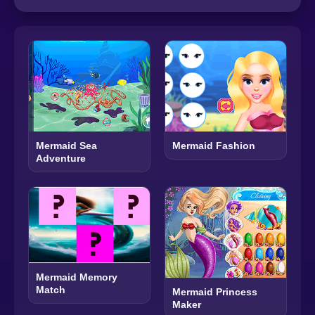
Mermaid Sea
Mermaid Fashion
Adventure
Mermaid Memory
Match
Mermaid Princess
Maker