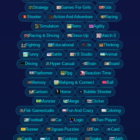
Strategy
Games For Girls
Kids
Shooter
Action And Adventure
Racing
Simulation
Retro
Agility
Racing & Driving
Dress-Up
Match-3
Fighting
Educational
.Io
Thinking
Funny
Battle
Y8 Studio
Animal
Driving
Hyper Casual
Brain
Board
Platformer
Rpg
Reaction Time
Memory
Mahjong & Connect
Ball
Cartoon
Horror
Bubble Shooter
Monster
Merge
Clicker
Fbk Gamestudio
Fun And Crazy
Coloring
Football
Car
Logic
Two Player
Runner
Jigsaw Puzzles
Fun
Card
Cards
Art
Cooking
Snake
Math