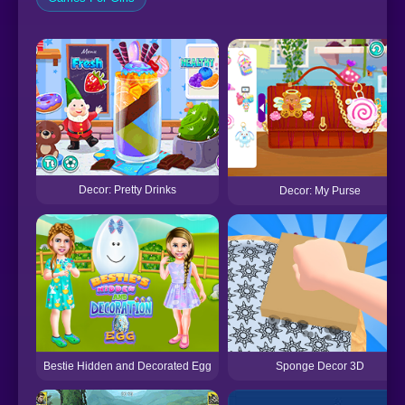
Decor: Pretty Drinks
Decor: My Purse
Bestie Hidden and Decorated Egg
Sponge Decor 3D