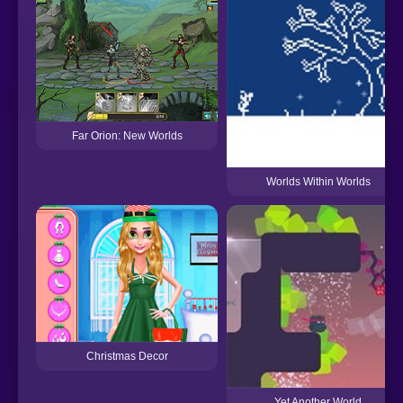
Far Orion: New Worlds
Worlds Within Worlds
Christmas Decor
Yet Another World