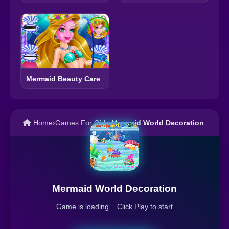
Mermaid Beauty Care
Home
›
Games For Girls
›
Mermaid World Decoration
Mermaid World Decoration
Game is loading... Click Play to start