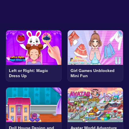
Left or Right: Magic
Girl Games Unblocked
Dress Up
Mini Fun
Doll House Design and
Avatar World Adventure