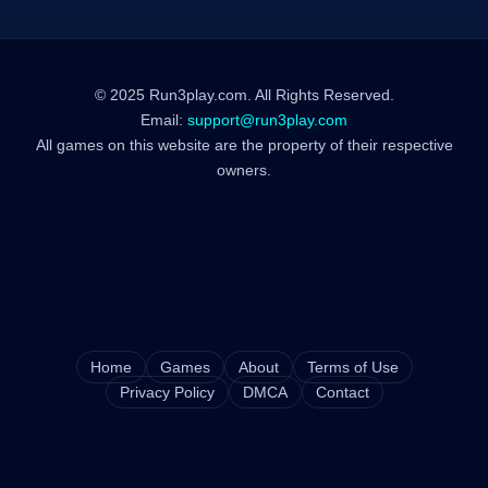
© 2025 Run3play.com. All Rights Reserved.
Email:
support@run3play.com
All games on this website are the property of their respective
owners.
Home
Games
About
Terms of Use
Privacy Policy
DMCA
Contact