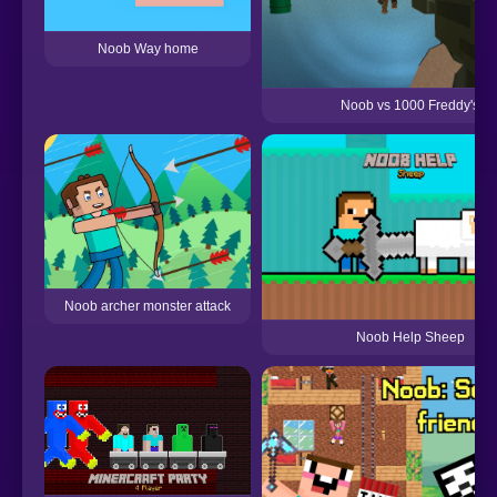
Noob Way home
Noob vs 1000 Freddy's
Noob archer monster attack
Noob Help Sheep