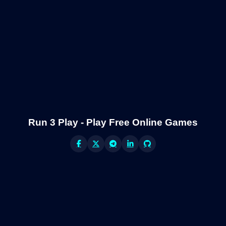
Run 3 Play - Play Free Online Games