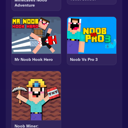
Adventure
Mr Noob Hook Hero
Noob Vs Pro 3
Noob Miner: