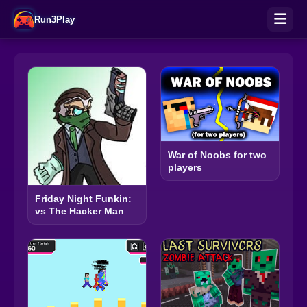
Run3Play
War of Noobs for two
players
Friday Night Funkin:
vs The Hacker Man