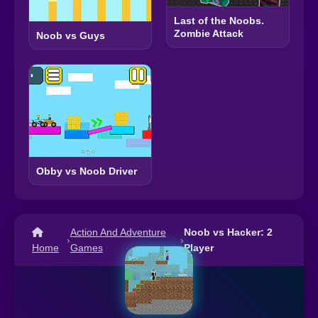
Last of the Noobs.
Zombie Attack
Noob vs Guys
Obby vs Noob Driver
Action And Adventure
Noob vs Hacker: 2
›
›
Home
Games
Player