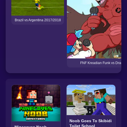
Brazil vs Argentina 2017/2018
FNF Kreadian Funk vs Dracob
Noob Goes To Skibidi
Toilet School
Minecaves Noob