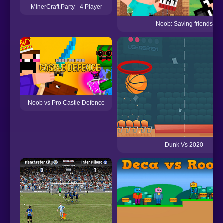
MinerCraft Party - 4 Player
Noob: Saving friends
Noob vs Pro Castle Defence
Dunk Vs 2020