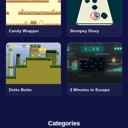
Candy Wrapper
Stompey Dicey
Dotto Botto
2 Minutes to Escape
Categories