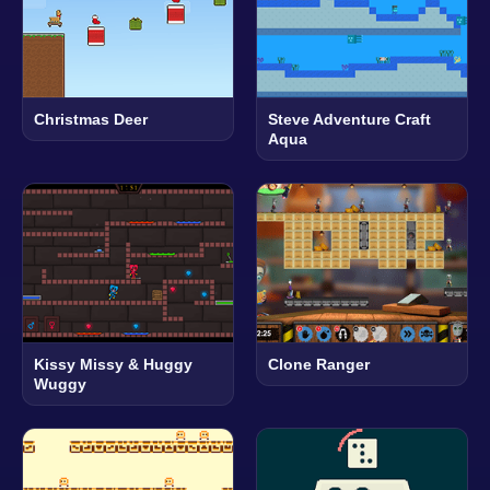
Christmas Deer
Steve Adventure Craft
Aqua
Kissy Missy & Huggy
Clone Ranger
Wuggy