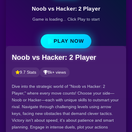
Noob vs Hacker: 2 Player
Game is loading... Click Play to start
PLAY NOW
Noob vs Hacker: 2 Player
9.7 Stats
8k+ views
Dive into the strategic world of "Noob vs Hacker: 2
Player," where every move counts! Choose your side—
Noob or Hacker—each with unique skills to outsmart your
rival. Navigate through challenging levels using arrow
keys, facing new obstacles that demand clever tactics.
Victory isn't about speed; it's about patience and smart
planning. Engage in intense duels, plot your actions