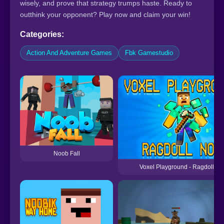
wisely, and prove that strategy trumps haste. Ready to
outthink your opponent? Play now and claim your win!
Categories:
Action And Adventure Games
Fbk Gamestudio
Noob Fall
Voxel Playground - Ragdoll N