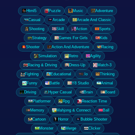
Html5
Puzzle
Music
Adventure
Casual
Arcade
Arcade And Classic
Shooting
Skill
Action
Sports
Strategy
Games For Girls
Kids
Shooter
Action And Adventure
Racing
Simulation
Retro
Agility
Racing & Driving
Dress-Up
Match-3
Fighting
Educational
.Io
Thinking
Funny
Battle
Y8 Studio
Animal
Driving
Hyper Casual
Brain
Board
Platformer
Rpg
Reaction Time
Memory
Mahjong & Connect
Ball
Cartoon
Horror
Bubble Shooter
Monster
Merge
Clicker