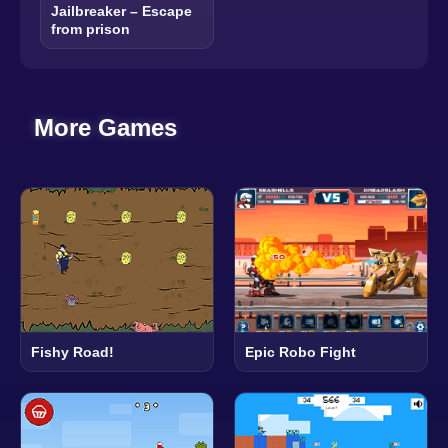
Jailbreaker – Escape
from prison
More Games
Epic Robo Fight
Fishy Road!