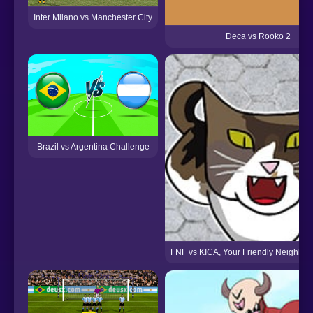
Inter Milano vs Manchester City
Deca vs Rooko 2
Brazil vs Argentina Challenge
FNF vs KICA, Your Friendly Neighbo