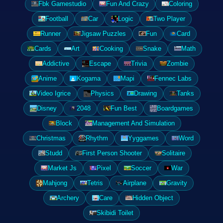
Fbk Gamestudio
Fun And Crazy
Coloring
Football
Car
Logic
Two Player
Runner
Jigsaw Puzzles
Fun
Card
Cards
Art
Cooking
Snake
Math
Addictive
Escape
Trivia
Zombie
Anime
Kogama
Mapi
Fennec Labs
Video Igrice
Physics
Drawing
Tanks
Disney
2048
Fun Best
Boardgames
Block
Management And Simulation
Christmas
Rhythm
Yyggames
Word
Studd
First Person Shooter
Solitaire
Market Js
Pixel
Soccer
War
Mahjong
Tetris
Airplane
Gravity
Archery
Care
Hidden Object
Skibidi Toilet