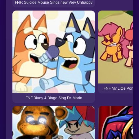
FNF: Suicide Mouse Sings new Very Unhappy
FNF My Little Pony 
FNF Bluey & Bingo Sing Dr. Mario