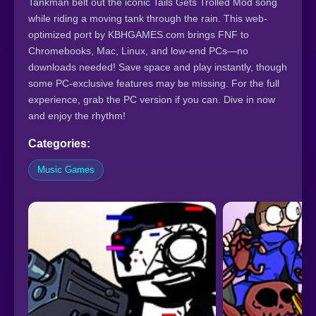
Tankman belt out the iconic Tails Gets Trolled Mod song
while riding a moving tank through the rain. This web-
optimized port by KBHGAMES.com brings FNF to
Chromebooks, Mac, Linux, and low-end PCs—no
downloads needed! Save space and play instantly, though
some PC-exclusive features may be missing. For the full
experience, grab the PC version if you can. Dive in now
and enjoy the rhythm!
Categories:
Music Games