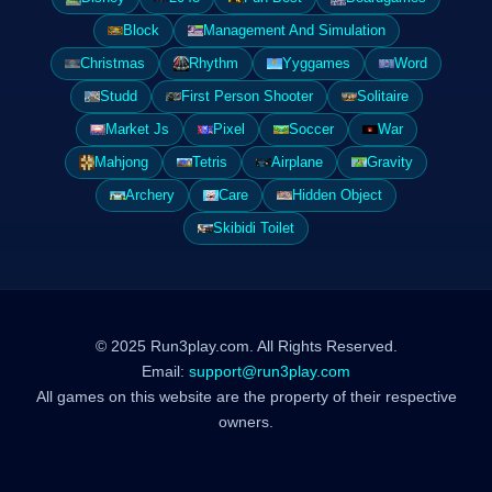
Block
Management And Simulation
Christmas
Rhythm
Yyggames
Word
Studd
First Person Shooter
Solitaire
Market Js
Pixel
Soccer
War
Mahjong
Tetris
Airplane
Gravity
Archery
Care
Hidden Object
Skibidi Toilet
© 2025 Run3play.com. All Rights Reserved.
Email:
support@run3play.com
All games on this website are the property of their respective
owners.