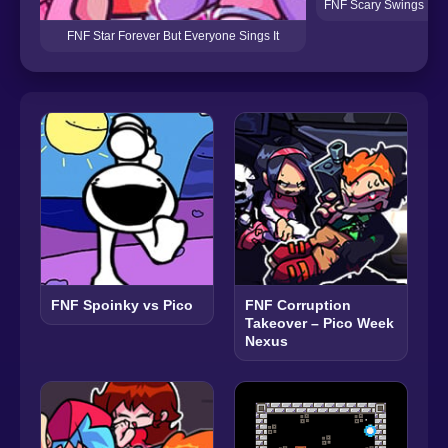
FNF Scary Swings But 
FNF Star Forever But Everyone Sings It
FNF Spoinky vs Pico
FNF Corruption
Takeover – Pico Week
Nexus