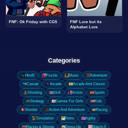
FNF: Ok Friday with CG5
FNF Lore but its
Alphabet Lore
Categories
Html5
Puzzle
Music
Adventure
Casual
Arcade
Arcade And Classic
Shooting
Skill
Action
Sports
Strategy
Games For Girls
Kids
Shooter
Action And Adventure
Racing
Simulation
Retro
Agility
Racing & Driving
Dress-Up
Match-3