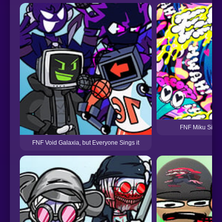
FNF Miku Sing 
FNF Void Galaxia, but Everyone Sings it