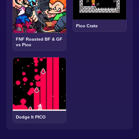
Pico Crate
FNF Roasted BF & GF
vs Pico
Dodge It PICO