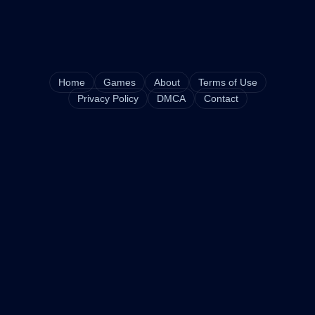
Home
Games
About
Terms of Use
Privacy Policy
DMCA
Contact