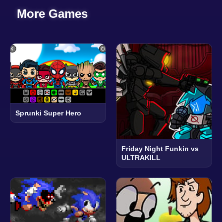
More Games
Sprunki Super Hero
Friday Night Funkin vs
ULTRAKILL