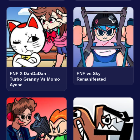
FNF X DanDaDan –
FNF vs Sky
Turbo Granny Vs Momo
Remanifested
Ayase