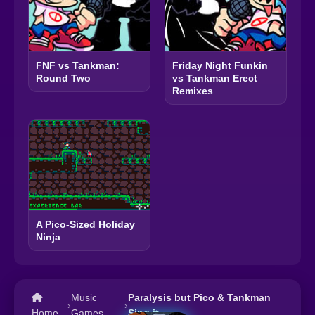
FNF vs Tankman:
Friday Night Funkin
Round Two
vs Tankman Erect
Remixes
A Pico-Sized Holiday
Ninja
Music
Paralysis but Pico & Tankman
›
›
Home
Games
Sing it