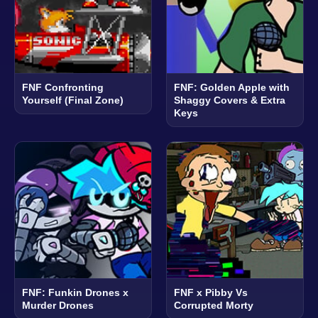
FNF Confronting
FNF: Golden Apple with
Yourself (Final Zone)
Shaggy Covers & Extra
Keys
FNF: Funkin Drones x
FNF x Pibby Vs
Murder Drones
Corrupted Morty