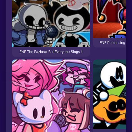
FNF Pomni sing Bon
FNF The Fazbear But Everyone Sings It