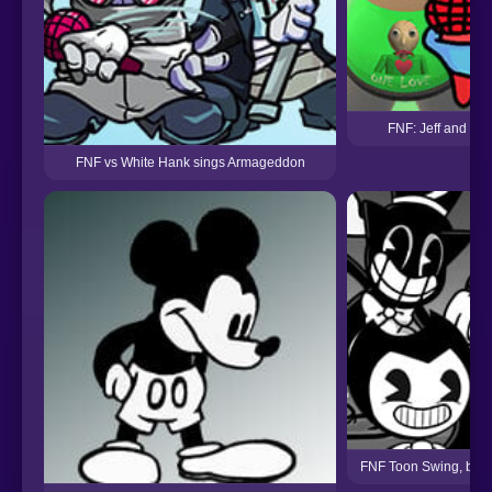
FNF: Jeff and Gra
FNF vs White Hank sings Armageddon
FNF Toon Swing, but E