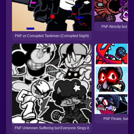
FNF Atrocity but eve
FNF vs Corrupted Tankman (Corrupted Night)
FNF Finale, but Ev
FNF Unknown Suffering but Everyone Sings it