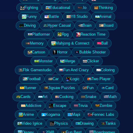
Fighting
Educational
.Io
Thinking
Funny
Battle
Y8 Studio
Animal
Driving
Hyper Casual
Brain
Board
Platformer
Rpg
Reaction Time
Memory
Mahjong & Connect
Ball
Cartoon
Horror
Bubble Shooter
Monster
Merge
Clicker
Fbk Gamestudio
Fun And Crazy
Coloring
Football
Car
Logic
Two Player
Runner
Jigsaw Puzzles
Fun
Card
Cards
Art
Cooking
Snake
Math
Addictive
Escape
Trivia
Zombie
Anime
Kogama
Mapi
Fennec Labs
Video Igrice
Physics
Drawing
Tanks
Disney
2048
Fun Best
Boardgames