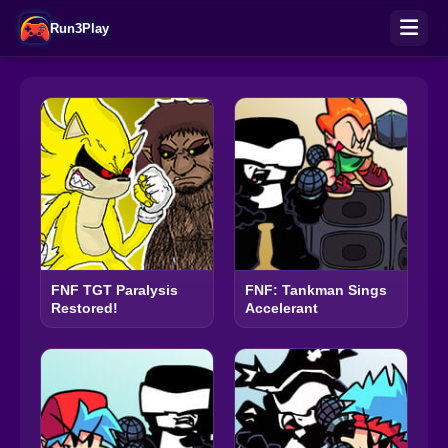
Run3Play
FNF TGT Paralysis
FNF: Tankman Sings
Restored!
Accelerant