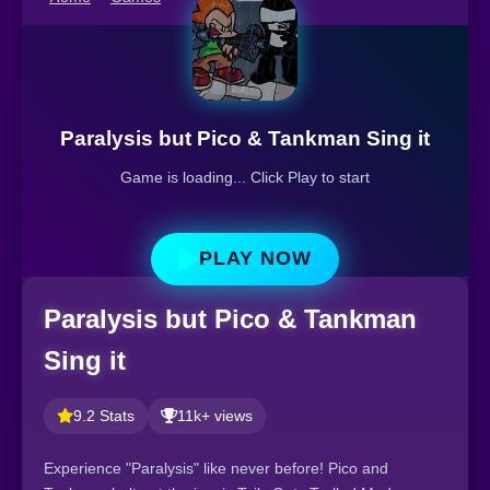
Paralysis but Pico & Tankman Sing it
Game is loading... Click Play to start
PLAY NOW
Paralysis but Pico & Tankman
Sing it
9.2 Stats
11k+ views
Experience "Paralysis" like never before! Pico and