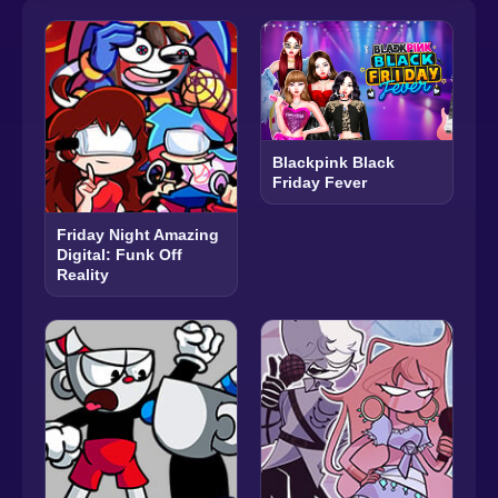
Blackpink Black
Friday Fever
Friday Night Amazing
Digital: Funk Off
Reality