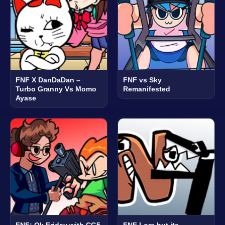
FNF X DanDaDan –
FNF vs Sky
Turbo Granny Vs Momo
Remanifested
Ayase
FNF: Ok Friday with CG5
FNF Lore but its