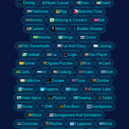
Driving
Hyper Casual
Brain
Board
Platformer
Rpg
Reaction Time
Memory
Mahjong & Connect
Ball
Cartoon
Horror
Bubble Shooter
Monster
Merge
Clicker
Fbk Gamestudio
Fun And Crazy
Coloring
Football
Car
Logic
Two Player
Runner
Jigsaw Puzzles
Fun
Card
Cards
Art
Cooking
Snake
Math
Addictive
Escape
Trivia
Zombie
Anime
Kogama
Mapi
Fennec Labs
Video Igrice
Physics
Drawing
Tanks
Disney
2048
Fun Best
Boardgames
Block
Management And Simulation
Christmas
Rhythm
Yyggames
Word