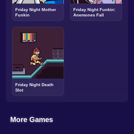
Friday Night Mother
Friday Night Funkin:
Funkin
Anemones Fall
Friday Night Death
Slot
More Games