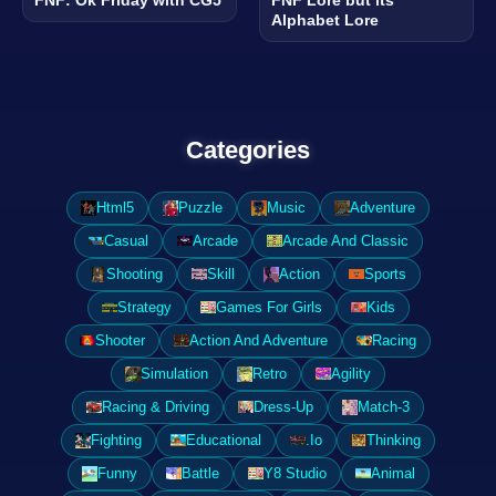
Alphabet Lore
Categories
Html5
Puzzle
Music
Adventure
Casual
Arcade
Arcade And Classic
Shooting
Skill
Action
Sports
Strategy
Games For Girls
Kids
Shooter
Action And Adventure
Racing
Simulation
Retro
Agility
Racing & Driving
Dress-Up
Match-3
Fighting
Educational
.Io
Thinking
Funny
Battle
Y8 Studio
Animal