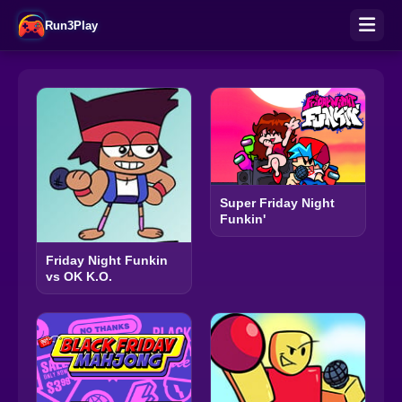
Run3Play
Super Friday Night
Funkin'
Friday Night Funkin
vs OK K.O.