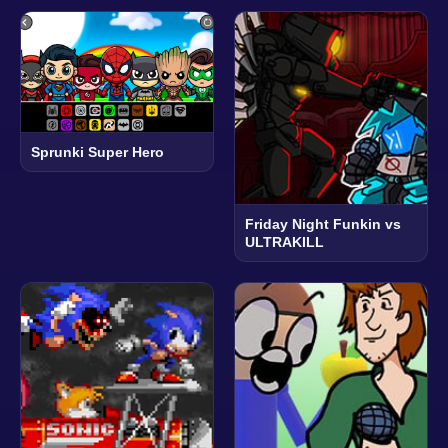
Sprunki Super Hero
Friday Night Funkin vs
ULTRAKILL