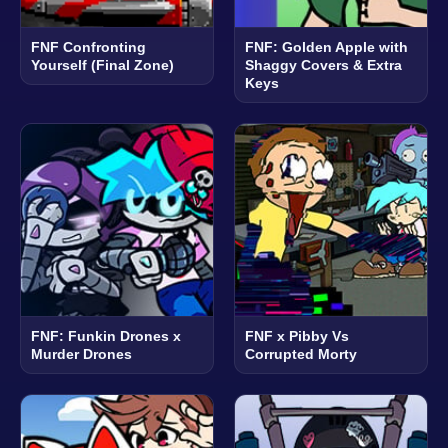
FNF Confronting
FNF: Golden Apple with
Yourself (Final Zone)
Shaggy Covers & Extra
Keys
FNF: Funkin Drones x
FNF x Pibby Vs
Murder Drones
Corrupted Morty