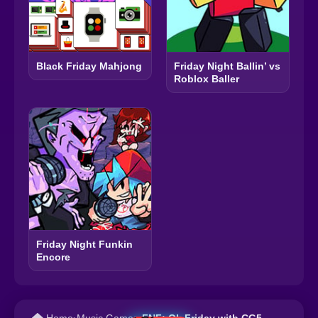
Black Friday Mahjong
Friday Night Ballin’ vs
Roblox Baller
Friday Night Funkin
Encore