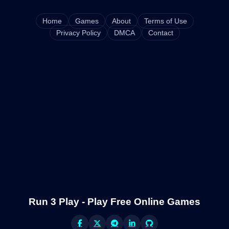
Home
Games
About
Terms of Use
Privacy Policy
DMCA
Contact
Run 3 Play - Play Free Online Games