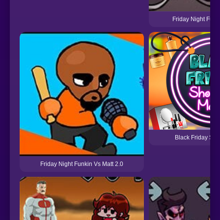
Friday Night Funk
Black Friday Sh
Friday Night Funkin Vs Matt 2.0