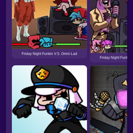
Friday Night Funkin V.S. Omni-Lad
Friday Night Funkin