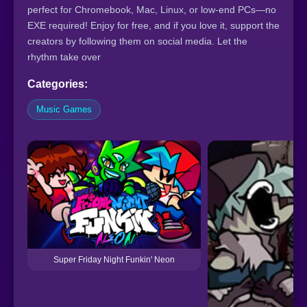
perfect for Chromebook, Mac, Linux, or low-end PCs—no
EXE required! Enjoy for free, and if you love it, support the
creators by following them on social media. Let the
rhythm take over
Categories:
Music Games
Super Friday Night Funkin' Neon