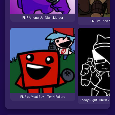
FNF Among Us: Night Murder
FNF vs Theo & G
FNF vs Meat Boy – Try N Failure
Friday Night Funkin vs An