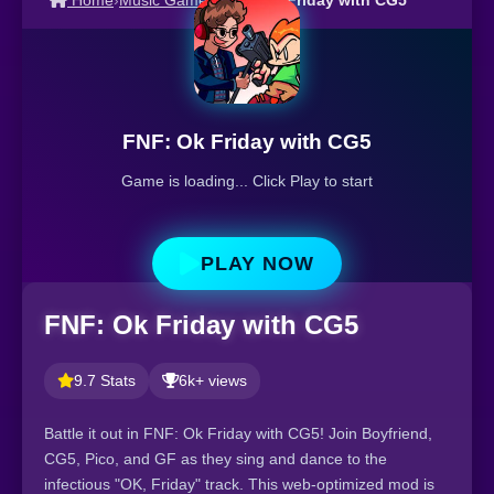
Home
›
Music Games
›
FNF: Ok Friday with CG5
FNF: Ok Friday with CG5
Game is loading... Click Play to start
PLAY NOW
FNF: Ok Friday with CG5
9.7 Stats
6k+ views
Battle it out in FNF: Ok Friday with CG5! Join Boyfriend,
CG5, Pico, and GF as they sing and dance to the
infectious "OK, Friday" track. This web-optimized mod is