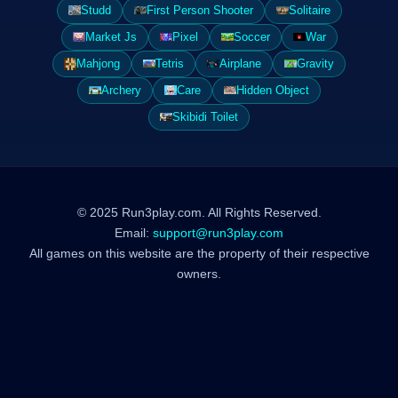
Studd
First Person Shooter
Solitaire
Market Js
Pixel
Soccer
War
Mahjong
Tetris
Airplane
Gravity
Archery
Care
Hidden Object
Skibidi Toilet
© 2025 Run3play.com. All Rights Reserved.
Email:
support@run3play.com
All games on this website are the property of their respective
owners.