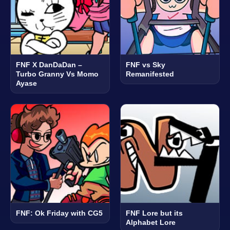
FNF X DanDaDan –
FNF vs Sky
Turbo Granny Vs Momo
Remanifested
Ayase
FNF: Ok Friday with CG5
FNF Lore but its
Alphabet Lore