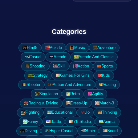
Categories
Html5
Puzzle
Music
Adventure
Casual
Arcade
Arcade And Classic
Shooting
Skill
Action
Sports
Strategy
Games For Girls
Kids
Shooter
Action And Adventure
Racing
Simulation
Retro
Agility
Racing & Driving
Dress-Up
Match-3
Fighting
Educational
.Io
Thinking
Funny
Battle
Y8 Studio
Animal
Driving
Hyper Casual
Brain
Board