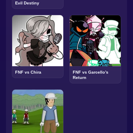
Evil Destiny
FNF vs Chira
FNF vs Garcello’s
Return