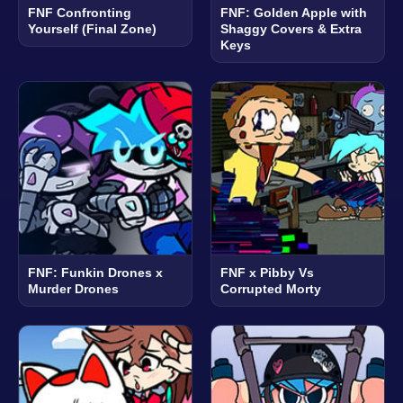
FNF Confronting
FNF: Golden Apple with
Yourself (Final Zone)
Shaggy Covers & Extra
Keys
FNF: Funkin Drones x
FNF x Pibby Vs
Murder Drones
Corrupted Morty