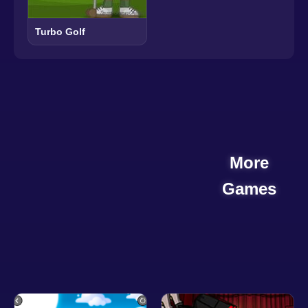
Turbo Golf
More
Games