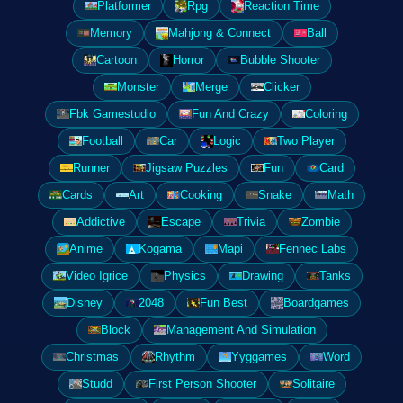
Platformer
Rpg
Reaction Time
Memory
Mahjong & Connect
Ball
Cartoon
Horror
Bubble Shooter
Monster
Merge
Clicker
Fbk Gamestudio
Fun And Crazy
Coloring
Football
Car
Logic
Two Player
Runner
Jigsaw Puzzles
Fun
Card
Cards
Art
Cooking
Snake
Math
Addictive
Escape
Trivia
Zombie
Anime
Kogama
Mapi
Fennec Labs
Video Igrice
Physics
Drawing
Tanks
Disney
2048
Fun Best
Boardgames
Block
Management And Simulation
Christmas
Rhythm
Yyggames
Word
Studd
First Person Shooter
Solitaire