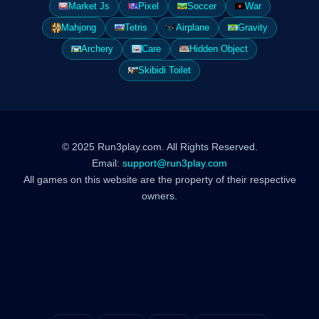
Market Js
Pixel
Soccer
War
Mahjong
Tetris
Airplane
Gravity
Archery
Care
Hidden Object
Skibidi Toilet
© 2025 Run3play.com. All Rights Reserved.
Email:
support@run3play.com
All games on this website are the property of their respective
owners.