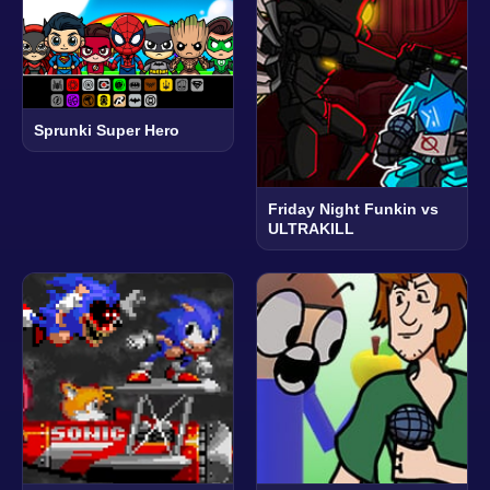
Sprunki Super Hero
Friday Night Funkin vs
ULTRAKILL