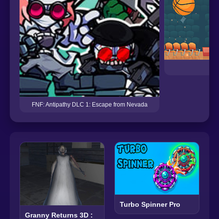
D
FNF: Antipathy DLC 1: Escape from Nevada
Turbo Spinner Pro
Granny Returns 3D :