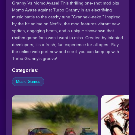
Granny Vs Momo Ayase! This thrilling one-shot mod pits
Momo Ayase against Turbo Granny in an electrifying
music battle to the catchy tune "Granneki-neko." Inspired
by the hit anime on Netflix, the mod features vibrant new
sprites, engaging beats, and a unique showdown that
rhythm game fans won't want to miss. Created by talented
developers, it's a fresh, fun experience for all ages. Play
the online web port now and see if you can keep up with
Turbo Granny's groove!
Categories:
Music Games