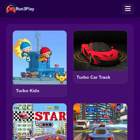
Run3Play
Turbo Car Track
Turbo Kids