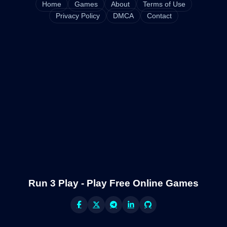
Home
Games
About
Terms of Use
Privacy Policy
DMCA
Contact
Run 3 Play - Play Free Online Games