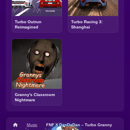
Turbo Outrun
Turbo Racing 3:
Reimagined
Shanghai
Granny's Classroom
Nightmare
Music
FNF X DanDaDan – Turbo Granny
›
›