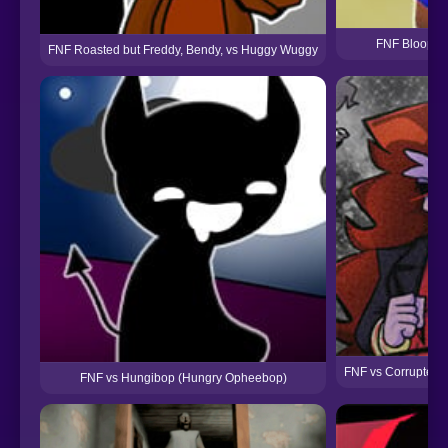
FNF Bloopers
FNF Roasted but Freddy, Bendy, vs Huggy Wuggy
FNF vs Corrupted 
FNF vs Hungibop (Hungry Opheebop)