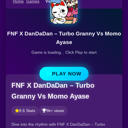
Home
Games
Vs Momo Ayase
FNF X DanDaDan – Turbo Granny Vs Momo
Ayase
Game is loading... Click Play to start
PLAY NOW
FNF X DanDaDan – Turbo
Granny Vs Momo Ayase
8.6 Stats
9k+ views
Dive into the rhythm with FNF X DanDaDan – Turbo