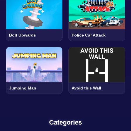
Bolt Upwards
Police Car Attack
Jumping Man
Avoid this Wall
Categories