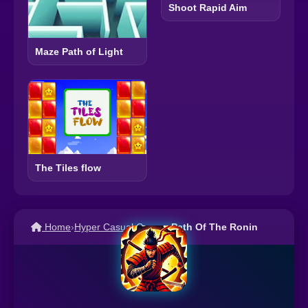
Shoot Rapid Aim
Maze Path of Light
The Tiles flow
Home
›
Hyper Casual Games
›
Path Of The Ronin