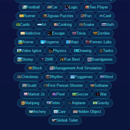
Football
Car
Logic
Two Player
Runner
Jigsaw Puzzles
Fun
Card
Cards
Art
Cooking
Snake
Math
Addictive
Escape
Trivia
Zombie
Anime
Kogama
Mapi
Fennec Labs
Video Igrice
Physics
Drawing
Tanks
Disney
2048
Fun Best
Boardgames
Block
Management And Simulation
Christmas
Rhythm
Yyggames
Word
Studd
First Person Shooter
Solitaire
Market Js
Pixel
Soccer
War
Mahjong
Tetris
Airplane
Gravity
Archery
Care
Hidden Object
Skibidi Toilet