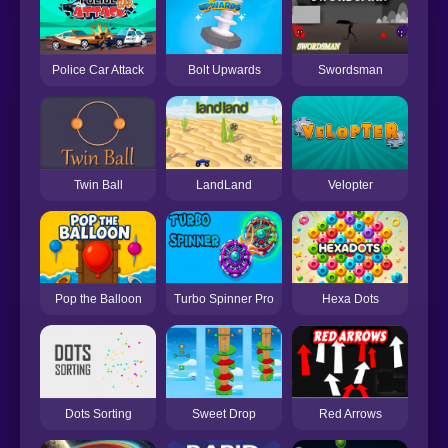
Police Car Attack
Bolt Upwards
Swordsman
Twin Ball
LandLand
Velopter
Pop the Balloon
Turbo Spinner Pro
Hexa Dots
Dots Sorting
Sweet Drop
Red Arrows