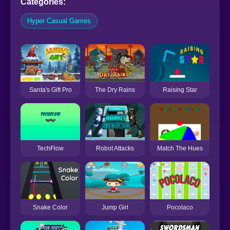
Categories:
Hyper Casual Games
Santa's Gift Pro
The Dry Rains
Raising Star
TechFlow
Robot Attacks
Match The Hues
Snake Color
Jump Girl
Pocolaco