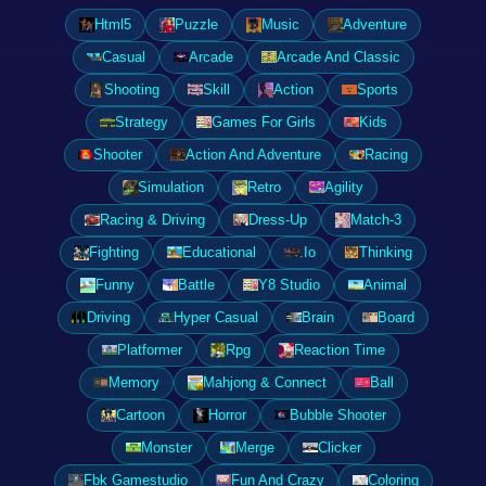
Html5
Puzzle
Music
Adventure
Casual
Arcade
Arcade And Classic
Shooting
Skill
Action
Sports
Strategy
Games For Girls
Kids
Shooter
Action And Adventure
Racing
Simulation
Retro
Agility
Racing & Driving
Dress-Up
Match-3
Fighting
Educational
.Io
Thinking
Funny
Battle
Y8 Studio
Animal
Driving
Hyper Casual
Brain
Board
Platformer
Rpg
Reaction Time
Memory
Mahjong & Connect
Ball
Cartoon
Horror
Bubble Shooter
Monster
Merge
Clicker
Fbk Gamestudio
Fun And Crazy
Coloring