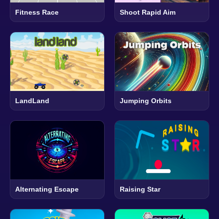
Fitness Race
Shoot Rapid Aim
LandLand
Jumping Orbits
Alternating Escape
Raising Star