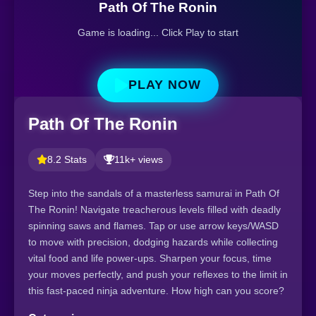
Path Of The Ronin
Game is loading... Click Play to start
PLAY NOW
Path Of The Ronin
8.2 Stats
11k+ views
Step into the sandals of a masterless samurai in Path Of
The Ronin! Navigate treacherous levels filled with deadly
spinning saws and flames. Tap or use arrow keys/WASD
to move with precision, dodging hazards while collecting
vital food and life power-ups. Sharpen your focus, time
your moves perfectly, and push your reflexes to the limit in
this fast-paced ninja adventure. How high can you score?