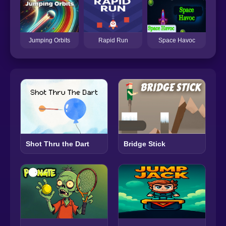
Jumping Orbits
Rapid Run
Space Havoc
Shot Thru the Dart
Bridge Stick