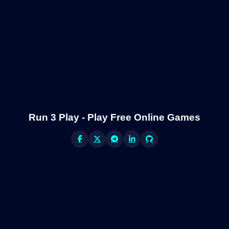
Run 3 Play - Play Free Online Games