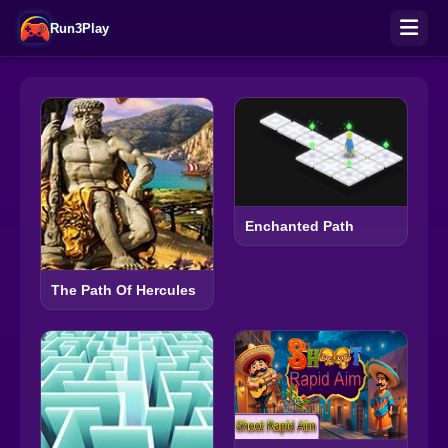
Run3Play
Enchanted Path
The Path Of Hercules