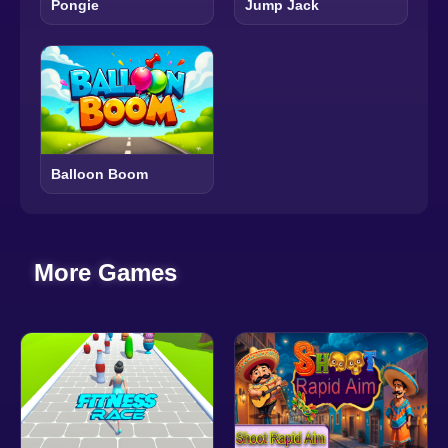
Pongie
Jump Jack
Balloon Boom
More Games