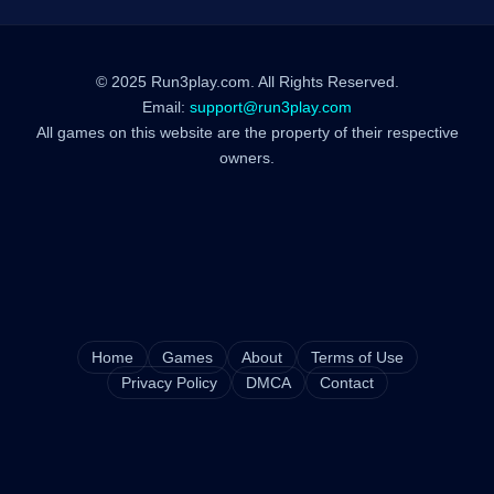
© 2025 Run3play.com. All Rights Reserved.
Email:
support@run3play.com
All games on this website are the property of their respective
owners.
Home
Games
About
Terms of Use
Privacy Policy
DMCA
Contact