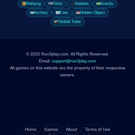
Mahjong
Tetris
Airplane
Gravity
Archery
Care
Hidden Object
Skibidi Toilet
© 2025 Run3play.com. All Rights Reserved.
Email:
support@run3play.com
All games on this website are the property of their respective
owners.
Home
Games
About
Terms of Use