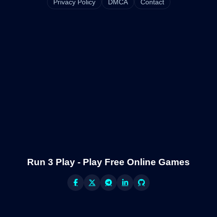
Privacy Policy
DMCA
Contact
Run 3 Play - Play Free Online Games