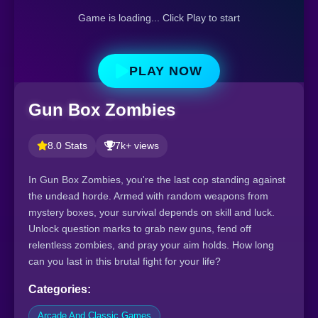
Game is loading... Click Play to start
PLAY NOW
Gun Box Zombies
8.0 Stats
7k+ views
In Gun Box Zombies, you're the last cop standing against
the undead horde. Armed with random weapons from
mystery boxes, your survival depends on skill and luck.
Unlock question marks to grab new guns, fend off
relentless zombies, and pray your aim holds. How long
can you last in this brutal fight for your life?
Categories:
Arcade And Classic Games