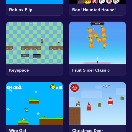
Roblox Flip
Boo! Haunted House!
Keyspace
Fruit Slicer Classic
Wire Get
Christmas Deer