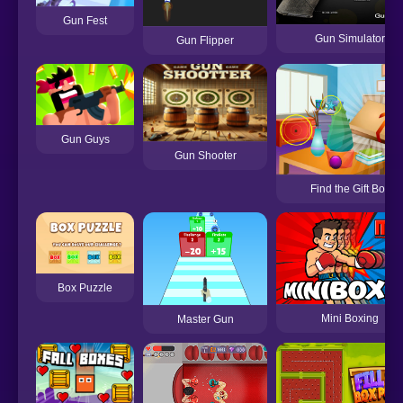
Gun Fest
Gun Simulator
Gun Flipper
Gun Guys
Gun Shooter
Find the Gift Box
Box Puzzle
Mini Boxing
Master Gun