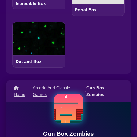
Incredible Box
Portal Box
Dot and Box
Arcade And Classic
Gun Box
›
›
Home
Games
Zombies
Gun Box Zombies