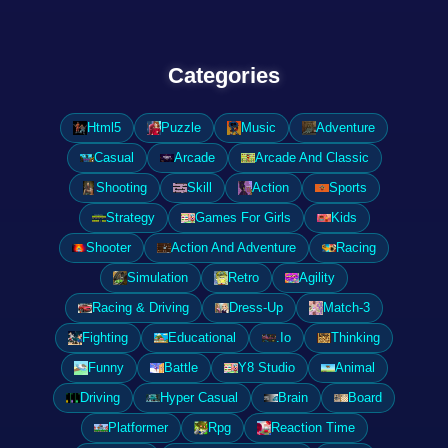
Categories
Html5
Puzzle
Music
Adventure
Casual
Arcade
Arcade And Classic
Shooting
Skill
Action
Sports
Strategy
Games For Girls
Kids
Shooter
Action And Adventure
Racing
Simulation
Retro
Agility
Racing & Driving
Dress-Up
Match-3
Fighting
Educational
.Io
Thinking
Funny
Battle
Y8 Studio
Animal
Driving
Hyper Casual
Brain
Board
Platformer
Rpg
Reaction Time