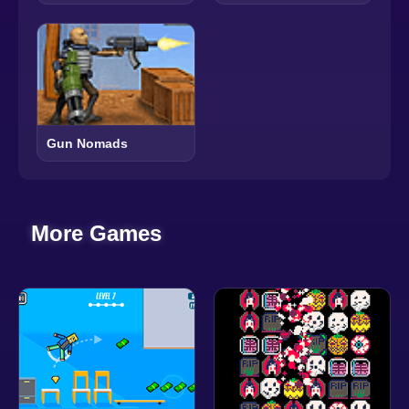
Gun Nomads
More Games