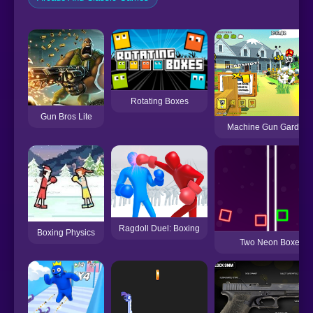
Rotating Boxes
Gun Bros Lite
Machine Gun Gardene
Ragdoll Duel: Boxing
Boxing Physics
Two Neon Boxes