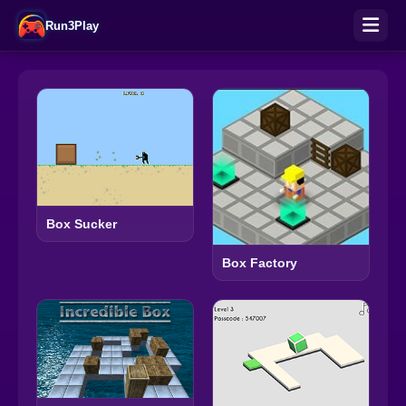
Run3Play
Box Sucker
Box Factory