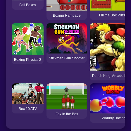
Fall Boxes
Fill the Box Puzzle
Boxing Rampage
Stickman Gun Shooter
Boxing Physics 2
Punch King: Arcade Box
Box 10 ATV
Fox in the Box
Wobbly Boxing