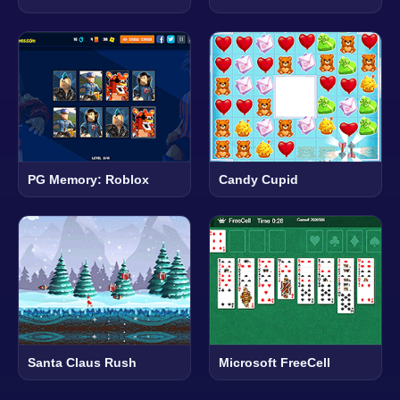
PG Memory: Roblox
Candy Cupid
Santa Claus Rush
Microsoft FreeCell