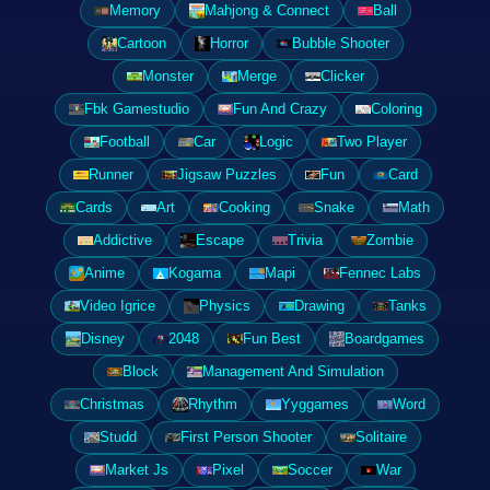
Memory
Mahjong & Connect
Ball
Cartoon
Horror
Bubble Shooter
Monster
Merge
Clicker
Fbk Gamestudio
Fun And Crazy
Coloring
Football
Car
Logic
Two Player
Runner
Jigsaw Puzzles
Fun
Card
Cards
Art
Cooking
Snake
Math
Addictive
Escape
Trivia
Zombie
Anime
Kogama
Mapi
Fennec Labs
Video Igrice
Physics
Drawing
Tanks
Disney
2048
Fun Best
Boardgames
Block
Management And Simulation
Christmas
Rhythm
Yyggames
Word
Studd
First Person Shooter
Solitaire
Market Js
Pixel
Soccer
War