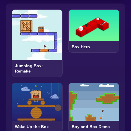
Box Hero
Jumping Box:
Remake
Wake Up the Box
Boy and Box Demo