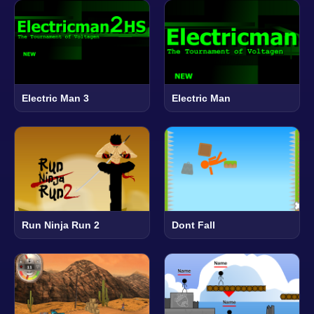
Electric Man 3
Electric Man
Run Ninja Run 2
Dont Fall