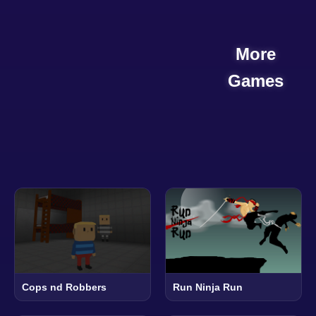
More
Games
Cops nd Robbers
Run Ninja Run