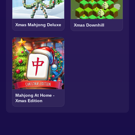
Xmas Mahjong Deluxe
Xmas Downhill
Mahjong At Home -
Xmas Edition