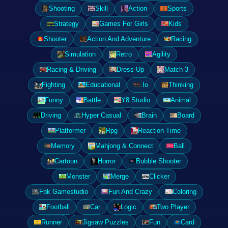
Shooting
Skill
Action
Sports
Strategy
Games For Girls
Kids
Shooter
Action And Adventure
Racing
Simulation
Retro
Agility
Racing & Driving
Dress-Up
Match-3
Fighting
Educational
.Io
Thinking
Funny
Battle
Y8 Studio
Animal
Driving
Hyper Casual
Brain
Board
Platformer
Rpg
Reaction Time
Memory
Mahjong & Connect
Ball
Cartoon
Horror
Bubble Shooter
Monster
Merge
Clicker
Fbk Gamestudio
Fun And Crazy
Coloring
Football
Car
Logic
Two Player
Runner
Jigsaw Puzzles
Fun
Card