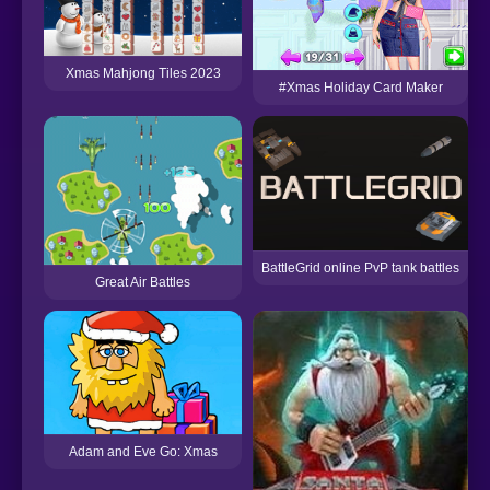
Xmas Mahjong Tiles 2023
#Xmas Holiday Card Maker
BattleGrid online PvP tank battles
Great Air Battles
Adam and Eve Go: Xmas