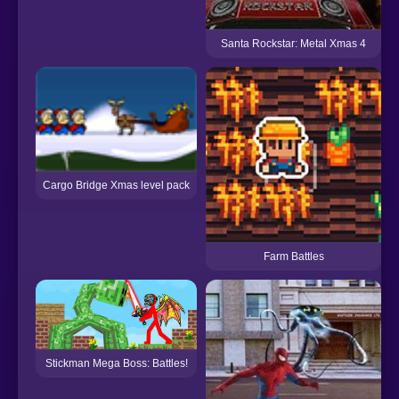
Santa Rockstar: Metal Xmas 4
Cargo Bridge Xmas level pack
Farm Battles
Stickman Mega Boss: Battles!