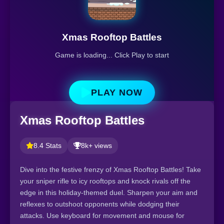
Xmas Rooftop Battles
Game is loading... Click Play to start
PLAY NOW
Xmas Rooftop Battles
8.4 Stats
8k+ views
Dive into the festive frenzy of Xmas Rooftop Battles! Take
your sniper rifle to icy rooftops and knock rivals off the
edge in this holiday-themed duel. Sharpen your aim and
reflexes to outshoot opponents while dodging their
attacks. Use keyboard for movement and mouse for