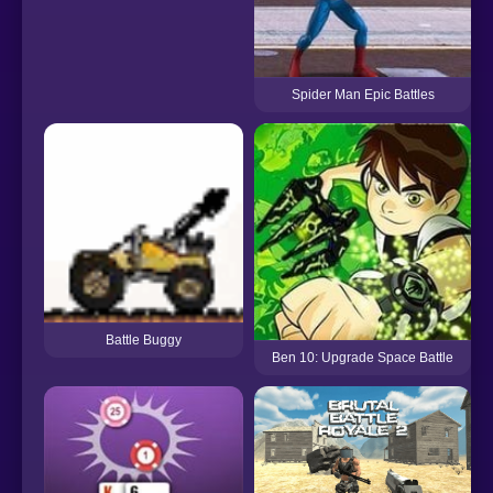
Spider Man Epic Battles
Battle Buggy
Ben 10: Upgrade Space Battle