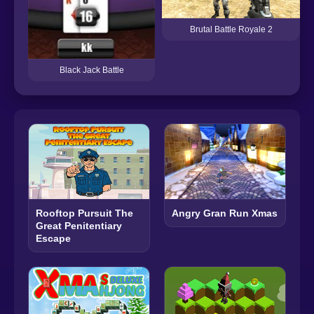
Brutal Battle Royale 2
Black Jack Battle
Rooftop Pursuit The
Angry Gran Run Xmas
Great Penitentiary
Escape