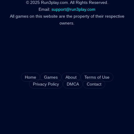
© 2025 Run3play.com. All Rights Reserved.
Email:
support@run3play.com
All games on this website are the property of their respective
owners.
Home
Games
About
Terms of Use
Privacy Policy
DMCA
Contact