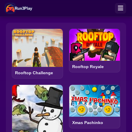
Run3Play
Rooftop Royale
Rooftop Challenge
Xmas Pachinko