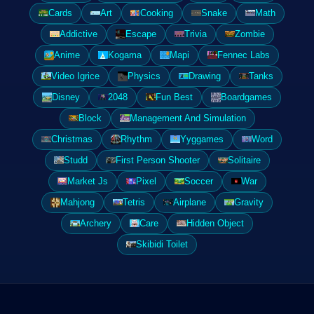
Cards
Art
Cooking
Snake
Math
Addictive
Escape
Trivia
Zombie
Anime
Kogama
Mapi
Fennec Labs
Video Igrice
Physics
Drawing
Tanks
Disney
2048
Fun Best
Boardgames
Block
Management And Simulation
Christmas
Rhythm
Yyggames
Word
Studd
First Person Shooter
Solitaire
Market Js
Pixel
Soccer
War
Mahjong
Tetris
Airplane
Gravity
Archery
Care
Hidden Object
Skibidi Toilet