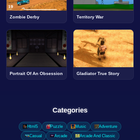
Zombie Derby
Territory War
Portrait Of An Obsession
Gladiator True Story
Categories
Html5
Puzzle
Music
Adventure
Casual
Arcade
Arcade And Classic