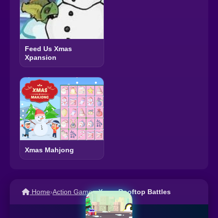
Feed Us Xmas
Xpansion
Xmas Mahjong
Home
›
Action Games
›
Xmas Rooftop Battles