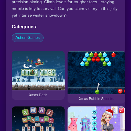
precision aiming. Climb levels for tougher foes—staying
mobile is key to survival. Can you claim victory in this jolly
yet intense winter showdown?
Categories:
Action Games
Xmas Dash
Xmas Bubble Shooter