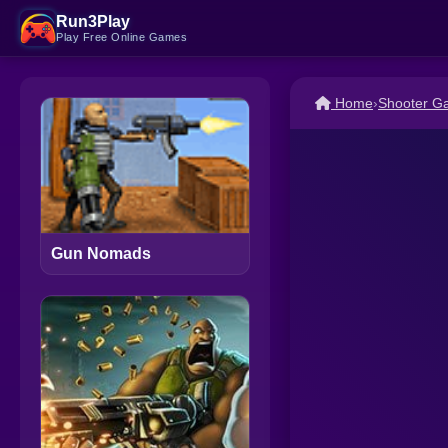
Run3Play
Play Free Online Games
Home
›
Shooter G
Gun Nomads