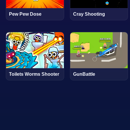
Pew Pew Dose
Cray Shooting
Toilets Worms Shooter
GunBattle