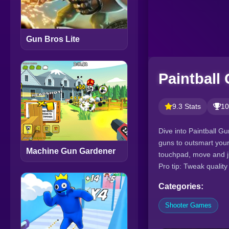
Gun Bros Lite
Paintball
9.3 Stats
10
Dive into Paintball G
guns to outsmart your
Machine Gun Gardener
touchpad, move and j
Pro tip: Tweak qualit
Categories:
Shooter Games