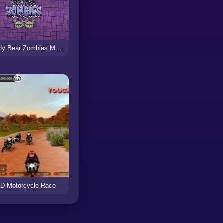
Teddy Bear Zombies Machine Gun
3D Motorcycle Race