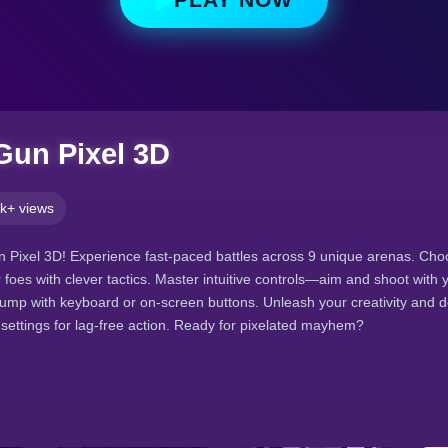
 Gun Pixel 3D
k+ views
un Pixel 3D! Experience fast-paced battles across 9 unique arenas. Choo
 foes with clever tactics. Master intuitive controls—aim and shoot with
ump with keyboard or on-screen buttons. Unleash your creativity and 
y settings for lag-free action. Ready for pixelated mayhem?