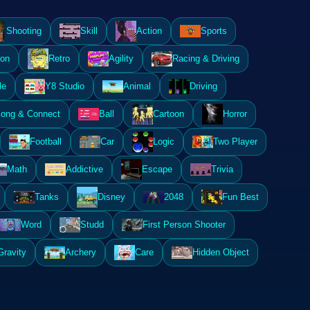
Shooting
Skill
Action
Sports
ion
Retro
Agility
Racing & Driving
le
Y8 Studio
Animal
Driving
ong & Connect
Ball
Cartoon
Horror
Football
Car
Logic
Two Player
Math
Addictive
Escape
Trivia
Tanks
Disney
2048
Fun Best
Word
Studd
First Person Shooter
Gravity
Archery
Care
Hidden Object