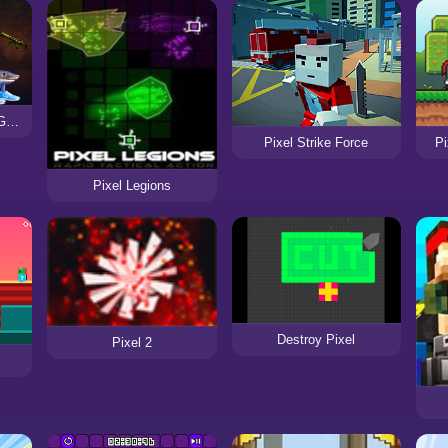
Brainrot Soundboard: Gun Sounds Game
Pi
Pixel Strike Force
Pixel Legions
Destroy Pixel
Pixel 2