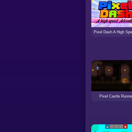
Pixel Castle Runne