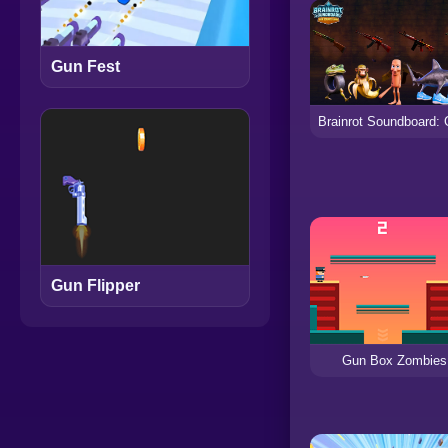
Gun Fest
Gun Flipper
Gun Box Zombies