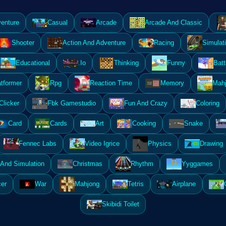
enture
Casual
Arcade
Arcade And Classic
Shooter
Action And Adventure
Racing
Simulat
Educational
.Io
Thinking
Funny
Batt
atformer
Rpg
Reaction Time
Memory
Mahj
Clicker
Fbk Gamestudio
Fun And Crazy
Coloring
Card
Cards
Art
Cooking
Snake
Fennec Labs
Video Igrice
Physics
Drawing
And Simulation
Christmas
Rhythm
Yyggames
er
War
Mahjong
Tetris
Airplane
Skibidi Toilet