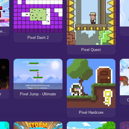
Pixel Dash A High Speed Adventure
Pixel Dash 2
Pixel Quest
r
Pixel Jump - Ultimate
G
Pixel Hardcore