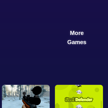
More
Games