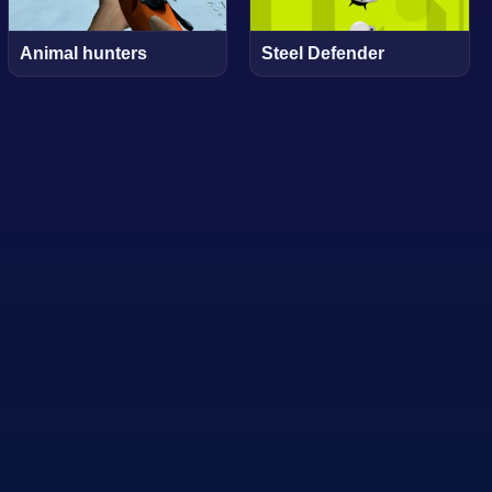
Animal hunters
Steel Defender