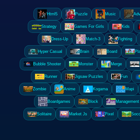
Html5
Puzzle
Music
Adv
Strategy
Games For Girls
Kids
Dress-Up
Match-3
Fighting
Hyper Casual
Brain
Board
Pl
Bubble Shooter
Monster
Merge
Runner
Jigsaw Puzzles
Fun
Zombie
Anime
Kogama
Mapi
Boardgames
Block
Management 
Solitaire
Market Js
Pixel
Socc