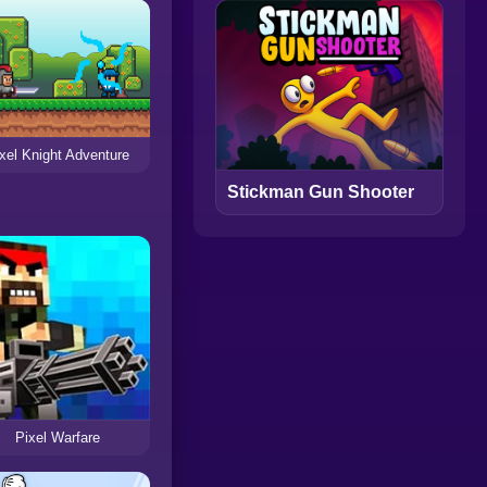
xel Knight Adventure
Stickman Gun Shooter
Pixel Warfare