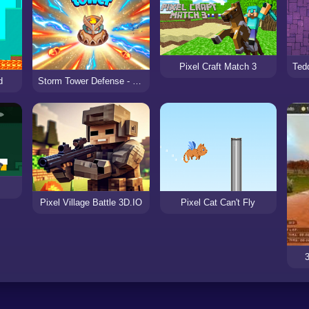
Pixel Craft Match 3
Storm Tower Defense - Idle Pixel War
d
Pixel Village Battle 3D.IO
Pixel Cat Can't Fly