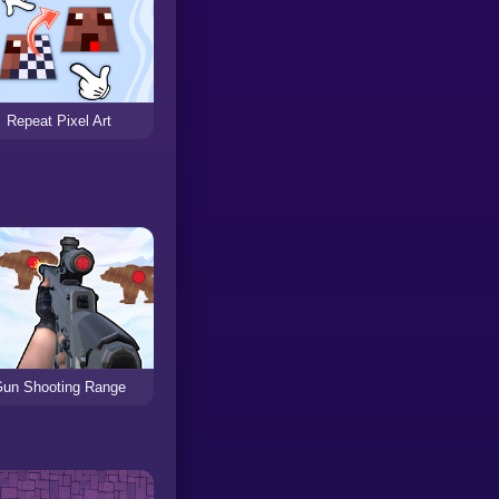
Repeat Pixel Art
un Shooting Range