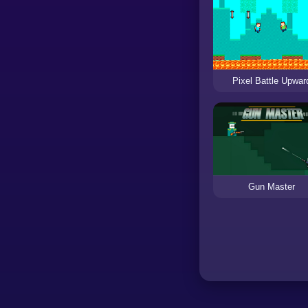
Pixel Battle Upwar
Gun Master