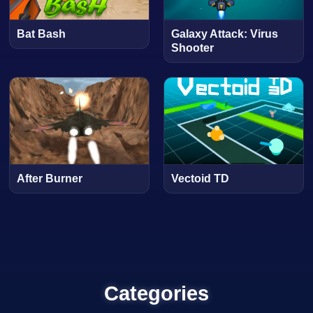
Bat Bash
Galaxy Attack: Virus
Shooter
After Burner
Vectoid TD
Categories