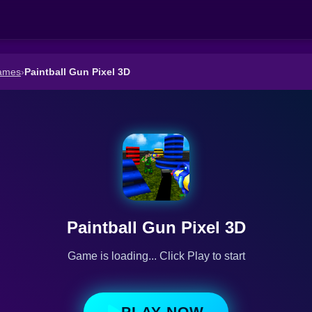
ames
›
Paintball Gun Pixel 3D
Paintball Gun Pixel 3D
Game is loading... Click Play to start
PLAY NOW