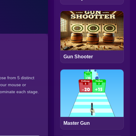
Gun Shooter
se from 5 distinct
 your mouse or
dominate each stage.
Master Gun