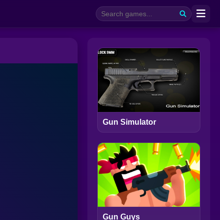
Gun Simulator
Gun Guys