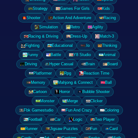
Strategy
Games For Girls
Kids
Shooter
Action And Adventure
Racing
Simulation
Retro
Agility
Racing & Driving
Dress-Up
Match-3
Fighting
Educational
.Io
Thinking
Funny
Battle
Y8 Studio
Animal
Driving
Hyper Casual
Brain
Board
Platformer
Rpg
Reaction Time
Memory
Mahjong & Connect
Ball
Cartoon
Horror
Bubble Shooter
Monster
Merge
Clicker
Fbk Gamestudio
Fun And Crazy
Coloring
Football
Car
Logic
Two Player
Runner
Jigsaw Puzzles
Fun
Card
Cards
Art
Cooking
Snake
Math