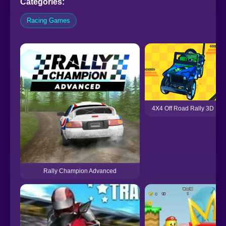
Categories:
Racing Games
4X4 Off Road Rally 3D
Rally Champion Advanced