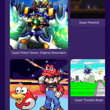
Super Plantoid
Super Robot Taisen, Original Generation
Super Thunder Blade