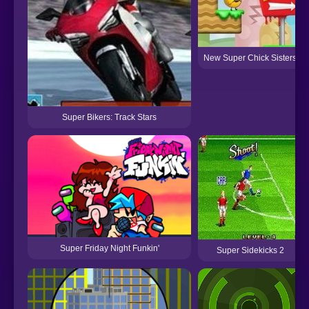
New Super Chick Sisters
Super Bikers: Track Stars
Super Friday Night Funkin'
Super Sidekicks 2