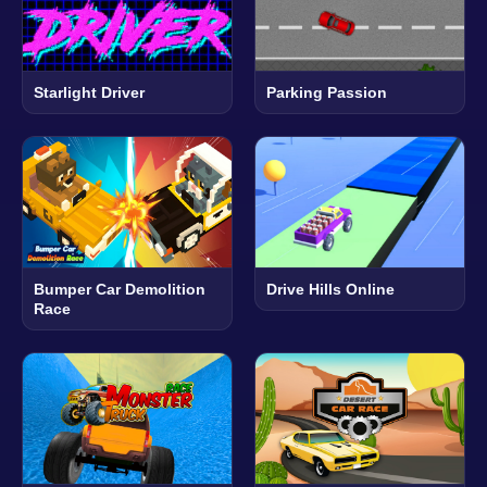
Starlight Driver
Parking Passion
Bumper Car Demolition
Drive Hills Online
Race