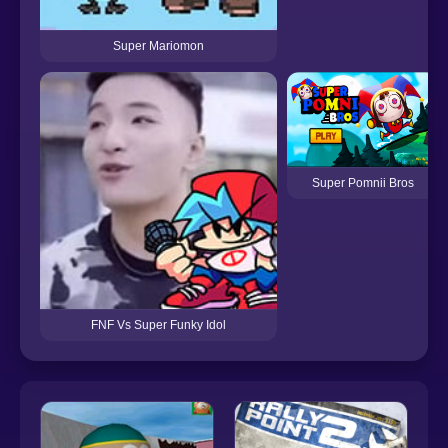
Super Mariomon
Super Pomnii Bros
FNF Vs Super Funky Idol