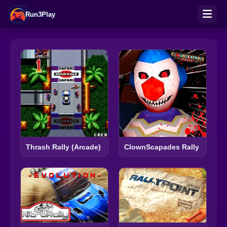
Run3Play
Thrash Rally (Arcade)
ClownScapades Rally