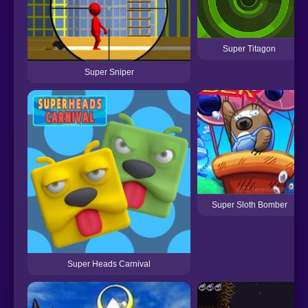
Super Titagon
Super Sniper
Super Sloth Bomber
Super Heads Carnival