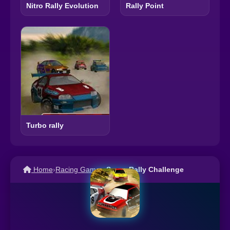
Nitro Rally Evolution
Rally Point
Turbo rally
Home
›
Racing Games
›
Super Rally Challenge