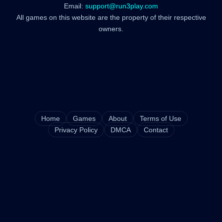
Email:
support@run3play.com
All games on this website are the property of their respective
owners.
Home
Games
About
Terms of Use
Privacy Policy
DMCA
Contact