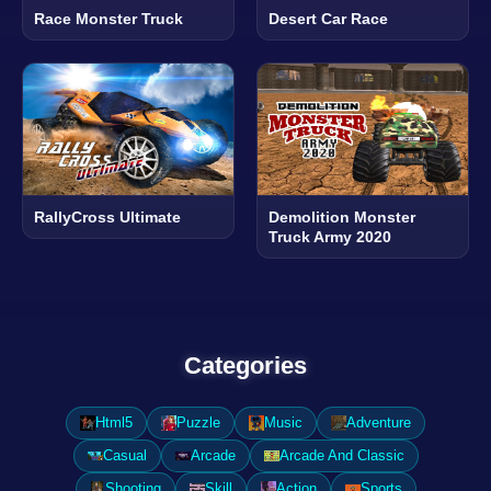
Race Monster Truck
Desert Car Race
RallyCross Ultimate
Demolition Monster
Truck Army 2020
Categories
Html5
Puzzle
Music
Adventure
Casual
Arcade
Arcade And Classic
Shooting
Skill
Action
Sports