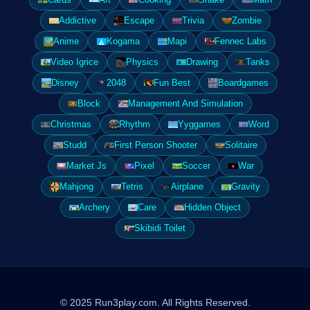
Addictive
Escape
Trivia
Zombie
Anime
Kogama
Mapi
Fennec Labs
Video Igrice
Physics
Drawing
Tanks
Disney
2048
Fun Best
Boardgames
Block
Management And Simulation
Christmas
Rhythm
Yyggames
Word
Studd
First Person Shooter
Solitaire
Market Js
Pixel
Soccer
War
Mahjong
Tetris
Airplane
Gravity
Archery
Care
Hidden Object
Skibidi Toilet
© 2025 Run3play.com. All Rights Reserved.