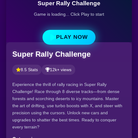
Super Rally Challenge
Game is loading... Click Play to start
PLAY NOW
Super Rally Challenge
8.5 Stats
12k+ views
Experience the thrill of rally racing in Super Rally
Challenge! Race through 8 diverse tracks—from dense
forests and scorching deserts to icy mountains. Master
the art of drifting, use turbo boosts with X, and steer with
precision using the cursors. Unlock new cars and
upgrades to shatter the best times. Ready to conquer
every terrain?