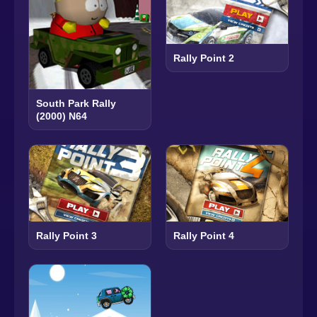
Rally Point 2
South Park Rally
(2000) N64
Rally Point 3
Rally Point 4