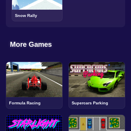
Snow Rally
More Games
Formula Racing
Supercars Parking