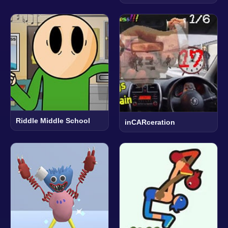
Riddle Middle School
inCARceration