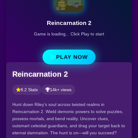
Reincarnation 2
Game is loading... Click Play to start
PLAY NOW
Reincarnation 2
8.2 Stats
14k+ views
Hunt down Riley's soul across twisted realms in
Reincarnation 2. Wield demonic powers to solve puzzles,
possess mortals, and bend reality. Uncover clues,
outsmart celestial guardians, and drag your target back to
eternal damnation. The hunt is on—will you succeed?