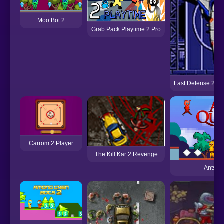
Moo Bot 2
Grab Pack Playtime 2 Pro
Last Defense 2 (S
Carrom 2 Player
The Kill Kar 2 Revenge
Ants Qu