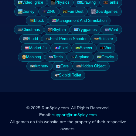
Video Igrice
Physics
Drawing
Tanks
Disney
2048
Fun Best
Boardgames
Block
Management And Simulation
Christmas
Rhythm
Yyggames
Word
Studd
First Person Shooter
Solitaire
Market Js
Pixel
Soccer
War
Mahjong
Tetris
Airplane
Gravity
Archery
Care
Hidden Object
Skibidi Toilet
© 2025 Run3play.com. All Rights Reserved.
Email:
support@run3play.com
All games on this website are the property of their respective
owners.