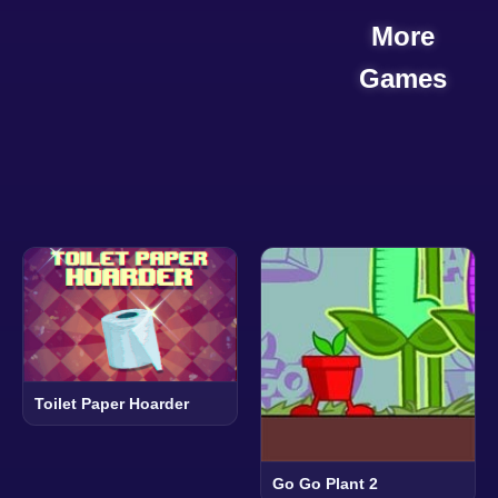
More
Games
Toilet Paper Hoarder
Go Go Plant 2