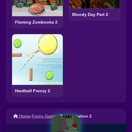
Bloody Day Part 2
Flaming Zombooka 2
Hardball Frenzy 2
Home
›
Funny Games
›
Reincarnation 2