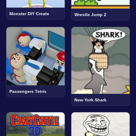
Monster DIY Create
Wrestle Jump 2
Passengers Tetris
New York Shark