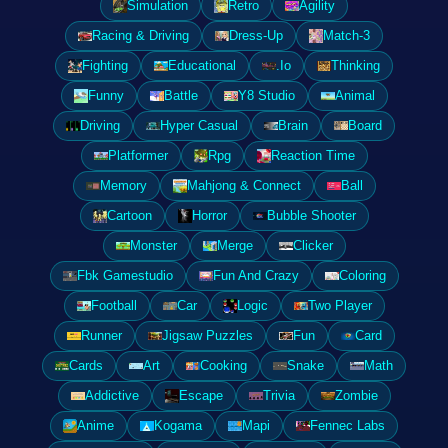
Simulation
Retro
Agility
Racing & Driving
Dress-Up
Match-3
Fighting
Educational
.Io
Thinking
Funny
Battle
Y8 Studio
Animal
Driving
Hyper Casual
Brain
Board
Platformer
Rpg
Reaction Time
Memory
Mahjong & Connect
Ball
Cartoon
Horror
Bubble Shooter
Monster
Merge
Clicker
Fbk Gamestudio
Fun And Crazy
Coloring
Football
Car
Logic
Two Player
Runner
Jigsaw Puzzles
Fun
Card
Cards
Art
Cooking
Snake
Math
Addictive
Escape
Trivia
Zombie
Anime
Kogama
Mapi
Fennec Labs