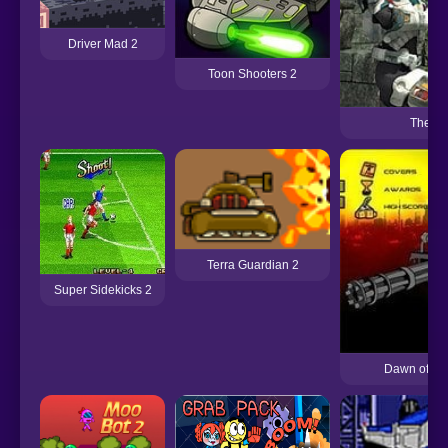
Driver Mad 2
Toon Shooters 2
The Fo
Terra Guardian 2
Super Sidekicks 2
Dawn of the