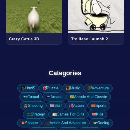
Crazy Cattle 3D
Trollface Launch 2
Categories
Html5
Puzzle
Music
Adventure
Casual
Arcade
Arcade And Classic
Shooting
Skill
Action
Sports
Strategy
Games For Girls
Kids
Shooter
Action And Adventure
Racing