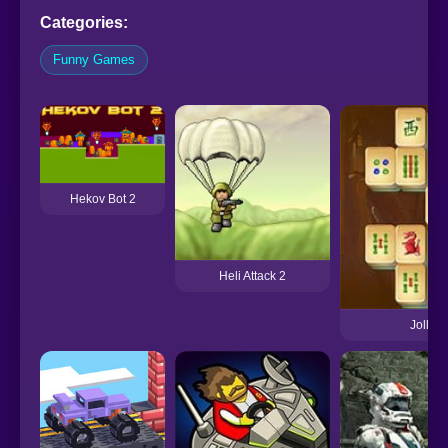
Categories:
Funny Games
Hekov Bot 2
Heli Attack 2
Jolly J