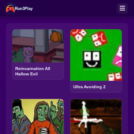
Run3Play
Reincarnation All
Hallow Evil
Ultra Avoiding 2