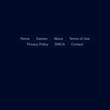
Home
Games
About
Terms of Use
Privacy Policy
DMCA
Contact