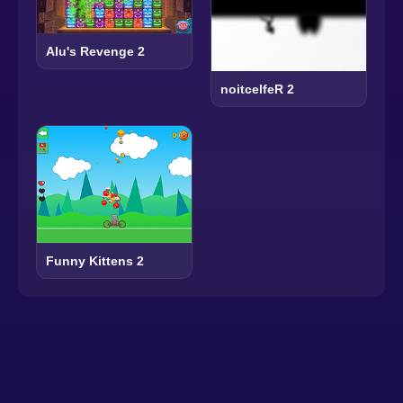
Alu's Revenge 2
noitcelfeR 2
Funny Kittens 2