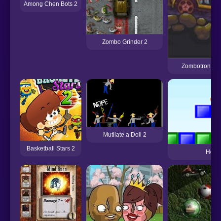
Among Chen Bots 2
Zombo Grinder 2
Zombotron 2 
Mutilate a Doll 2
Basketball Stars 2
Hopp