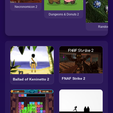
Necronomicon 2
Dungeons & Donuts 2
Random D
FNAF Strike 2
Ballad of Keninetto 2