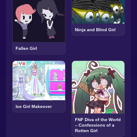
Ninja and Blind Girl
Fallen Girl
Ice Girl Makeover
FNF Diva of the World
– Confessions of a
Rotten Girl