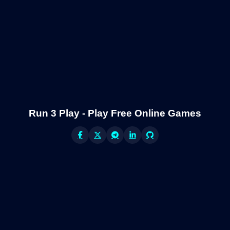
Run 3 Play - Play Free Online Games