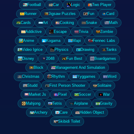
Football
Car
Logic
Two Player
Runner
Jigsaw Puzzles
Fun
Card
Cards
Art
Cooking
Snake
Math
Addictive
Escape
Trivia
Zombie
Anime
Kogama
Mapi
Fennec Labs
Video Igrice
Physics
Drawing
Tanks
Disney
2048
Fun Best
Boardgames
Block
Management And Simulation
Christmas
Rhythm
Yyggames
Word
Studd
First Person Shooter
Solitaire
Market Js
Pixel
Soccer
War
Mahjong
Tetris
Airplane
Gravity
Archery
Care
Hidden Object
Skibidi Toilet