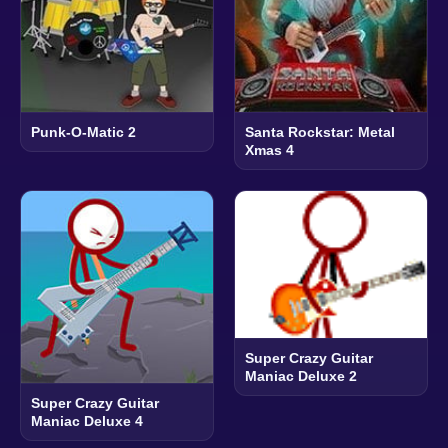
Punk-O-Matic 2
Santa Rockstar: Metal
Xmas 4
Super Crazy Guitar
Maniac Deluxe 2
Super Crazy Guitar
Maniac Deluxe 4