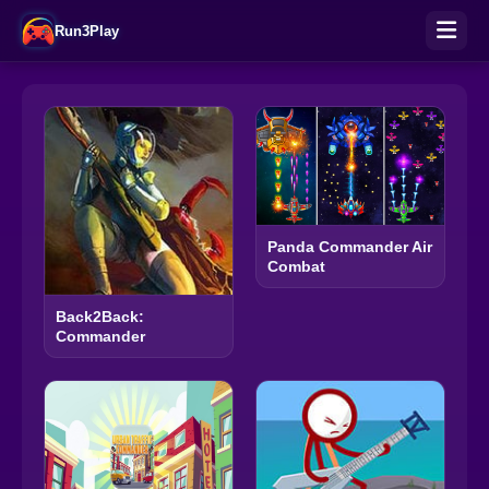
Run3Play
Panda Commander Air
Combat
Back2Back:
Commander