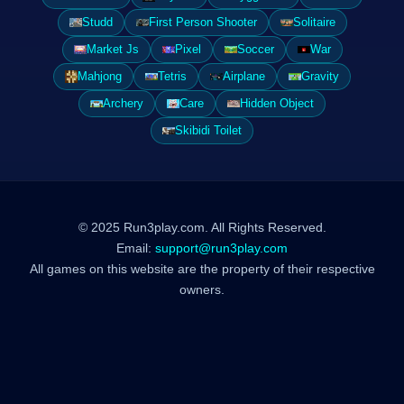
Studd
First Person Shooter
Solitaire
Market Js
Pixel
Soccer
War
Mahjong
Tetris
Airplane
Gravity
Archery
Care
Hidden Object
Skibidi Toilet
© 2025 Run3play.com. All Rights Reserved.
Email:
support@run3play.com
All games on this website are the property of their respective
owners.