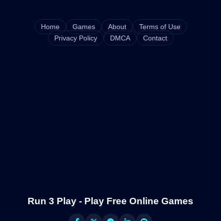
Home
Games
About
Terms of Use
Privacy Policy
DMCA
Contact
Run 3 Play - Play Free Online Games