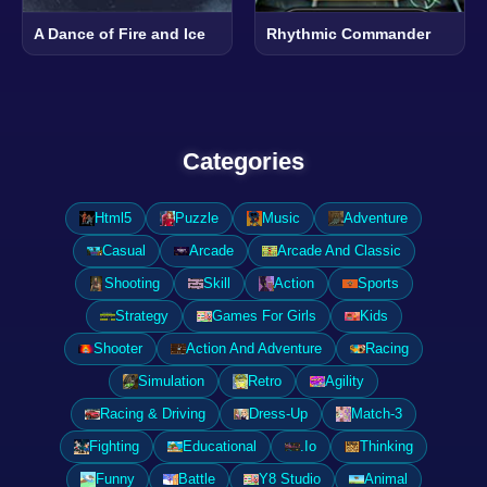
A Dance of Fire and Ice
Rhythmic Commander
Categories
Html5
Puzzle
Music
Adventure
Casual
Arcade
Arcade And Classic
Shooting
Skill
Action
Sports
Strategy
Games For Girls
Kids
Shooter
Action And Adventure
Racing
Simulation
Retro
Agility
Racing & Driving
Dress-Up
Match-3
Fighting
Educational
.Io
Thinking
Funny
Battle
Y8 Studio
Animal