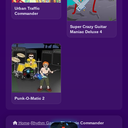
Urban Traffic
Commander
Super Crazy Guitar
Maniac Deluxe 4
Punk-O-Matic 2
Home
›
Rhythm Games
›
Rhythmic Commander