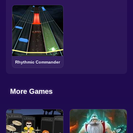
Rhythmic Commander
More Games