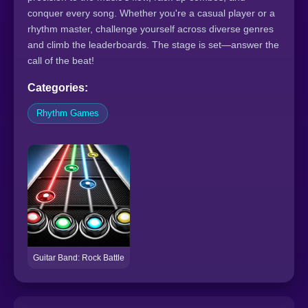
conquer every song. Whether you're a casual player or a
rhythm master, challenge yourself across diverse genres
and climb the leaderboards. The stage is set—answer the
call of the beat!
Categories:
Rhythm Games
Guitar Band: Rock Battle