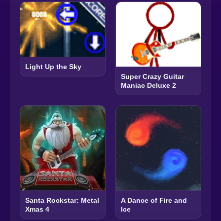
Light Up the Sky
Super Crazy Guitar
Maniac Deluxe 2
Santa Rockstar: Metal
A Dance of Fire and
Xmas 4
Ice