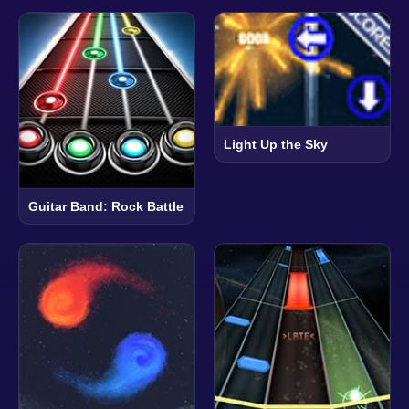
Light Up the Sky
Guitar Band: Rock Battle