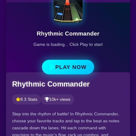
Rhythmic Commander
Game is loading... Click Play to start
PLAY NOW
Rhythmic Commander
8.3 Stats
10k+ views
Step into the rhythm of battle! In Rhythmic Commander,
choose your favorite tracks and tap to the beat as notes
cascade down the lanes. Hit each command with
precision to the music's flow, rack up combos, and