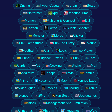
Driving
Hyper Casual
Brain
Board
Platformer
Rpg
Reaction Time
Memory
Mahjong & Connect
Ball
Cartoon
Horror
Bubble Shooter
Monster
Merge
Clicker
Fbk Gamestudio
Fun And Crazy
Coloring
Football
Car
Logic
Two Player
Runner
Jigsaw Puzzles
Fun
Card
Cards
Art
Cooking
Snake
Math
Addictive
Escape
Trivia
Zombie
Anime
Kogama
Mapi
Fennec Labs
Video Igrice
Physics
Drawing
Tanks
Disney
2048
Fun Best
Boardgames
Block
Management And Simulation
Christmas
Rhythm
Yyggames
Word