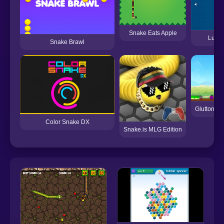
Snake Eats Apple
Lucky
Snake Brawl
Gluttonou
Color Snake DX
Snake.is MLG Edition