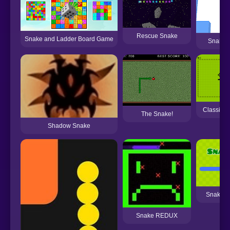
Rescue Snake
Snake and Ladder Board Game
Snake 
Classic 
The Snake!
Shadow Snake
Snake G
Snake REDUX