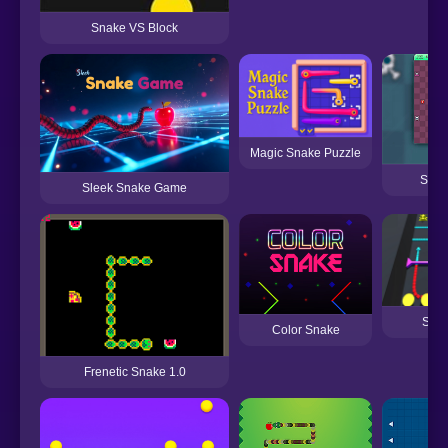
Snake VS Block
Magic Snake Puzzle
Supe
Sleek Snake Game
Snak
Color Snake
Frenetic Snake 1.0