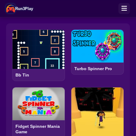
Run3Play
Turbo Spinner Pro
Bb Tin
Fidget Spinner Mania
Game