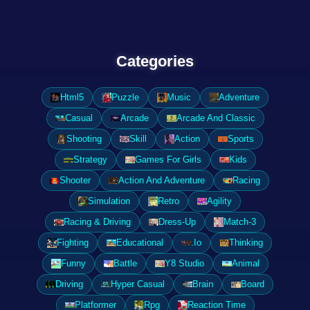
Categories
Html5
Puzzle
Music
Adventure
Casual
Arcade
Arcade And Classic
Shooting
Skill
Action
Sports
Strategy
Games For Girls
Kids
Shooter
Action And Adventure
Racing
Simulation
Retro
Agility
Racing & Driving
Dress-Up
Match-3
Fighting
Educational
.Io
Thinking
Funny
Battle
Y8 Studio
Animal
Driving
Hyper Casual
Brain
Board
Platformer
Rpg
Reaction Time