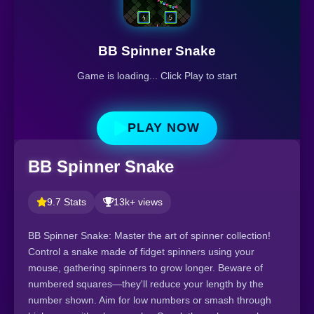
BB Spinner Snake
Game is loading... Click Play to start
PLAY NOW
BB Spinner Snake
9.7 Stats
13k+ views
BB Spinner Snake: Master the art of spinner collection!
Control a snake made of fidget spinners using your
mouse, gathering spinners to grow longer. Beware of
numbered squares—they'll reduce your length by the
number shown. Aim for low numbers or smash through