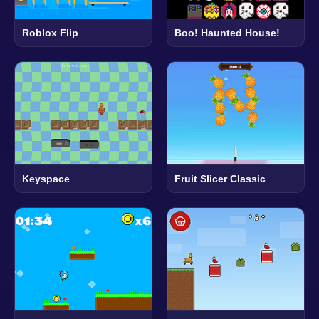
Roblox Flip
Boo! Haunted House!
Keyspace
Fruit Slicer Classic