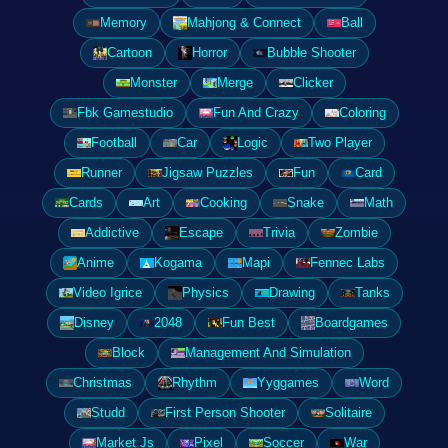
Memory
Mahjong & Connect
Ball
Cartoon
Horror
Bubble Shooter
Monster
Merge
Clicker
Fbk Gamestudio
Fun And Crazy
Coloring
Football
Car
Logic
Two Player
Runner
Jigsaw Puzzles
Fun
Card
Cards
Art
Cooking
Snake
Math
Addictive
Escape
Trivia
Zombie
Anime
Kogama
Mapi
Fennec Labs
Video Igrice
Physics
Drawing
Tanks
Disney
2048
Fun Best
Boardgames
Block
Management And Simulation
Christmas
Rhythm
Yyggames
Word
Studd
First Person Shooter
Solitaire
Market Js
Pixel
Soccer
War