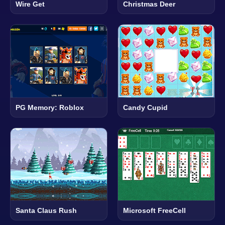
Wire Get
Christmas Deer
PG Memory: Roblox
Candy Cupid
Santa Claus Rush
Microsoft FreeCell