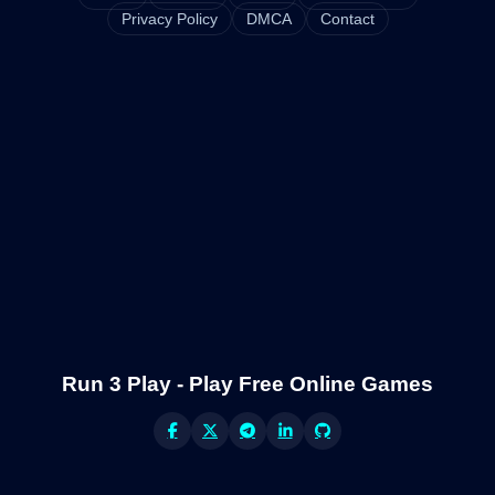
Privacy Policy
DMCA
Contact
Run 3 Play - Play Free Online Games