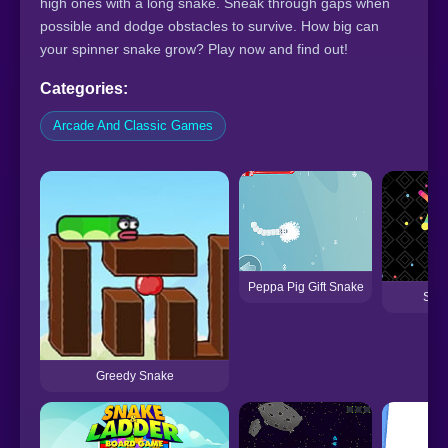
high ones with a long snake. Sneak through gaps when
possible and dodge obstacles to survive. How big can
your spinner snake grow? Play now and find out!
Categories:
Arcade And Classic Games
Peppa Pig Gift Snake
Snak
Greedy Snake