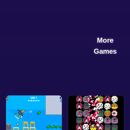
More
Games