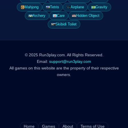
Mahjong
Tetris
Airplane
Gravity
Archery
Care
Hidden Object
Skibidi Toilet
© 2025 Run3play.com. All Rights Reserved.
Email:
support@run3play.com
All games on this website are the property of their respective
owners.
Home
Games
About
Terms of Use