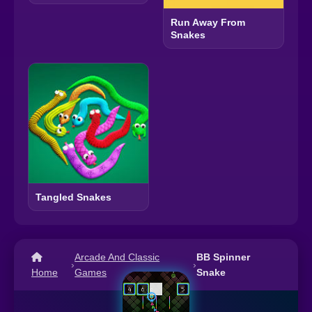
Run Away From
Snakes
Tangled Snakes
Arcade And Classic
BB Spinner
›
›
Home
Games
Snake