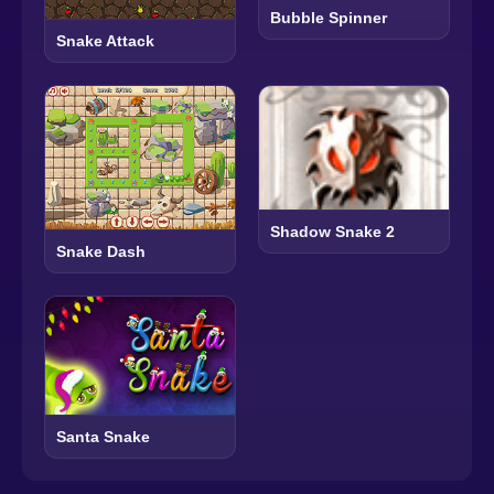
Bubble Spinner
Snake Attack
Shadow Snake 2
Snake Dash
Santa Snake