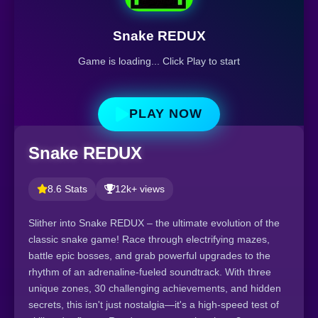
Snake REDUX
Game is loading... Click Play to start
PLAY NOW
Snake REDUX
8.6 Stats
12k+ views
Slither into Snake REDUX – the ultimate evolution of the
classic snake game! Race through electrifying mazes,
battle epic bosses, and grab powerful upgrades to the
rhythm of an adrenaline-fueled soundtrack. With three
unique zones, 30 challenging achievements, and hidden
secrets, this isn't just nostalgia—it's a high-speed test of