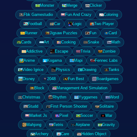
Monster
Merge
Clicker
Fbk Gamestudio
Fun And Crazy
Coloring
Football
Car
Logic
Two Player
Runner
Jigsaw Puzzles
Fun
Card
Cards
Art
Cooking
Snake
Math
Addictive
Escape
Trivia
Zombie
Anime
Kogama
Mapi
Fennec Labs
Video Igrice
Physics
Drawing
Tanks
Disney
2048
Fun Best
Boardgames
Block
Management And Simulation
Christmas
Rhythm
Yyggames
Word
Studd
First Person Shooter
Solitaire
Market Js
Pixel
Soccer
War
Mahjong
Tetris
Airplane
Gravity
Archery
Care
Hidden Object