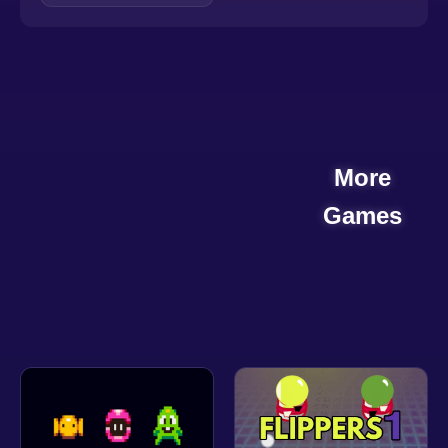
More
Games