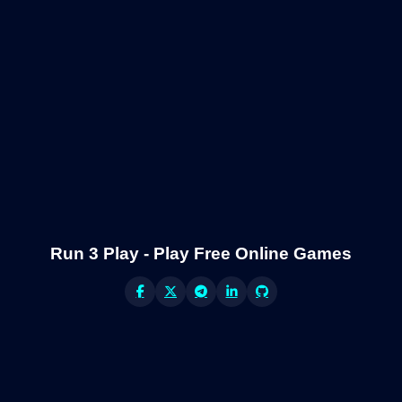
Run 3 Play - Play Free Online Games