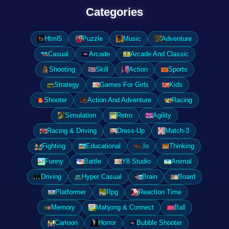
Categories
Html5
Puzzle
Music
Adventure
Casual
Arcade
Arcade And Classic
Shooting
Skill
Action
Sports
Strategy
Games For Girls
Kids
Shooter
Action And Adventure
Racing
Simulation
Retro
Agility
Racing & Driving
Dress-Up
Match-3
Fighting
Educational
.Io
Thinking
Funny
Battle
Y8 Studio
Animal
Driving
Hyper Casual
Brain
Board
Platformer
Rpg
Reaction Time
Memory
Mahjong & Connect
Ball
Cartoon
Horror
Bubble Shooter