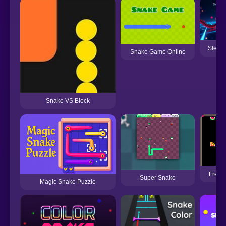
Sleek
Snake Game Online
Snake VS Block
Frenet
Super Snake
Magic Snake Puzzle