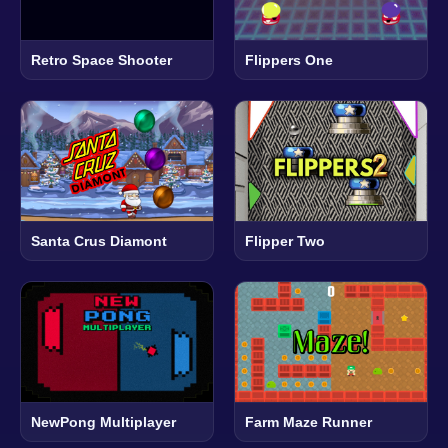
Retro Space Shooter
Flippers One
Santa Crus Diamont
Flipper Two
NewPong Multiplayer
Farm Maze Runner