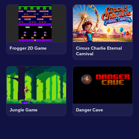
Frogger 2D Game
Circus Charlie Eternal
Carnival
Jungle Game
Danger Cave