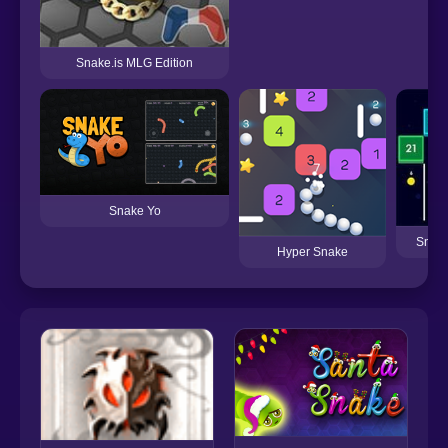
Snake.is MLG Edition
Snake Yo
Snake
Hyper Snake