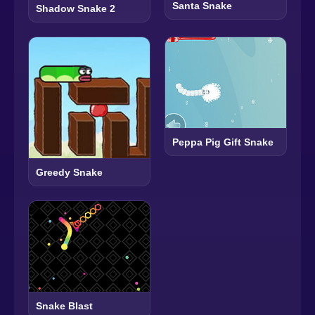
Santa Snake
Shadow Snake 2
Peppa Pig Gift Snake
Greedy Snake
Snake Blast