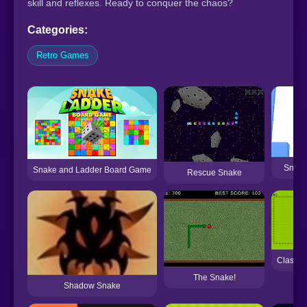
skill and reflexes. Ready to conquer the chaos?
Categories:
Retro Games
Snake
Snake and Ladder Board Game
Rescue Snake
Classi
The Snake!
Shadow Snake