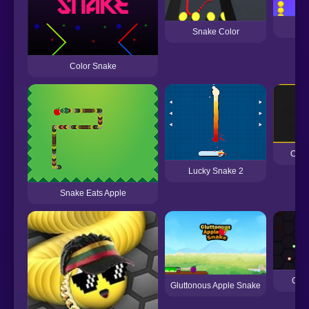
Sn
Snake Color
Color Snake
Colo
Lucky Snake 2
Snake Eats Apple
Glo
Gluttonous Apple Snake