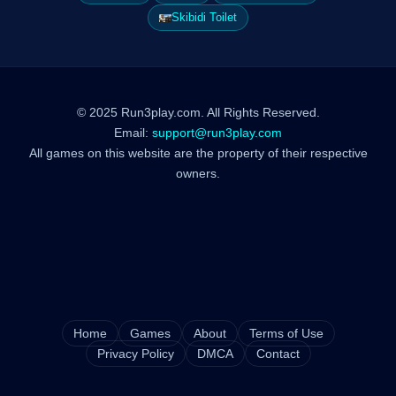
Skibidi Toilet
© 2025 Run3play.com. All Rights Reserved.
Email:
support@run3play.com
All games on this website are the property of their respective
owners.
Home
Games
About
Terms of Use
Privacy Policy
DMCA
Contact