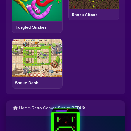
Snake Attack
Tangled Snakes
Snake Dash
Home
›
Retro Games
›
Snake REDUX