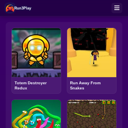
Run3Play
Totem Destroyer
Run Away From
Redux
Snakes