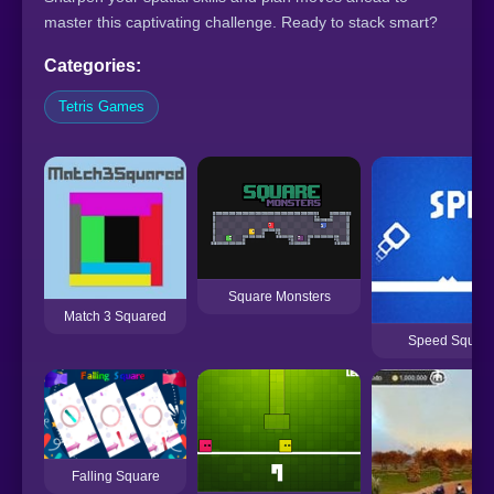
master this captivating challenge. Ready to stack smart?
Categories:
Tetris Games
Square Monsters
Match 3 Squared
Speed Squar
Falling Square