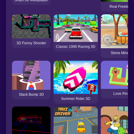
Real Freekick 
3D Funny Shooter
Classic 1990 Racing 3D
Stone Miner 
Love Pin 3D
Stack Bump 3D
Summer Rider 3D