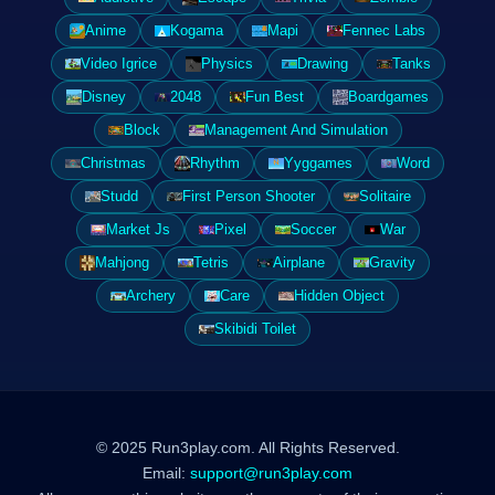
Anime
Kogama
Mapi
Fennec Labs
Video Igrice
Physics
Drawing
Tanks
Disney
2048
Fun Best
Boardgames
Block
Management And Simulation
Christmas
Rhythm
Yyggames
Word
Studd
First Person Shooter
Solitaire
Market Js
Pixel
Soccer
War
Mahjong
Tetris
Airplane
Gravity
Archery
Care
Hidden Object
Skibidi Toilet
© 2025 Run3play.com. All Rights Reserved.
Email:
support@run3play.com