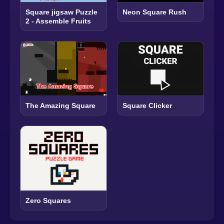
Square jigsaw Puzzle
Neon Square Rush
2 - Assemble Fruits
The Amazing Square
Square Clicker
Zero Squares