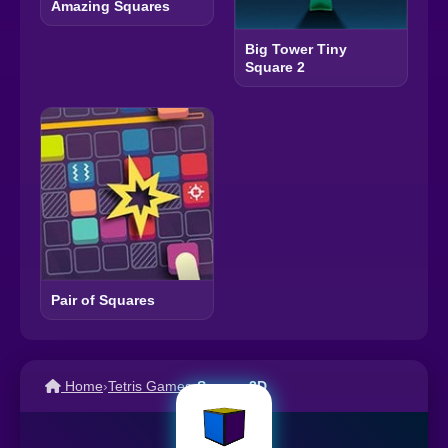
Amazing Squares
Big Tower Tiny
Square 2
Pair of Squares
Home
›
Tetris Games
›
Square 3D