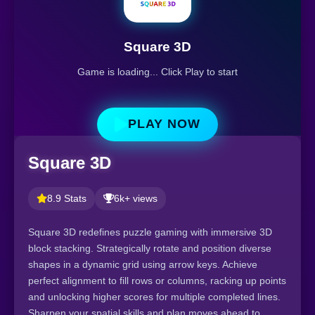
Square 3D
Game is loading... Click Play to start
PLAY NOW
Square 3D
8.9 Stats
6k+ views
Square 3D redefines puzzle gaming with immersive 3D
block stacking. Strategically rotate and position diverse
shapes in a dynamic grid using arrow keys. Achieve
perfect alignment to fill rows or columns, racking up points
and unlocking higher scores for multiple completed lines.
Sharpen your spatial skills and plan moves ahead to