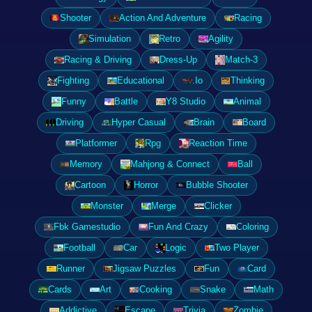
Shooter
Action And Adventure
Racing
Simulation
Retro
Agility
Racing & Driving
Dress-Up
Match-3
Fighting
Educational
.Io
Thinking
Funny
Battle
Y8 Studio
Animal
Driving
Hyper Casual
Brain
Board
Platformer
Rpg
Reaction Time
Memory
Mahjong & Connect
Ball
Cartoon
Horror
Bubble Shooter
Monster
Merge
Clicker
Fbk Gamestudio
Fun And Crazy
Coloring
Football
Car
Logic
Two Player
Runner
Jigsaw Puzzles
Fun
Card
Cards
Art
Cooking
Snake
Math
Addictive
Escape
Trivia
Zombie