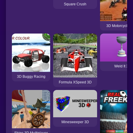
Square Crush
3D Motorcycle 
Weld It 3D
3D Buggy Racing
Formula XSpeed 3D
Minesweeper 3D
Ships 3D Multiplayer