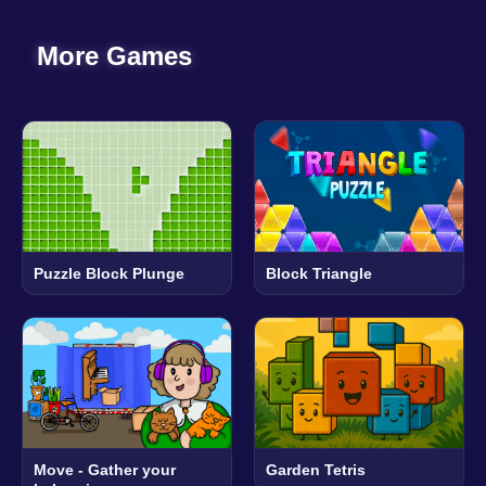
More Games
Puzzle Block Plunge
Block Triangle
Move - Gather your
Garden Tetris