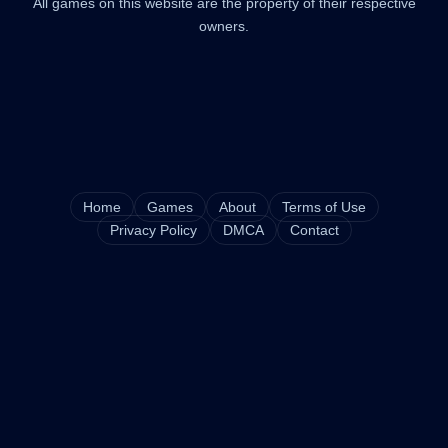
All games on this website are the property of their respective
owners.
Home
Games
About
Terms of Use
Privacy Policy
DMCA
Contact