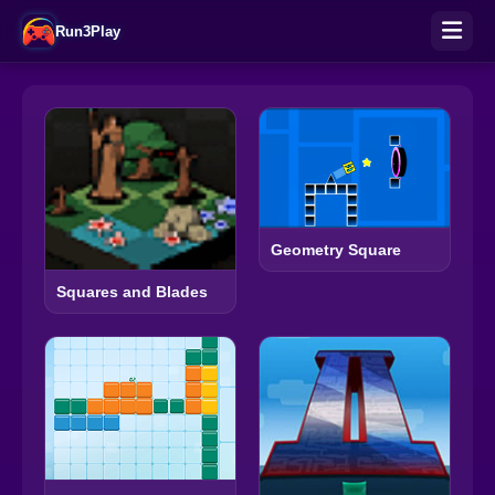
Run3Play
Geometry Square
Squares and Blades