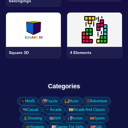
belongings
Square 3D
4 Elements
Categories
Html5
Puzzle
Music
Adventure
Casual
Arcade
Arcade And Classic
Shooting
Skill
Action
Sports
Strategy
Games For Girls
Kids