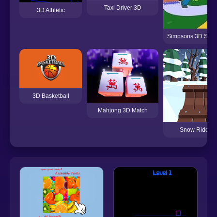
Taxi Driver 3D
3D Athletic
Simpsons 3D Sprin
3D Basketball
Mahjong 3D Match
Snow Rider 3