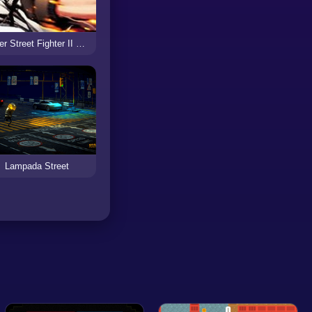
Super Street Fighter II Turbo Revival
Lampada Street