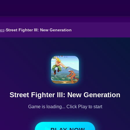
es
›
Street Fighter III: New Generation
Street Fighter III: New Generation
Game is loading... Click Play to start
PLAY NOW