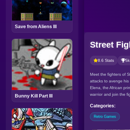
Save from Aliens III
Street Fig
8.6 Stats
5k
Meet the fighters of S
attacks to avenge his 
Elena, the African pri
warrior and join the fi
Bunny Kill Part III
Categories:
Retro Games