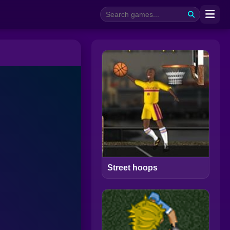
Street hoops