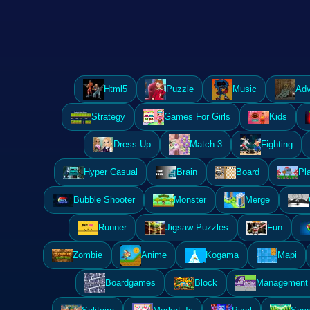
Html5
Puzzle
Music
Adv
Strategy
Games For Girls
Kids
Dress-Up
Match-3
Fighting
Hyper Casual
Brain
Board
Pl
Bubble Shooter
Monster
Merge
Runner
Jigsaw Puzzles
Fun
Zombie
Anime
Kogama
Mapi
Boardgames
Block
Management 