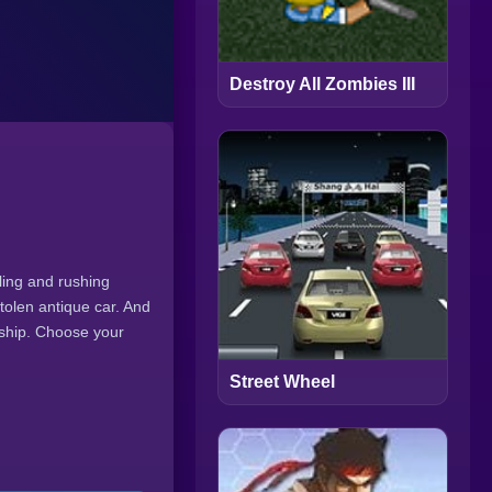
Destroy All Zombies III
tling and rushing
stolen antique car. And
ndship. Choose your
Street Wheel