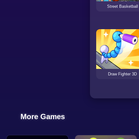
Street Basketball
Draw Fighter 3D
More Games