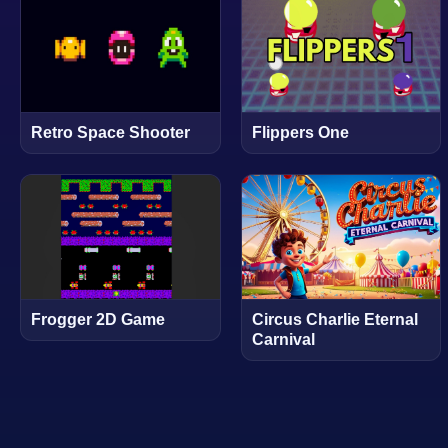
Retro Space Shooter
Flippers One
Frogger 2D Game
Circus Charlie Eternal
Carnival