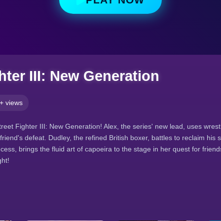
hter III: New Generation
+ views
treet Fighter III: New Generation! Alex, the series' new lead, uses wres
friend's defeat. Dudley, the refined British boxer, battles to reclaim his 
ncess, brings the fluid art of capoeira to the stage in her quest for frie
ght!