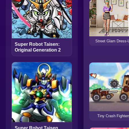
Street Glam Dress-
Super Robot Taisen:
Original Generation 2
Tiny Crash Fighter
Super Robot Taisen,