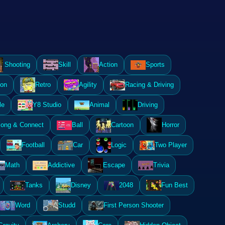
Shooting
Skill
Action
Sports
ion
Retro
Agility
Racing & Driving
le
Y8 Studio
Animal
Driving
ong & Connect
Ball
Cartoon
Horror
Football
Car
Logic
Two Player
Math
Addictive
Escape
Trivia
Tanks
Disney
2048
Fun Best
Word
Studd
First Person Shooter