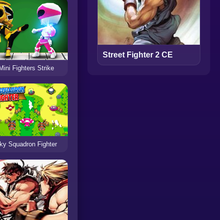
Street Fighter 2 CE
Mini Fighters Strike
ky Squadron Fighter