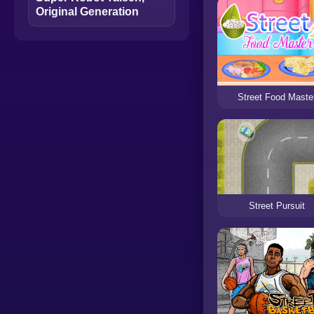
Original Generation
Street Food Maste
Street Pursuit