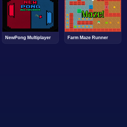
NewPong Multiplayer
Farm Maze Runner