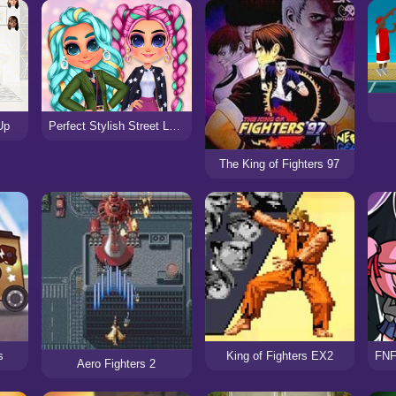
Perfect Stylish Street Look
Up
The King of Fighters 97
s
King of Fighters EX2
Aero Fighters 2