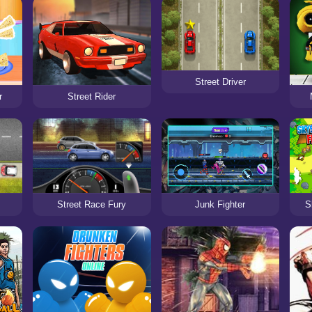
Street Driver
r
Street Rider
Street Race Fury
Junk Fighter
S