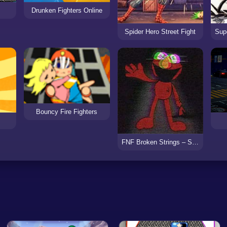
Drunken Fighters Online
Spider Hero Street Fight
Bouncy Fire Fighters
FNF Broken Strings – Sesame Street Glitched