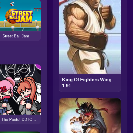
Street Ball Jam
King Of Fighters Wing
1.91
FNF The Poets! DDTO+ The Fighters Cover