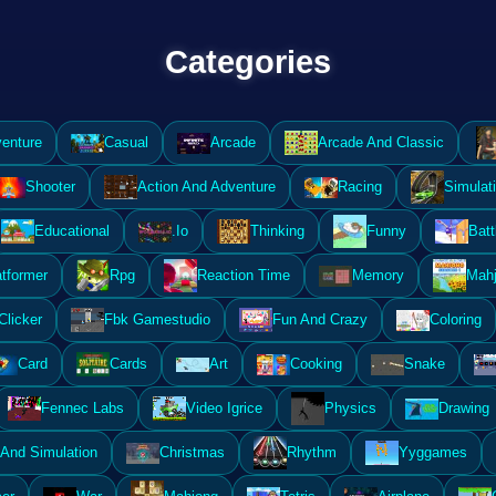
Categories
enture
Casual
Arcade
Arcade And Classic
Shooter
Action And Adventure
Racing
Simulat
Educational
.Io
Thinking
Funny
Batt
atformer
Rpg
Reaction Time
Memory
Mahj
Clicker
Fbk Gamestudio
Fun And Crazy
Coloring
Card
Cards
Art
Cooking
Snake
Fennec Labs
Video Igrice
Physics
Drawing
And Simulation
Christmas
Rhythm
Yyggames