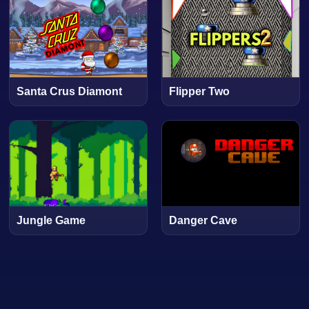
Santa Crus Diamont
Flipper Two
Jungle Game
Danger Cave