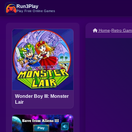
Run3Play
Play Free Online Games
Home
›
Retro Gam
Wonder Boy III: Monster
Lair