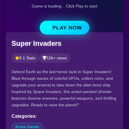
Game is loading... Click Play to start
PLAY NOW
Super Invaders
8.1 Stats
10k+ views
Defend Earth as the last heroic tank in Super Invaders!
Blast through waves of colorful UFOs, collect coins, and
upgrade your arsenal to take down the alien boss ship.
Inspired by Space Invaders, this action-packed shooter
features diverse enemies, powerful weapons, and thrilling
upgrades. Ready to save the planet?
Categories:
Action Games