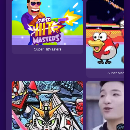
Super HitMasters
Super Mariom