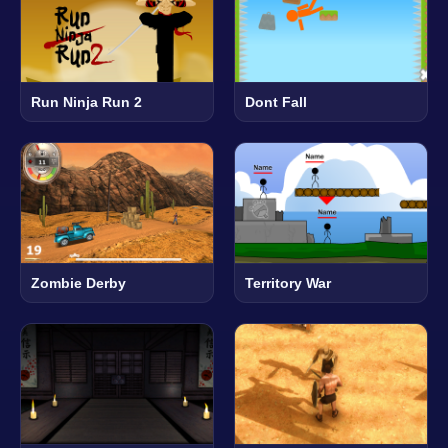
Run Ninja Run 2
Dont Fall
Zombie Derby
Territory War