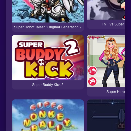
FNF Vs Super Funk
Super Robot Taisen: Original Generation 2
Super Buddy Kick 2
Super Hero Sc