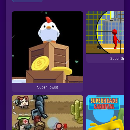
Super Snipe
Super Fowlst