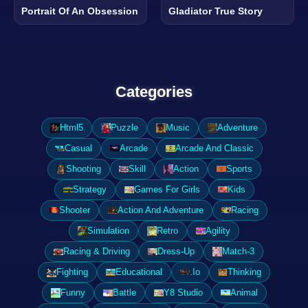
Portrait Of An Obsession
Gladiator True Story
Categories
Html5
Puzzle
Music
Adventure
Casual
Arcade
Arcade And Classic
Shooting
Skill
Action
Sports
Strategy
Games For Girls
Kids
Shooter
Action And Adventure
Racing
Simulation
Retro
Agility
Racing & Driving
Dress-Up
Match-3
Fighting
Educational
.Io
Thinking
Funny
Battle
Y8 Studio
Animal