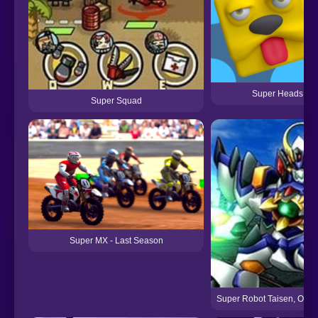
Super Heads Car
Super Squad
Super MX - Last Season
Super Robot Taisen, Origi