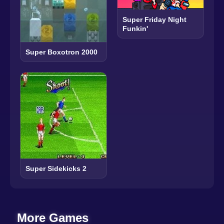
Super Friday Night
Funkin'
Super Boxotron 2000
Super Sidekicks 2
More Games