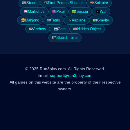
Studd
First Person Shooter
Solitaire
Market Js
Pixel
Soccer
War
Mahjong
Tetris
Airplane
Gravity
Archery
Care
Hidden Object
Skibidi Toilet
© 2025 Run3play.com. All Rights Reserved.
Email:
support@run3play.com
All games on this website are the property of their respective
owners.