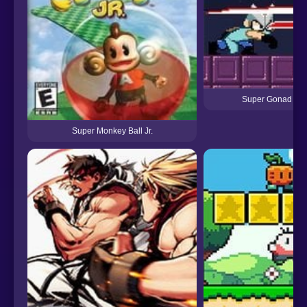
Super Gonad Sm
Super Monkey Ball Jr.