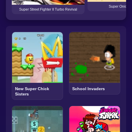
Super Onion 
Super Street Fighter II Turbo Revival
New Super Chick
School Invaders
Sisters