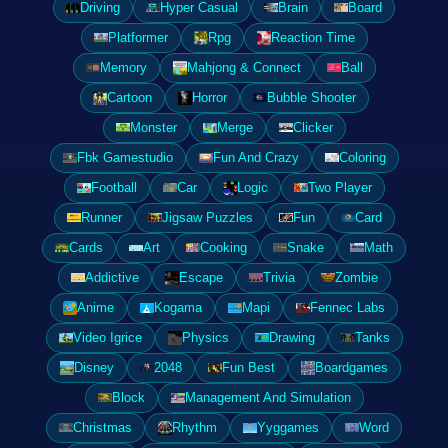
Driving
Hyper Casual
Brain
Board
Platformer
Rpg
Reaction Time
Memory
Mahjong & Connect
Ball
Cartoon
Horror
Bubble Shooter
Monster
Merge
Clicker
Fbk Gamestudio
Fun And Crazy
Coloring
Football
Car
Logic
Two Player
Runner
Jigsaw Puzzles
Fun
Card
Cards
Art
Cooking
Snake
Math
Addictive
Escape
Trivia
Zombie
Anime
Kogama
Mapi
Fennec Labs
Video Igrice
Physics
Drawing
Tanks
Disney
2048
Fun Best
Boardgames
Block
Management And Simulation
Christmas
Rhythm
Yyggames
Word