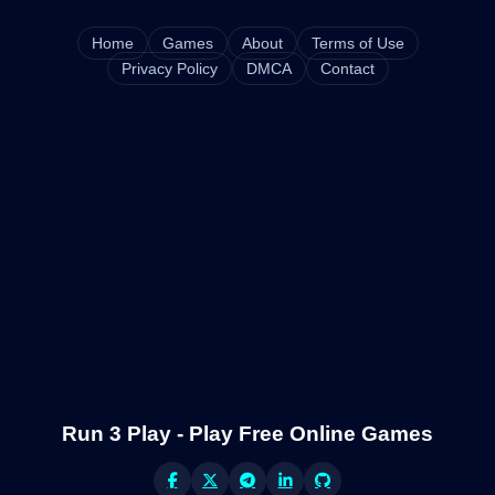
Home
Games
About
Terms of Use
Privacy Policy
DMCA
Contact
Run 3 Play - Play Free Online Games