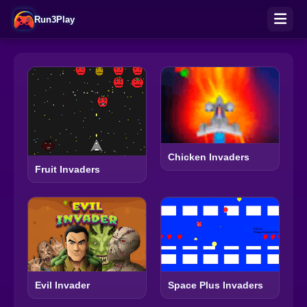
Run3Play
Chicken Invaders
Fruit Invaders
Evil Invader
Space Plus Invaders