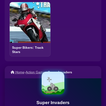
Super Bikers: Track
Stars
Home
›
Action Games
›
Super Invaders
Super Invaders