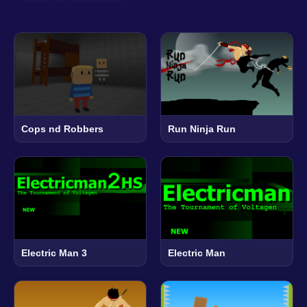
Cops nd Robbers
Run Ninja Run
Electric Man 3
Electric Man