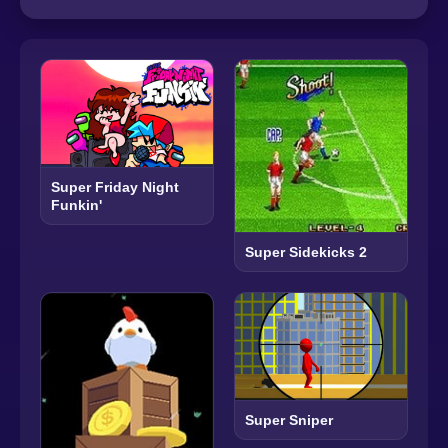
Super Friday Night
Funkin'
Super Sidekicks 2
Super Sniper