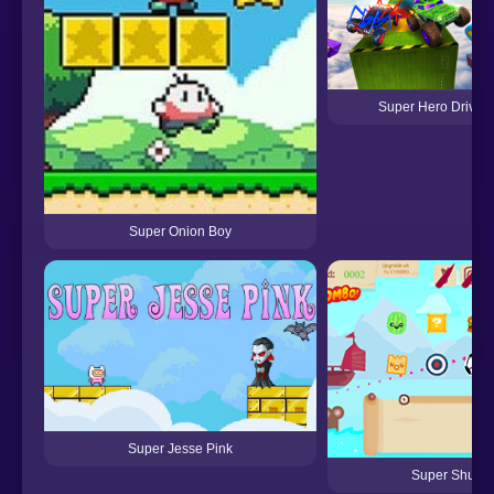
Super Hero Driving
Super Onion Boy
Super Jesse Pink
Super Shurik