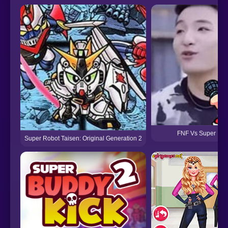
FNF Vs Super Funk
Super Robot Taisen: Original Generation 2