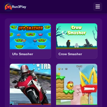
Run3Play
Ufo Smasher
Crow Smasher