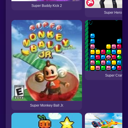
Super Buddy Kick 2
Super Hero Sc
Super Crane 
Super Monkey Ball Jr.