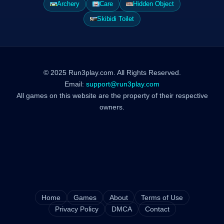
Archery
Care
Hidden Object
Skibidi Toilet
© 2025 Run3play.com. All Rights Reserved.
Email:
support@run3play.com
All games on this website are the property of their respective
owners.
Home
Games
About
Terms of Use
Privacy Policy
DMCA
Contact