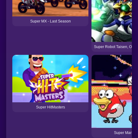
Super MX - Last Season
Super Robot Taisen, Origi
Super HitMasters
Super Mariom