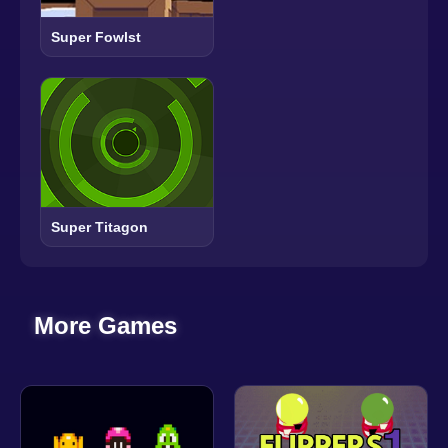
Super Fowlst
Super Titagon
More Games