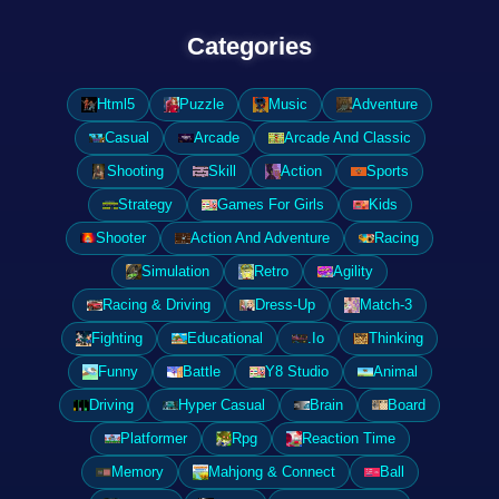
Categories
Html5
Puzzle
Music
Adventure
Casual
Arcade
Arcade And Classic
Shooting
Skill
Action
Sports
Strategy
Games For Girls
Kids
Shooter
Action And Adventure
Racing
Simulation
Retro
Agility
Racing & Driving
Dress-Up
Match-3
Fighting
Educational
.Io
Thinking
Funny
Battle
Y8 Studio
Animal
Driving
Hyper Casual
Brain
Board
Platformer
Rpg
Reaction Time
Memory
Mahjong & Connect
Ball