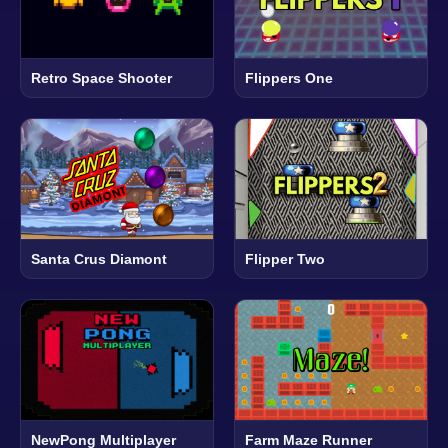
Retro Space Shooter
Flippers One
Santa Crus Diamont
Flipper Two
NewPong Multiplayer
Farm Maze Runner