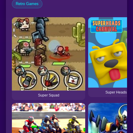
Retro Games
Super Heads Car
Super Squad