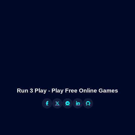
Run 3 Play - Play Free Online Games