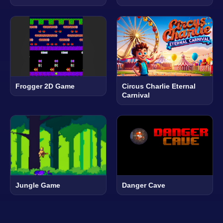
Frogger 2D Game
Circus Charlie Eternal
Carnival
Jungle Game
Danger Cave