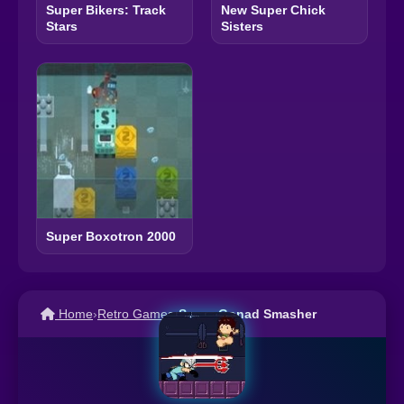
Super Bikers: Track
New Super Chick
Stars
Sisters
Super Boxotron 2000
Home
›
Retro Games
›
Super Gonad Smasher