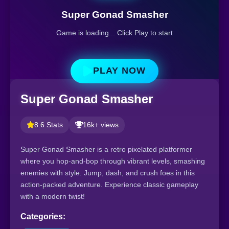
Super Gonad Smasher
Game is loading... Click Play to start
PLAY NOW
Super Gonad Smasher
8.6 Stats
16k+ views
Super Gonad Smasher is a retro pixelated platformer
where you hop-and-bop through vibrant levels, smashing
enemies with style. Jump, dash, and crush foes in this
action-packed adventure. Experience classic gameplay
with a modern twist!
Categories: