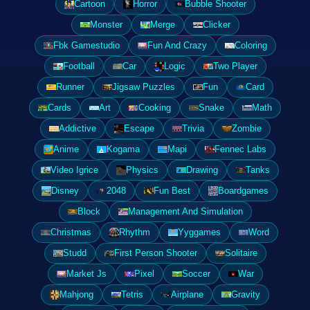
Cartoon
Horror
Bubble Shooter
Monster
Merge
Clicker
Fbk Gamestudio
Fun And Crazy
Coloring
Football
Car
Logic
Two Player
Runner
Jigsaw Puzzles
Fun
Card
Cards
Art
Cooking
Snake
Math
Addictive
Escape
Trivia
Zombie
Anime
Kogama
Mapi
Fennec Labs
Video Igrice
Physics
Drawing
Tanks
Disney
2048
Fun Best
Boardgames
Block
Management And Simulation
Christmas
Rhythm
Yyggames
Word
Studd
First Person Shooter
Solitaire
Market Js
Pixel
Soccer
War
Mahjong
Tetris
Airplane
Gravity