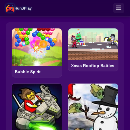
Run3Play
Xmas Rooftop Battles
Bubble Spirit