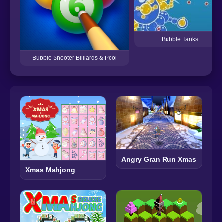
Bubble Tanks
Bubble Shooter Billiards & Pool
Angry Gran Run Xmas
Xmas Mahjong