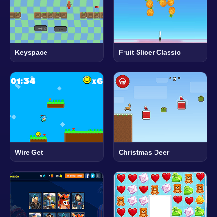
Keyspace
Fruit Slicer Classic
Wire Get
Christmas Deer