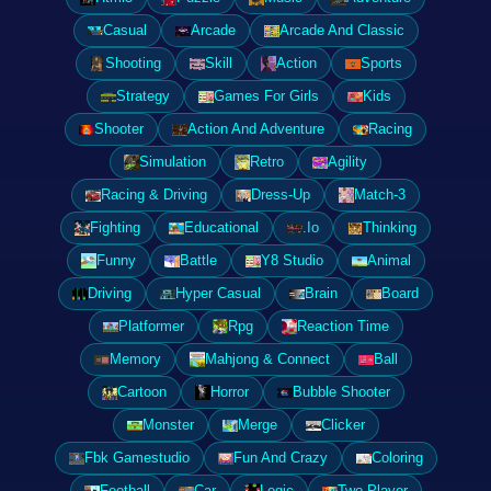
Casual
Arcade
Arcade And Classic
Shooting
Skill
Action
Sports
Strategy
Games For Girls
Kids
Shooter
Action And Adventure
Racing
Simulation
Retro
Agility
Racing & Driving
Dress-Up
Match-3
Fighting
Educational
.Io
Thinking
Funny
Battle
Y8 Studio
Animal
Driving
Hyper Casual
Brain
Board
Platformer
Rpg
Reaction Time
Memory
Mahjong & Connect
Ball
Cartoon
Horror
Bubble Shooter
Monster
Merge
Clicker
Fbk Gamestudio
Fun And Crazy
Coloring
Football
Car
Logic
Two Player