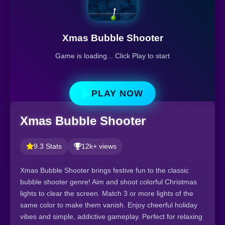
Xmas Bubble Shooter
Game is loading... Click Play to start
PLAY NOW
Xmas Bubble Shooter
9.3 Stats
12k+ views
Xmas Bubble Shooter brings festive fun to the classic
bubble shooter genre! Aim and shoot colorful Christmas
lights to clear the screen. Match 3 or more lights of the
same color to make them vanish. Enjoy cheerful holiday
vibes and simple, addictive gameplay. Perfect for relaxing