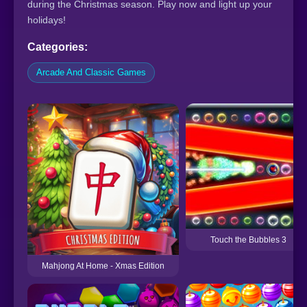
during the Christmas season. Play now and light up your
holidays!
Categories:
Arcade And Classic Games
Touch the Bubbles 3
Mahjong At Home - Xmas Edition