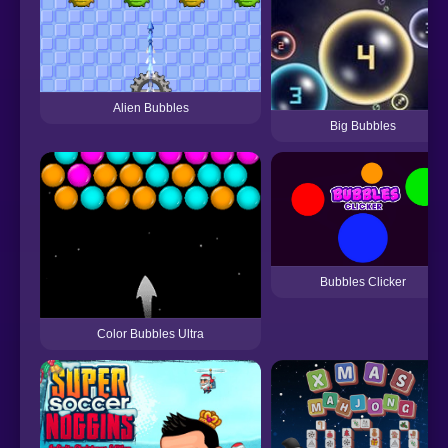
Alien Bubbles
Big Bubbles
Bubbles Clicker
Color Bubbles Ultra