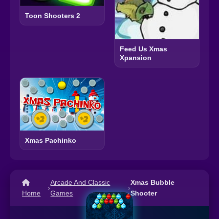
Toon Shooters 2
Feed Us Xmas
Xpansion
Xmas Pachinko
Arcade And Classic
Xmas Bubble
›
›
Home
Games
Shooter