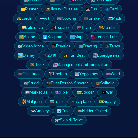
Runner
Jigsaw Puzzles
Fun
Card
Cards
Art
Cooking
Snake
Math
Addictive
Escape
Trivia
Zombie
Anime
Kogama
Mapi
Fennec Labs
Video Igrice
Physics
Drawing
Tanks
Disney
2048
Fun Best
Boardgames
Block
Management And Simulation
Christmas
Rhythm
Yyggames
Word
Studd
First Person Shooter
Solitaire
Market Js
Pixel
Soccer
War
Mahjong
Tetris
Airplane
Gravity
Archery
Care
Hidden Object
Skibidi Toilet