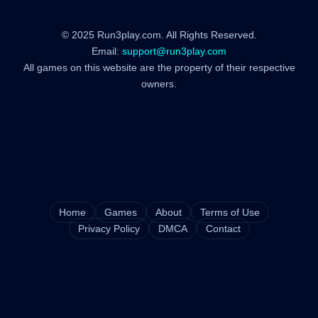
© 2025 Run3play.com. All Rights Reserved.
Email:
support@run3play.com
All games on this website are the property of their respective
owners.
Home
Games
About
Terms of Use
Privacy Policy
DMCA
Contact