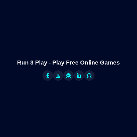
Run 3 Play - Play Free Online Games