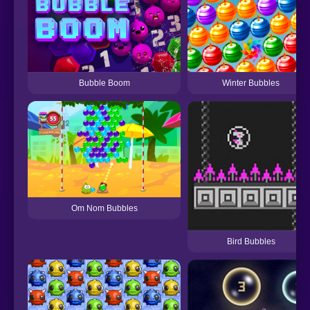
Winter Bubbles
Bubble Boom
Om Nom Bubbles
Bird Bubbles