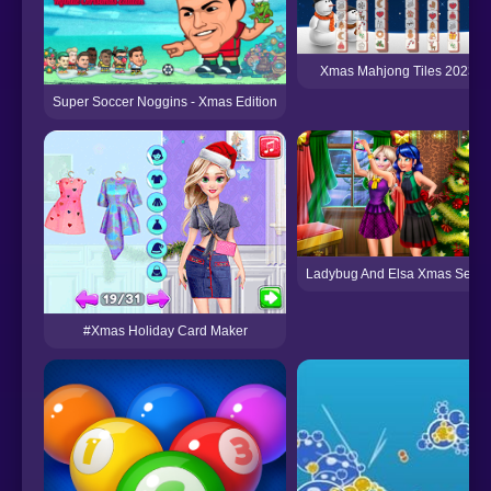
Xmas Mahjong Tiles 2023
Super Soccer Noggins - Xmas Edition
Ladybug And Elsa Xmas Selfie
#Xmas Holiday Card Maker