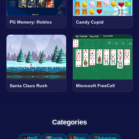
PG Memory: Roblox
Candy Cupid
Santa Claus Rush
Microsoft FreeCell
Categories
Html5
Puzzle
Music
Adventure