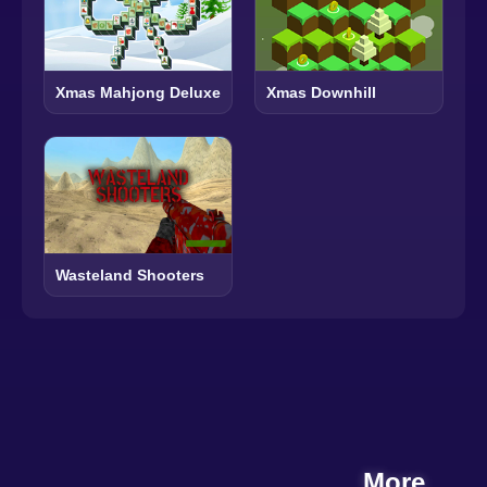
Xmas Mahjong Deluxe
Xmas Downhill
Wasteland Shooters
More