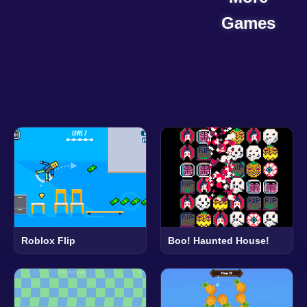
Games
Roblox Flip
Boo! Haunted House!