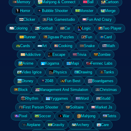
Memory
Mahjong & Connect
Ball
Cartoon
Horror
Bubble Shooter
Monster
Merge
Clicker
Fbk Gamestudio
Fun And Crazy
Coloring
Football
Car
Logic
Two Player
Runner
Jigsaw Puzzles
Fun
Card
Cards
Art
Cooking
Snake
Math
Addictive
Escape
Trivia
Zombie
Anime
Kogama
Mapi
Fennec Labs
Video Igrice
Physics
Drawing
Tanks
Disney
2048
Fun Best
Boardgames
Block
Management And Simulation
Christmas
Rhythm
Yyggames
Word
Studd
First Person Shooter
Solitaire
Market Js
Pixel
Soccer
War
Mahjong
Tetris
Airplane
Gravity
Archery
Care