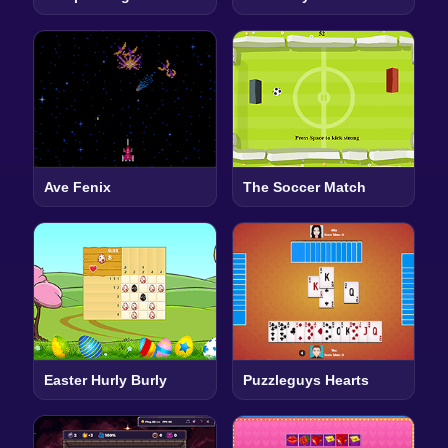
Ave Fenix
The Soccer Match
Easter Hurly Burly
Puzzleguys Hearts