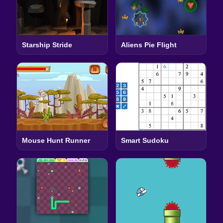
Starship Stride
Aliens Pie Flight
Mouse Hunt Runner
Smart Sudoku