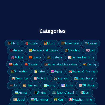
Categories
Html5
Puzzle
Music
Adventure
Casual
Arcade
Arcade And Classic
Shooting
Skill
Action
Sports
Strategy
Games For Girls
Kids
Shooter
Action And Adventure
Racing
Simulation
Retro
Agility
Racing & Driving
Dress-Up
Match-3
Fighting
Educational
.Io
Thinking
Funny
Battle
Y8 Studio
Animal
Driving
Hyper Casual
Brain
Board
Platformer
Rpg
Reaction Time