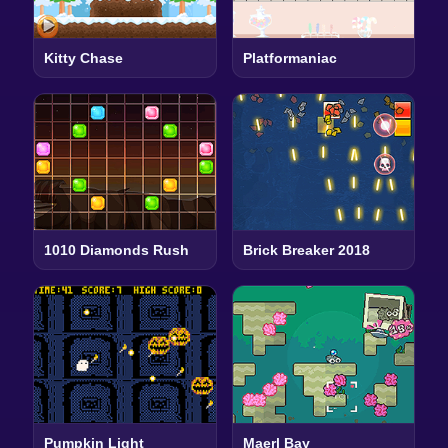
Kitty Chase
Platformaniac
1010 Diamonds Rush
Brick Breaker 2018
Pumpkin Light
Maerl Bay