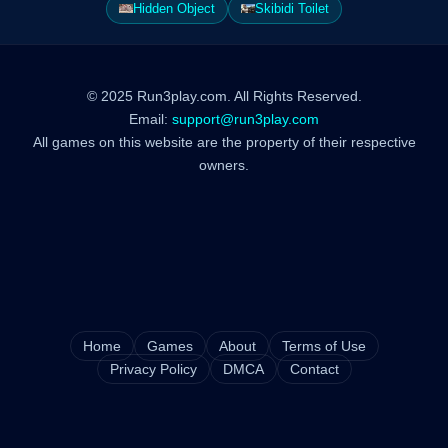
Hidden Object
Skibidi Toilet
© 2025 Run3play.com. All Rights Reserved.
Email:
support@run3play.com
All games on this website are the property of their respective
owners.
Home
Games
About
Terms of Use
Privacy Policy
DMCA
Contact