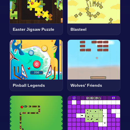
Easter Jigsaw Puzzle
Blasteel
Pinball Legends
Wolves' Friends