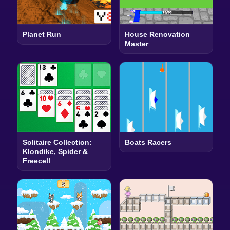
Planet Run
House Renovation
Master
Solitaire Collection:
Boats Racers
Klondike, Spider &
Freecell