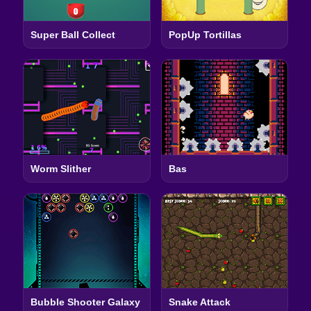
Super Ball Collect
PopUp Tortillas
Worm Slither
Bas
Bubble Shooter Galaxy
Snake Attack