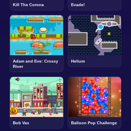
Kill The Corona
Evade!
Adam and Eve: Crossy
Helium
River
Bob Vax
Balloon Pop Challenge