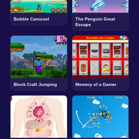
Bubble Carousel
The Penguin Great
Escape
Block Craft Jumping
Memory of a Gamer