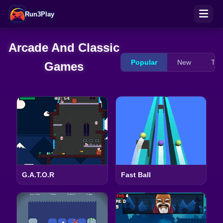
Run3Play
Arcade And Classic
Popular
New
Tre
Games
G.A.T.O.R
Fast Ball