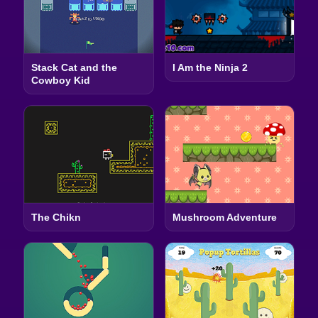
Stack Cat and the
I Am the Ninja 2
Cowboy Kid
The Chikn
Mushroom Adventure