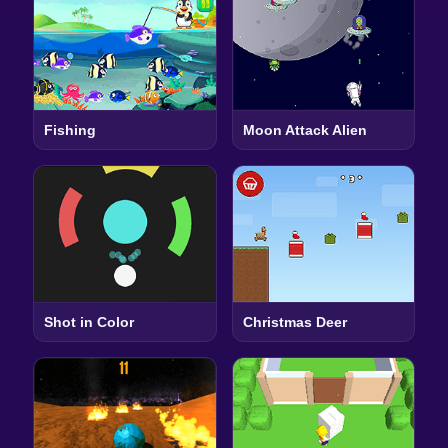
Fishing
Moon Attack Alien
Shot in Color
Christmas Deer