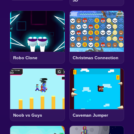
Robo Clone
Christmas Connection
Noob vs Guys
Caveman Jumper