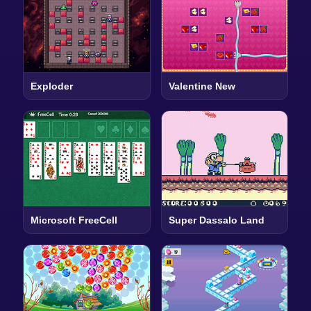
Exploder
Valentine New
Microsoft FreeCell
Super Dassalo Land