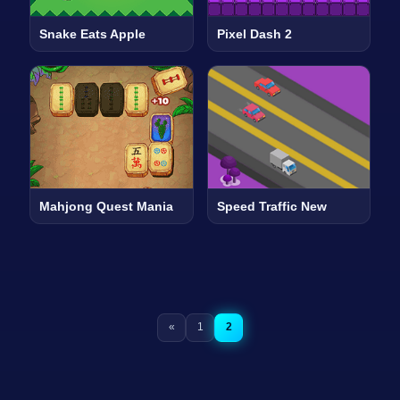
Snake Eats Apple
Pixel Dash 2
Mahjong Quest Mania
Speed Traffic New
«
1
2