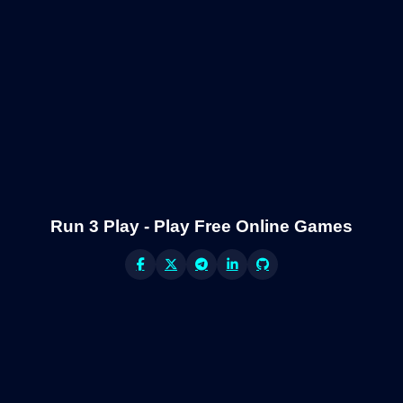
Run 3 Play - Play Free Online Games