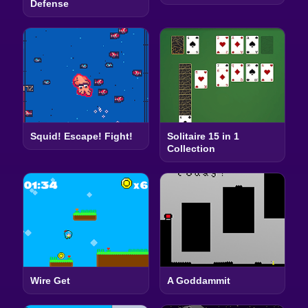
Defense
Squid! Escape! Fight!
Solitaire 15 in 1
Collection
Wire Get
A Goddammit