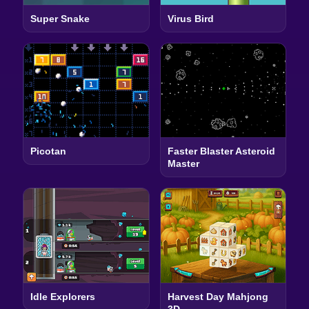
Super Snake
Virus Bird
Picotan
Faster Blaster Asteroid
Master
Idle Explorers
Harvest Day Mahjong
3D