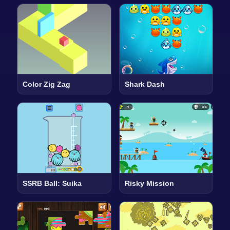
Color Zig Zag
Shark Dash
SSRB Ball: Suika
Risky Mission