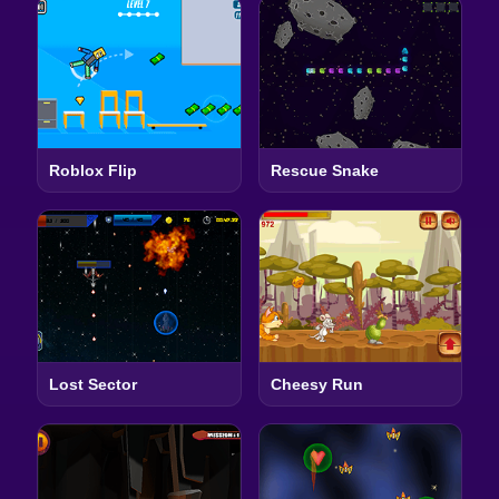
Roblox Flip
Rescue Snake
Lost Sector
Cheesy Run