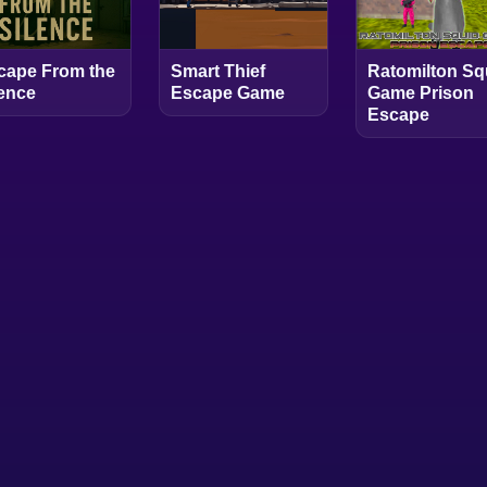
cape From the
Smart Thief
Ratomilton Sq
lence
Escape Game
Game Prison
Escape