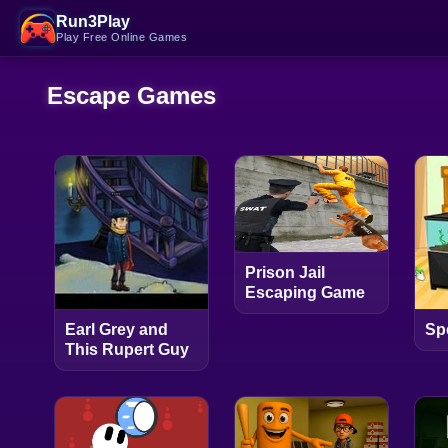
Run3Play
Play Free Online Games
Escape Games
Prison Jail
Escaping Game
Earl Grey and
Sp
This Rupert Guy