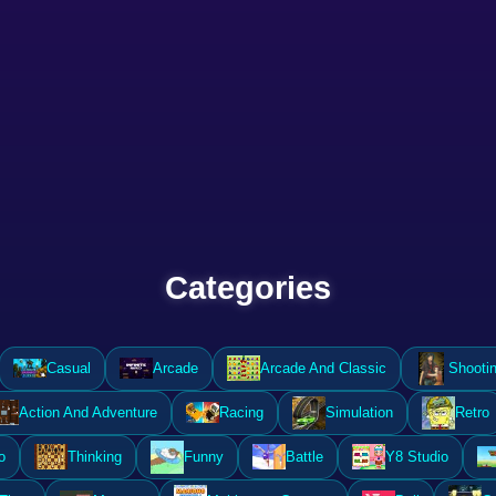
Categories
Casual
Arcade
Arcade And Classic
Shooti
Action And Adventure
Racing
Simulation
Retro
o
Thinking
Funny
Battle
Y8 Studio