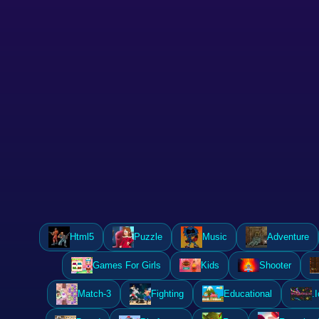
Html5
Puzzle
Music
Adventure
Games For Girls
Kids
Shooter
Match-3
Fighting
Educational
.I