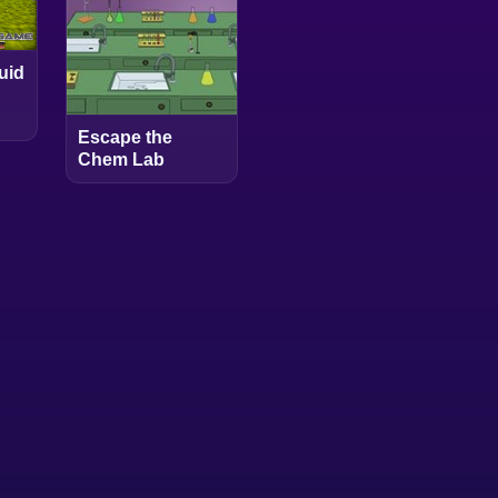
uid
Escape the
Chem Lab