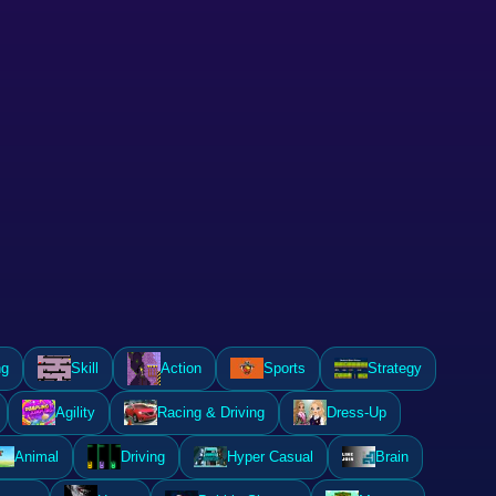
ng
Skill
Action
Sports
Strategy
Agility
Racing & Driving
Dress-Up
Animal
Driving
Hyper Casual
Brain