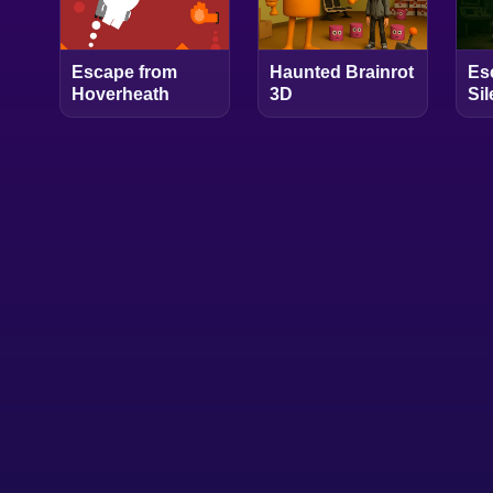
Escape from
Haunted Brainrot
Es
Hoverheath
3D
Si