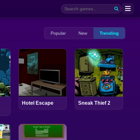
Popular
New
Trending
Hotel Escape
Sneak Thief 2