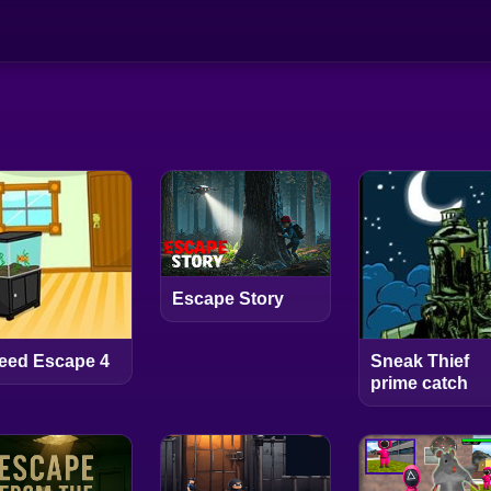
Escape Story
eed Escape 4
Sneak Thief
prime catch