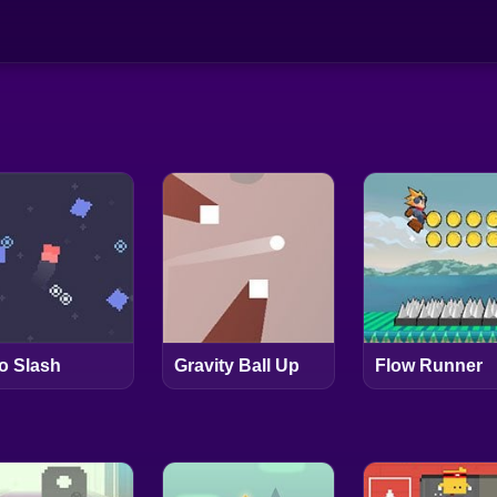
o Slash
Gravity Ball Up
Flow Runner