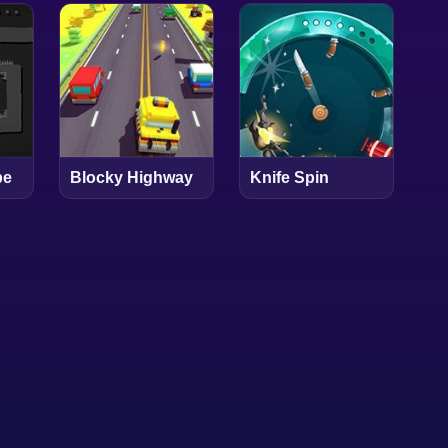
pe
Blocky Highway
Knife Spin