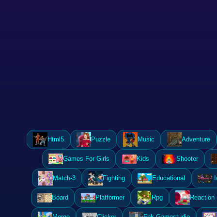
Html5
Puzzle
Music
Adventure
Games For Girls
Kids
Shooter
Match-3
Fighting
Educational
.I
Board
Platformer
Rpg
Reaction
Merge
Clicker
Fbk Gamestudio