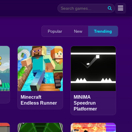
Popular
New
Trending
Minecraft
MINIMA
Endless Runner
Speedrun
Platformer