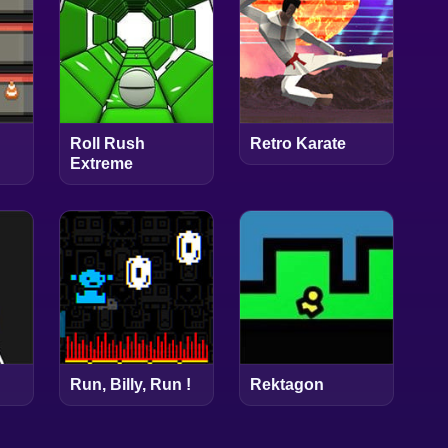
Roll Rush
Retro Karate
Extreme
Run, Billy, Run !
Rektagon