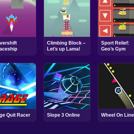
vershift
Climbing Block –
Sport Relief:
aceship
Let’s up Lama!
Geo’s Gym
ge Quit Racer
Slope 3 Online
Wheel On Line