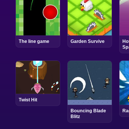
The line game
Garden Survive
Ho
Sp
Twist Hit
Bouncing Blade
Ra
Blitz