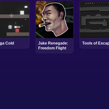
ga Cold
Jake Renegade:
Tools of Esca
Freedom Flight