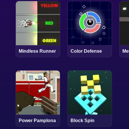
Mindless Runner
Color Defense
Me
Power Pamplona
Block Spin