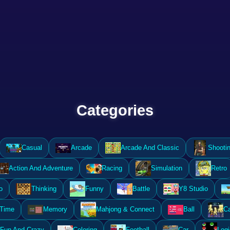
Categories
Casual
Arcade
Arcade And Classic
Shooti
Action And Adventure
Racing
Simulation
Retro
o
Thinking
Funny
Battle
Y8 Studio
 Time
Memory
Mahjong & Connect
Ball
Ca
Fun And Crazy
Coloring
Football
Car
Logi