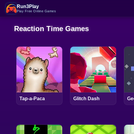
Run3Play
Play Free Online Games
Reaction Time Games
Tap-a-Paca
Glitch Dash
Ge