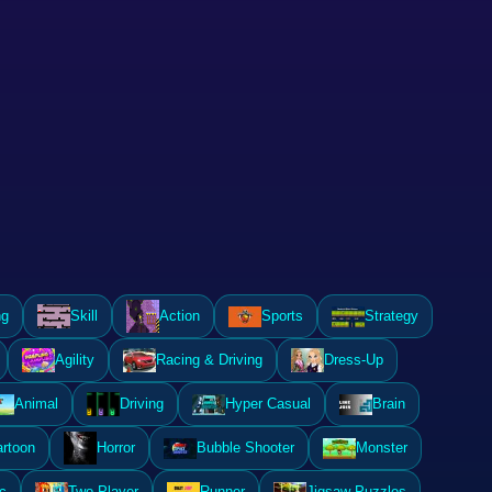
ng
Skill
Action
Sports
Strategy
Agility
Racing & Driving
Dress-Up
Animal
Driving
Hyper Casual
Brain
rtoon
Horror
Bubble Shooter
Monster
c
Two Player
Runner
Jigsaw Puzzles