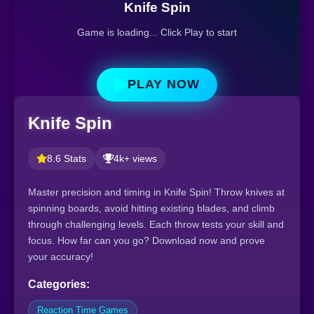
Knife Spin
Game is loading... Click Play to start
PLAY NOW
Knife Spin
8.6 Stats
4k+ views
Master precision and timing in Knife Spin! Throw knives at
spinning boards, avoid hitting existing blades, and climb
through challenging levels. Each throw tests your skill and
focus. How far can you go? Download now and prove
your accuracy!
Categories:
Reaction Time Games