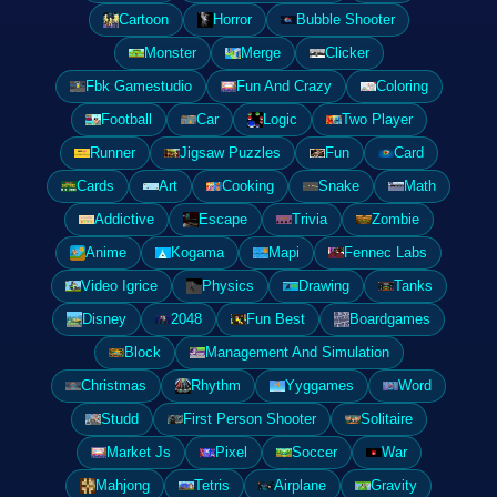
Cartoon
Horror
Bubble Shooter
Monster
Merge
Clicker
Fbk Gamestudio
Fun And Crazy
Coloring
Football
Car
Logic
Two Player
Runner
Jigsaw Puzzles
Fun
Card
Cards
Art
Cooking
Snake
Math
Addictive
Escape
Trivia
Zombie
Anime
Kogama
Mapi
Fennec Labs
Video Igrice
Physics
Drawing
Tanks
Disney
2048
Fun Best
Boardgames
Block
Management And Simulation
Christmas
Rhythm
Yyggames
Word
Studd
First Person Shooter
Solitaire
Market Js
Pixel
Soccer
War
Mahjong
Tetris
Airplane
Gravity