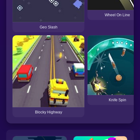
Wheel On Line
Geo Slash
Knife Spin
Blocky Highway