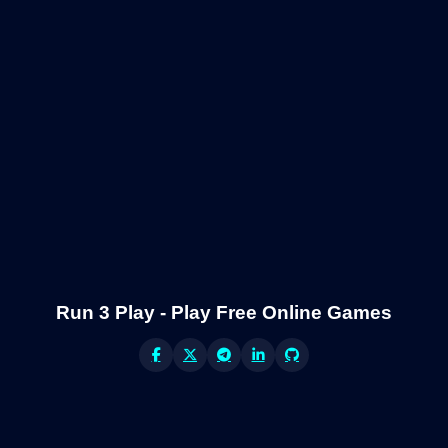
Run 3 Play - Play Free Online Games