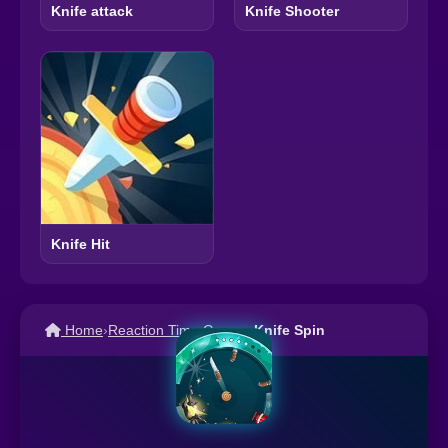
Knife attack
Knife Shooter
Knife Hit
Home
›
Reaction Time Games
›
Knife Spin