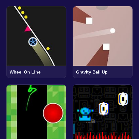
Wheel On Line
Gravity Ball Up