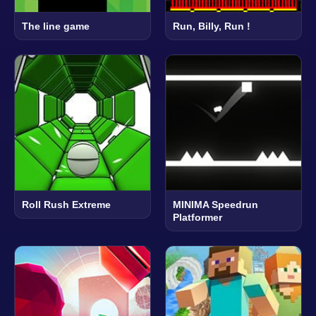
The line game
Run, Billy, Run !
Roll Rush Extreme
MINIMA Speedrun
Platformer