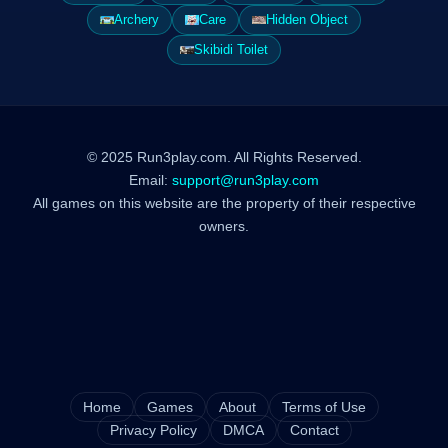
Archery
Care
Hidden Object
Skibidi Toilet
© 2025 Run3play.com. All Rights Reserved.
Email:
support@run3play.com
All games on this website are the property of their respective
owners.
Home
Games
About
Terms of Use
Privacy Policy
DMCA
Contact