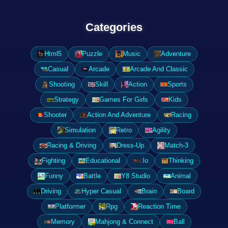
Categories
Html5
Puzzle
Music
Adventure
Casual
Arcade
Arcade And Classic
Shooting
Skill
Action
Sports
Strategy
Games For Girls
Kids
Shooter
Action And Adventure
Racing
Simulation
Retro
Agility
Racing & Driving
Dress-Up
Match-3
Fighting
Educational
.Io
Thinking
Funny
Battle
Y8 Studio
Animal
Driving
Hyper Casual
Brain
Board
Platformer
Rpg
Reaction Time
Memory
Mahjong & Connect
Ball