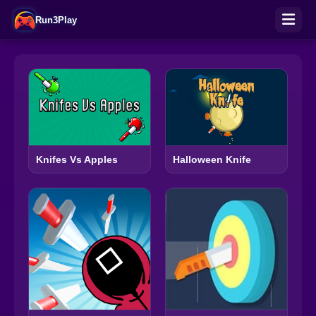
Run3Play
Knifes Vs Apples
Halloween Knife