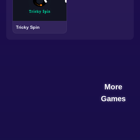
Tricky Spin
More
Games