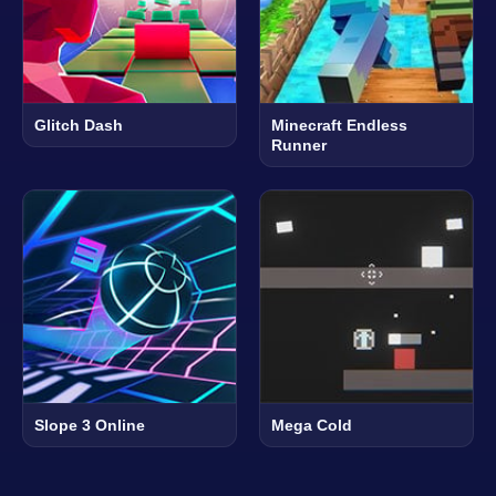
Glitch Dash
Minecraft Endless
Runner
Slope 3 Online
Mega Cold