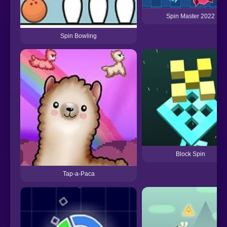
Spin Master 2022
Spin Bowling
Block Spin
Tap-a-Paca