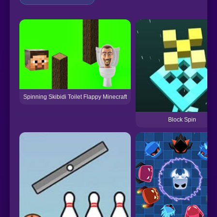
Spinning Skibidi Toilet Flappy Minecraft
Block Spin