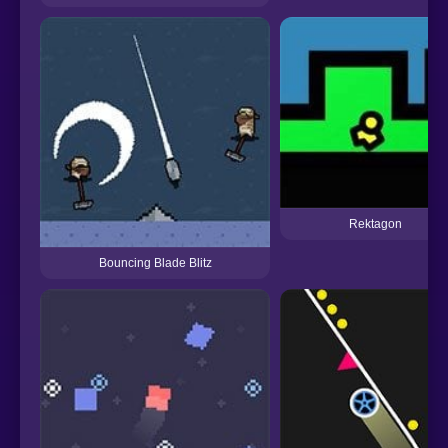
Rektagon
Bouncing Blade Blitz