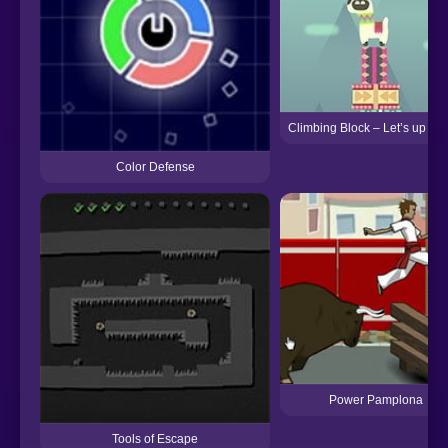
Climbing Block – Let’s up La
Color Defense
Power Pamplona
Tools of Escape