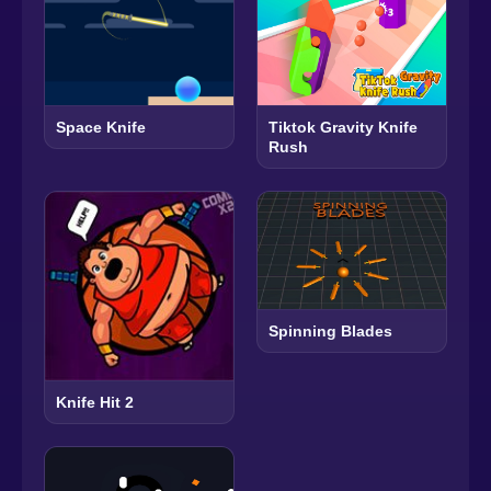
Space Knife
Tiktok Gravity Knife
Rush
Spinning Blades
Knife Hit 2