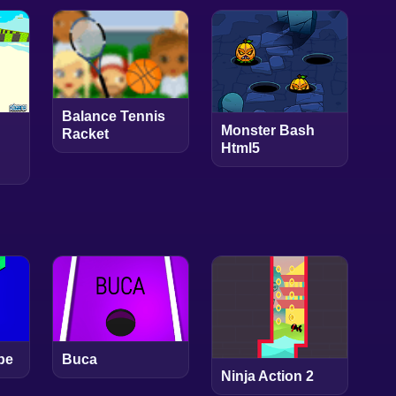
Balance Tennis
Monster Bash
Racket
Html5
pe
Buca
Ninja Action 2