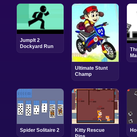
JumpIt 2
Dockyard Run
Th
Ma
Ultimate Stunt
Champ
Spider Solitaire 2
Kitty Rescue
Ho
Pins