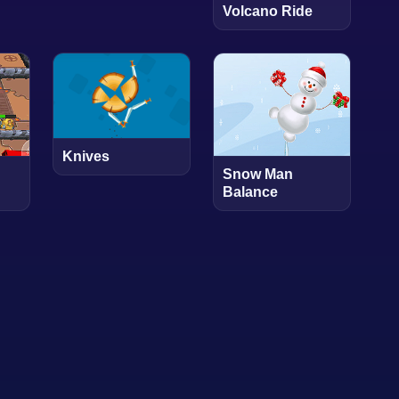
Volcano Ride
Knives
Snow Man
Balance