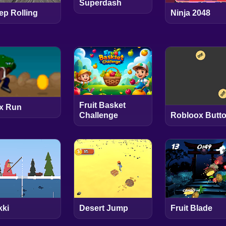
Superdash
ep Rolling
Ninja 2048
Fruit Basket
x Run
Robloox Butt
Challenge
kki
Desert Jump
Fruit Blade