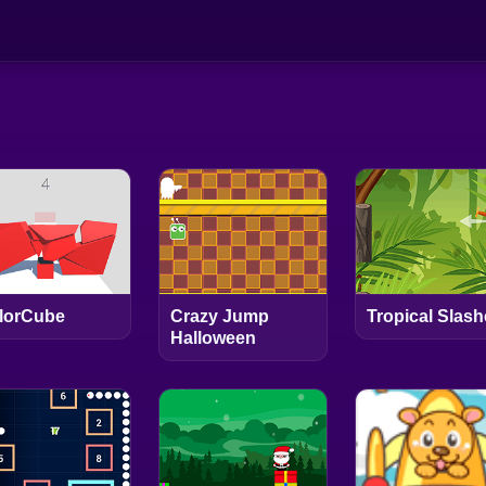
lorCube
Crazy Jump
Tropical Slash
Halloween