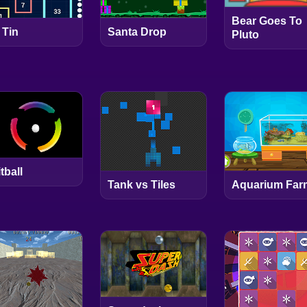
Bear Goes To
 Tin
Santa Drop
Pluto
tball
Tank vs Tiles
Aquarium Far