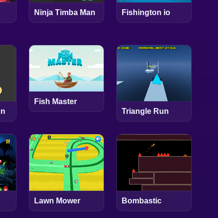
Ninja Timba Man
Fishington io
Fish Master
on
Triangle Run
Lawn Mower
Bombastic