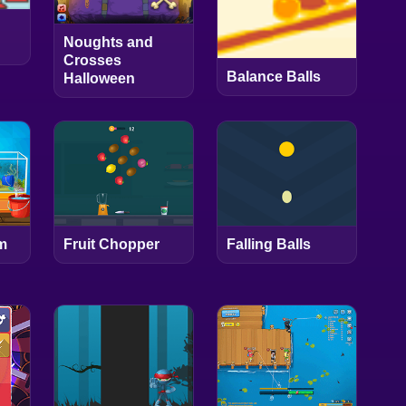
Noughts and
Crosses
Balance Balls
Halloween
m
Fruit Chopper
Falling Balls