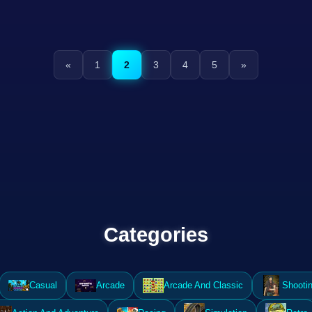
«
1
2
3
4
5
»
Categories
Casual
Arcade
Arcade And Classic
Shooti