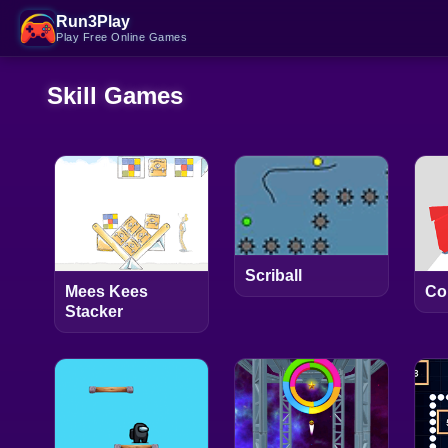
Run3Play
Play Free Online Games
Skill Games
Scriball
Mees Kees
Co
Stacker