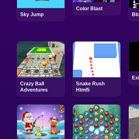
Color Blast
Sky Jump
Bb
Exi
Crazy Ball
Snake Rush
Adventures
Html5