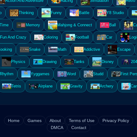
Action And Adventure
Racing
Simulation
Retro
o
Thinking
Funny
Battle
Y8 Studio
 Time
Memory
Mahjong & Connect
Ball
Ca
Fun And Crazy
Coloring
Football
Car
Logi
ooking
Snake
Math
Addictive
Escape
Physics
Drawing
Tanks
Disney
20
Rhythm
Yyggames
Word
Studd
First Per
Tetris
Airplane
Gravity
Archery
Car
Home
Games
About
Terms of Use
Privacy Policy
DMCA
Contact