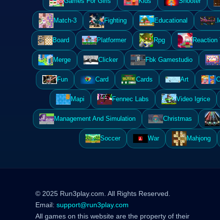
Games For Girls
Kids
Shooter
Match-3
Fighting
Educational
.I
Board
Platformer
Rpg
Reaction
Merge
Clicker
Fbk Gamestudio
Fun
Card
Cards
Art
C
Mapi
Fennec Labs
Video Igrice
Management And Simulation
Christmas
Soccer
War
Mahjong
© 2025 Run3play.com. All Rights Reserved.
Email:
support@run3play.com
All games on this website are the property of their