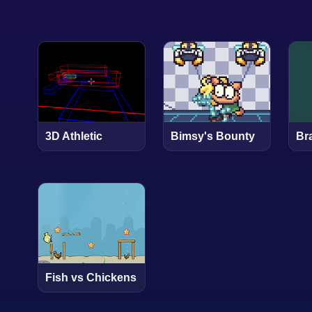
3D Athletic
Bimsy's Bounty
Bra
Fish vs Chickens