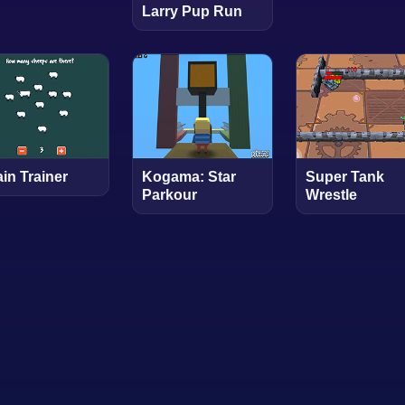
Larry Pup Run
in Trainer
Kogama: Star
Super Tank
Parkour
Wrestle