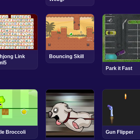
hjong Link
Bouncing Skill
ml5
Park it Fast
tle Broccoli
Gun Flipper