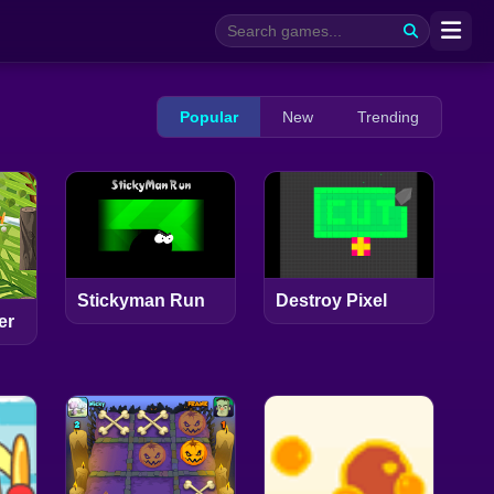
Popular
New
Trending
Stickyman Run
Destroy Pixel
er