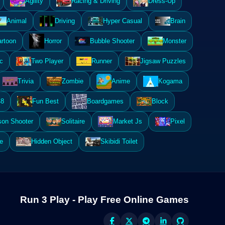
Agility
Racing & Driving
Dress-Up
Animal
Driving
Hyper Casual
Brain
rtoon
Horror
Bubble Shooter
Monster
c
Two Player
Runner
Jigsaw Puzzles
Trivia
Zombie
Anime
Kogama
48
Fun Best
Boardgames
Block
son Shooter
Solitaire
Market Js
Pixel
e
Hidden Object
Skibidi Toilet
Run 3 Play - Play Free Online Games