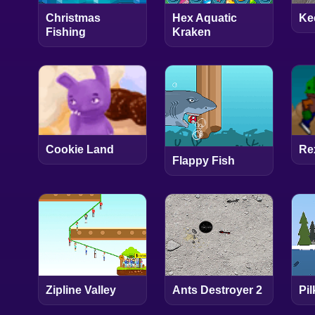
Christmas
Hex Aquatic
Ke
Fishing
Kraken
Cookie Land
Re
Flappy Fish
Zipline Valley
Ants Destroyer 2
Pil