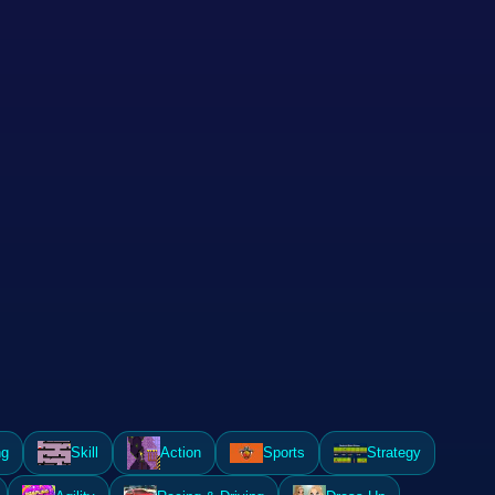
ng
Skill
Action
Sports
Strategy