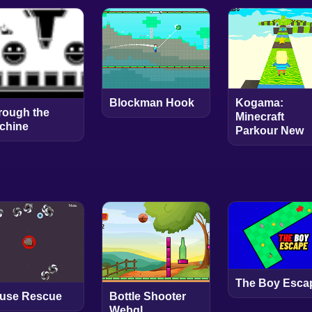
Blockman Hook
Kogama:
rough the
Minecraft
chine
Parkour New
The Boy Esca
use Rescue
Bottle Shooter
Webgl