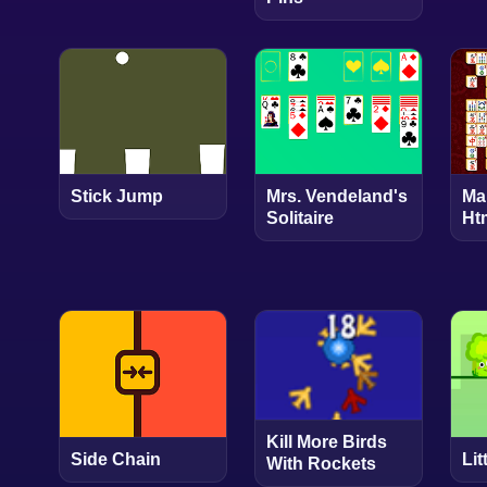
Stick Jump
Mrs. Vendeland's
Ma
Solitaire
Ht
Kill More Birds
Side Chain
Lit
With Rockets