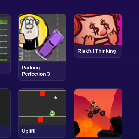
Riskful Thinking
Parking
Perfection 3
Uplift!