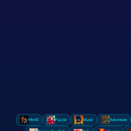
Html5
Puzzle
Music
Adventure