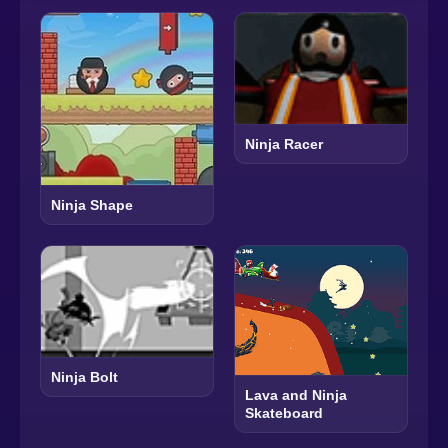
Ninja Racer
Ninja Shape
Ninja Bolt
Lava and Ninja
Skateboard