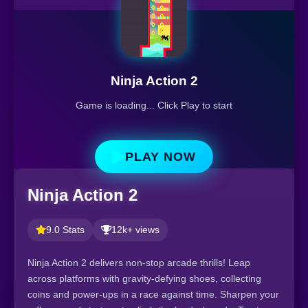
Ninja Action 2
Game is loading... Click Play to start
PLAY NOW
Ninja Action 2
9.0 Stats
12k+ views
Ninja Action 2 delivers non-stop arcade thrills! Leap
across platforms with gravity-defying shoes, collecting
coins and power-ups in a race against time. Sharpen your