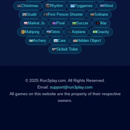
Christmas
Rhythm
Yyggames
Word
Studd
First Person Shooter
Solitaire
Market Js
Pixel
Soccer
War
Mahjong
Tetris
Airplane
Gravity
Archery
Care
Hidden Object
Skibidi Toilet
© 2025 Run3play.com. All Rights Reserved.
Email:
support@run3play.com
All games on this website are the property of their respective
owners.