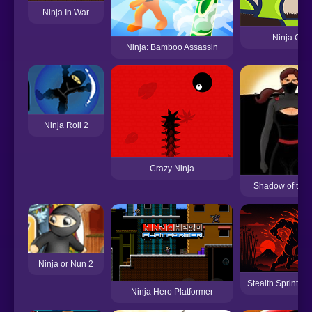
Ninja In War
Ninja Cutt
Ninja: Bamboo Assassin
Ninja Roll 2
Crazy Ninja
Shadow of the 
Ninja or Nun 2
Stealth Sprint - 
Ninja Hero Platformer