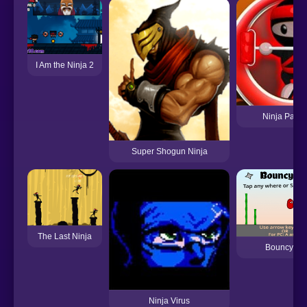
I Am the Ninja 2
Ninja Painte
Super Shogun Ninja
The Last Ninja
Bouncy Nin
Ninja Virus