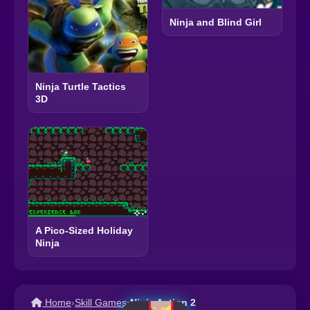
Ninja and Blind Girl
Ninja Turtle Tactics
3D
A Pico-Sized Holiday
Ninja
Home
›
Skill Games
›
Ninja Action 2