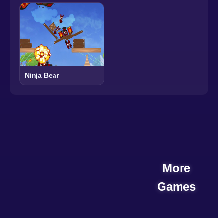
Ninja Bear
More
Games