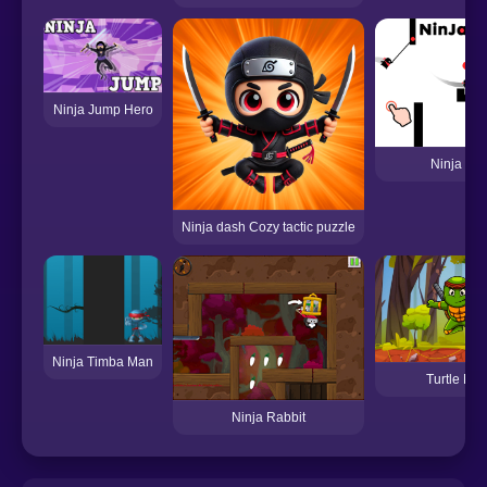
Ninja Jump Hero
Ninja Ma
Ninja dash Cozy tactic puzzle
Ninja Timba Man
Turtle Nin
Ninja Rabbit