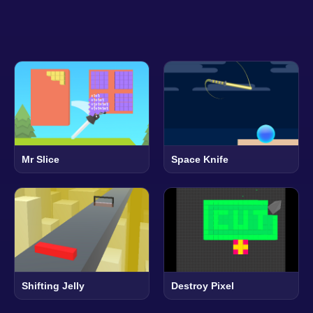
Mr Slice
Space Knife
Shifting Jelly
Destroy Pixel