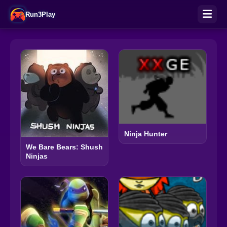
Run3Play
Ninja Hunter
We Bare Bears: Shush
Ninjas