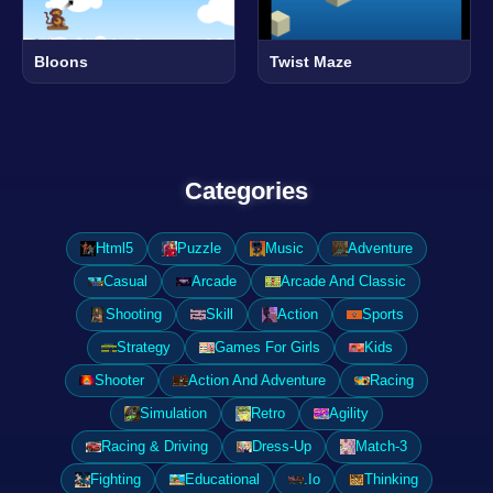
Bloons
Twist Maze
Categories
Html5
Puzzle
Music
Adventure
Casual
Arcade
Arcade And Classic
Shooting
Skill
Action
Sports
Strategy
Games For Girls
Kids
Shooter
Action And Adventure
Racing
Simulation
Retro
Agility
Racing & Driving
Dress-Up
Match-3
Fighting
Educational
.Io
Thinking