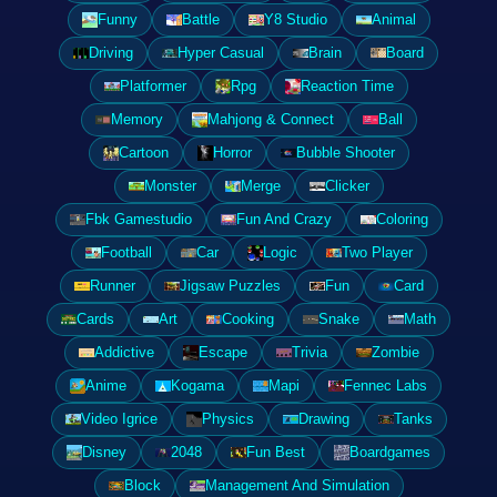
Funny
Battle
Y8 Studio
Animal
Driving
Hyper Casual
Brain
Board
Platformer
Rpg
Reaction Time
Memory
Mahjong & Connect
Ball
Cartoon
Horror
Bubble Shooter
Monster
Merge
Clicker
Fbk Gamestudio
Fun And Crazy
Coloring
Football
Car
Logic
Two Player
Runner
Jigsaw Puzzles
Fun
Card
Cards
Art
Cooking
Snake
Math
Addictive
Escape
Trivia
Zombie
Anime
Kogama
Mapi
Fennec Labs
Video Igrice
Physics
Drawing
Tanks
Disney
2048
Fun Best
Boardgames
Block
Management And Simulation