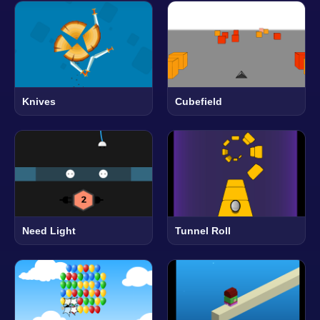
Knives
Cubefield
Need Light
Tunnel Roll