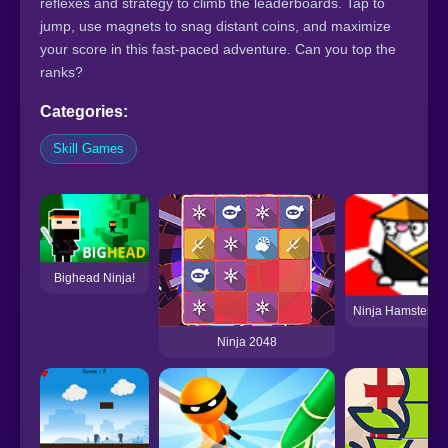
reflexes and strategy to climb the leaderboards. Tap to
jump, use magnets to snag distant coins, and maximize
your score in this fast-paced adventure. Can you top the
ranks?
Categories:
Skill Games
Bighead Ninja!
Ninja Hamsters v
Ninja 2048