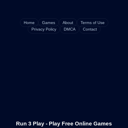
Home
Games
About
Terms of Use
Privacy Policy
DMCA
Contact
Run 3 Play - Play Free Online Games