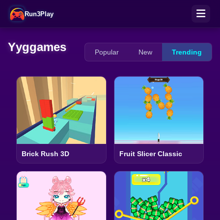
Run3Play
Yyggames
Popular
New
Trending
Brick Rush 3D
Fruit Slicer Classic