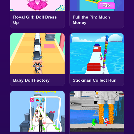
Royal Girl: Doll Dress
Pull the Pin: Much
Up
Money
Baby Doll Factory
Stickman Collect Run