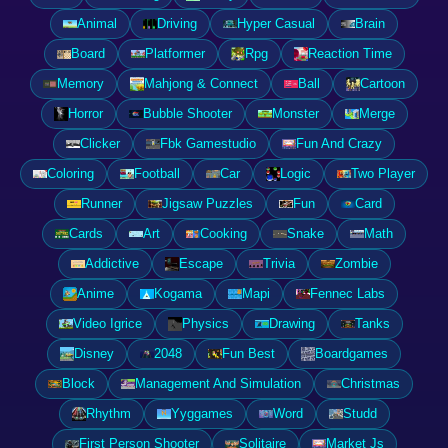
Animal
Driving
Hyper Casual
Brain
Board
Platformer
Rpg
Reaction Time
Memory
Mahjong & Connect
Ball
Cartoon
Horror
Bubble Shooter
Monster
Merge
Clicker
Fbk Gamestudio
Fun And Crazy
Coloring
Football
Car
Logic
Two Player
Runner
Jigsaw Puzzles
Fun
Card
Cards
Art
Cooking
Snake
Math
Addictive
Escape
Trivia
Zombie
Anime
Kogama
Mapi
Fennec Labs
Video Igrice
Physics
Drawing
Tanks
Disney
2048
Fun Best
Boardgames
Block
Management And Simulation
Christmas
Rhythm
Yyggames
Word
Studd
First Person Shooter
Solitaire
Market Js