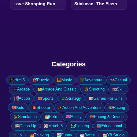
Love Shopping Run
Stickman: The Flash
Categories
Html5
Puzzle
Music
Adventure
Casual
Arcade
Arcade And Classic
Shooting
Skill
Action
Sports
Strategy
Games For Girls
Kids
Shooter
Action And Adventure
Racing
Simulation
Retro
Agility
Racing & Driving
Dress-Up
Match-3
Fighting
Educational
.Io
Thinking
Funny
Battle
Y8 Studio