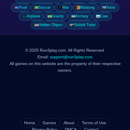
Pixel
Soccer
War
Mahjong
Tetris
Airplane
Gravity
Archery
Care
Hidden Object
Skibidi Toilet
© 2025 Run3play.com. All Rights Reserved.
Email:
support@run3play.com
All games on this website are the property of their respective
owners.
Home
Games
About
Terms of Use
Privacy Policy
DMCA
Contact