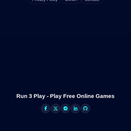
Run 3 Play - Play Free Online Games