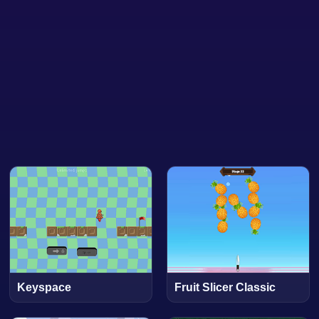
Keyspace
Fruit Slicer Classic