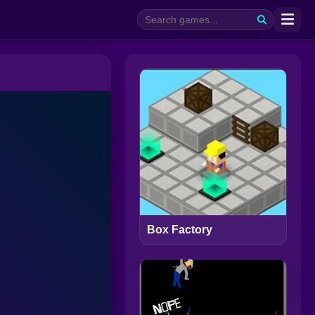
Box Factory