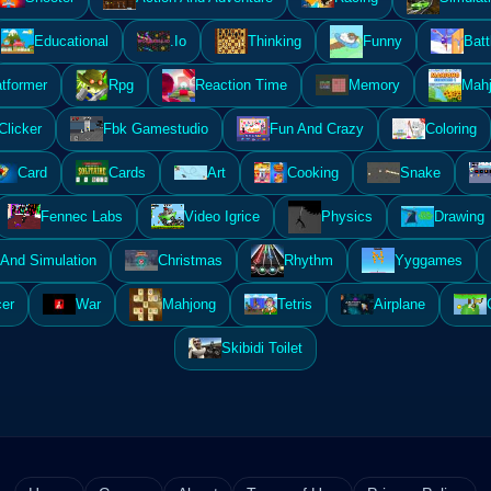
Educational
.Io
Thinking
Funny
Batt
atformer
Rpg
Reaction Time
Memory
Mahj
Clicker
Fbk Gamestudio
Fun And Crazy
Coloring
Card
Cards
Art
Cooking
Snake
Fennec Labs
Video Igrice
Physics
Drawing
And Simulation
Christmas
Rhythm
Yyggames
er
War
Mahjong
Tetris
Airplane
Skibidi Toilet