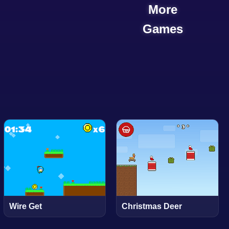
More
Games
Wire Get
Christmas Deer