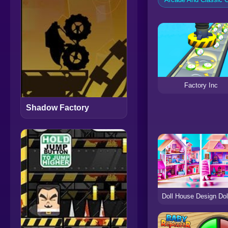
Factory Inc
Shadow Factory