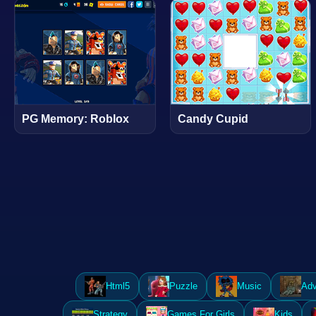
PG Memory: Roblox
Candy Cupid
Html5
Puzzle
Music
Adv
Strategy
Games For Girls
Kids