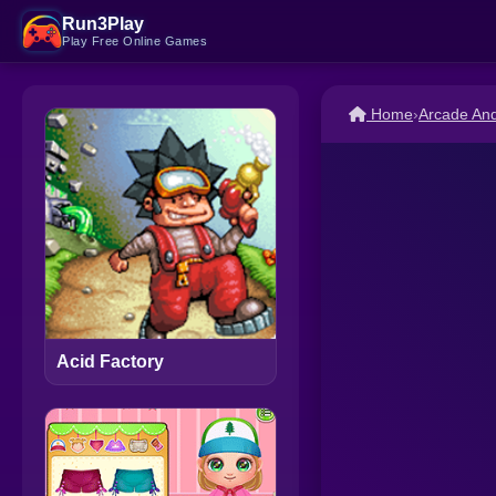
Run3Play
Play Free Online Games
Home
›
Arcade An
Acid Factory