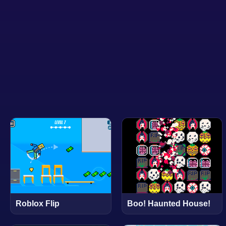
Roblox Flip
Boo! Haunted House!