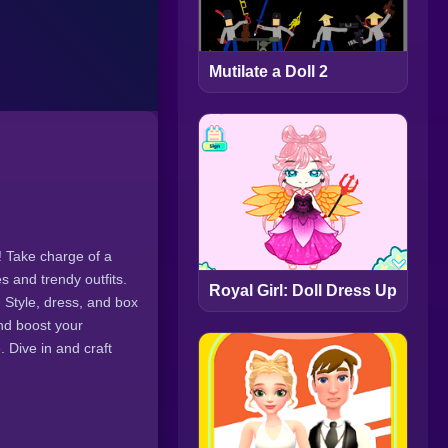
Mutilate a Doll 2
! Take charge of a
s and trendy outfits.
Royal Girl: Doll Dress Up
 Style, dress, and box
nd boost your
. Dive in and craft