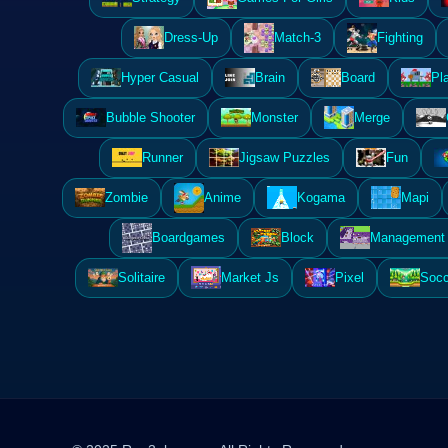
Dress-Up
Match-3
Fighting
Hyper Casual
Brain
Board
Pl
Bubble Shooter
Monster
Merge
Runner
Jigsaw Puzzles
Fun
Zombie
Anime
Kogama
Mapi
Boardgames
Block
Management 
Solitaire
Market Js
Pixel
Socc