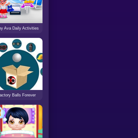
y Ava Daily Activities
actory Balls Forever