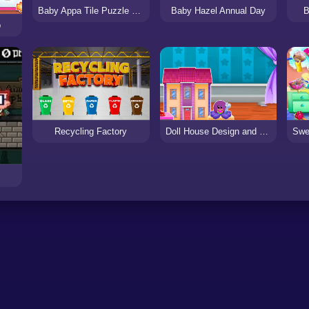
Baby Appa Tile Puzzle Frenzy
Baby Hazel Annual Day
B
p
Recycling Factory
Doll House Design and Decoration