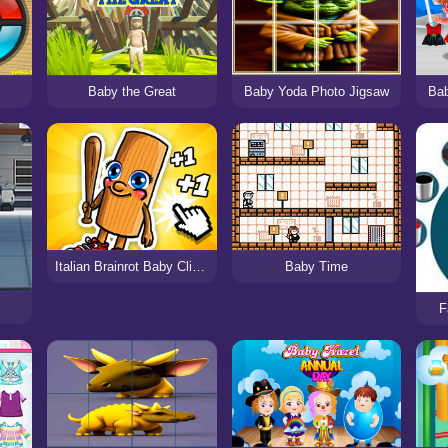
Baby the Great
Baby Yoda Photo Jigsaw
Bab
Italian Brainrot Baby Clicker
Baby Time
F