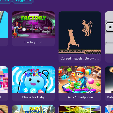
Factory Fun
Cursed Travels: Below the Factory
Doll House Design Doll Games
Phone for Baby
Baby Smartphone