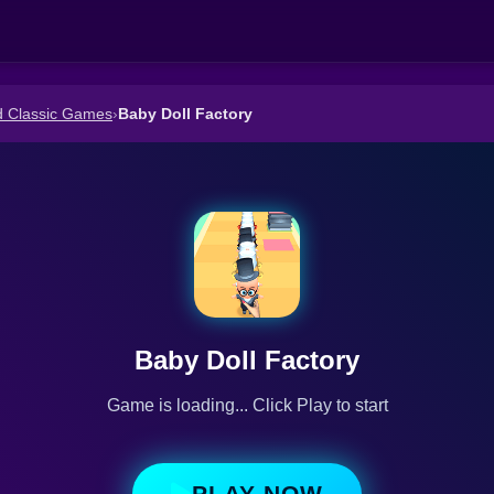
d Classic Games
›
Baby Doll Factory
Baby Doll Factory
Game is loading... Click Play to start
PLAY NOW