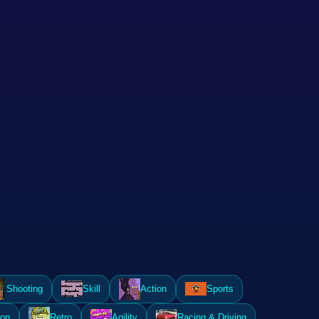
Shooting
Skill
Action
Sports
ion
Retro
Agility
Racing & Driving