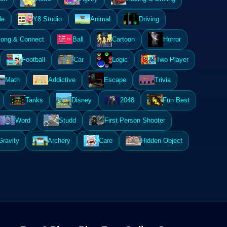
le
Y8 Studio
Animal
Driving
ong & Connect
Ball
Cartoon
Horror
Football
Car
Logic
Two Player
Math
Addictive
Escape
Trivia
Tanks
Disney
2048
Fun Best
Word
Studd
First Person Shooter
Gravity
Archery
Care
Hidden Object