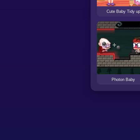
Cute Baby Tidy u
Photon Baby