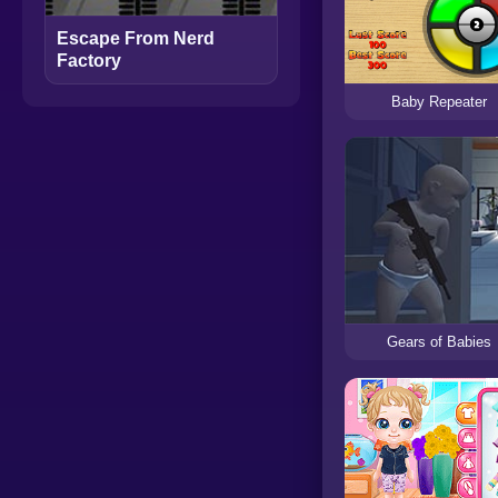
Escape From Nerd
Factory
Baby Repeater
Gears of Babies