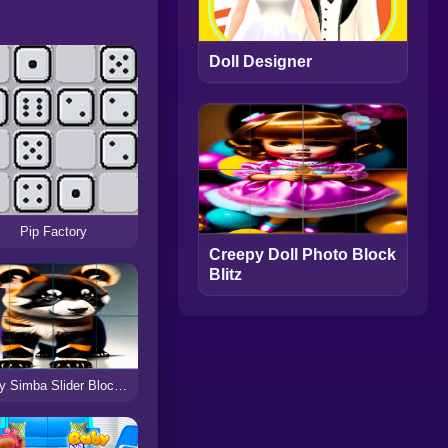
Doll Designer
Pip Factory
Creepy Doll Photo Block
Blitz
Baby Simba Slider Block Blitz