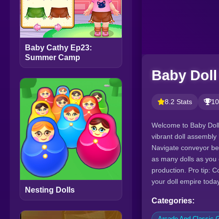
Baby Cathy Ep23:
Summer Camp
Baby Doll
8.2 Stats
10
Welcome to Baby Doll 
vibrant doll assembly 
Navigate conveyor bel
as many dolls as you 
production. Pro tip: C
your doll empire toda
Nesting Dolls
Categories:
Arcade And Classic