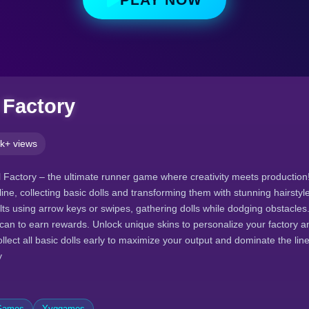
 Factory
k+ views
Factory – the ultimate runner game where creativity meets production
line, collecting basic dolls and transforming them with stunning hairstyle
ts using arrow keys or swipes, gathering dolls while dodging obstacles.
can to earn rewards. Unlock unique skins to personalize your factory a
ollect all basic dolls early to maximize your output and dominate the line
y
 Games
Yyggames