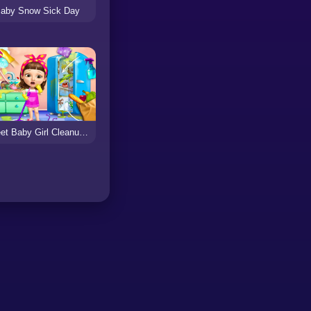
aby Snow Sick Day
Sweet Baby Girl Cleanup Messy House