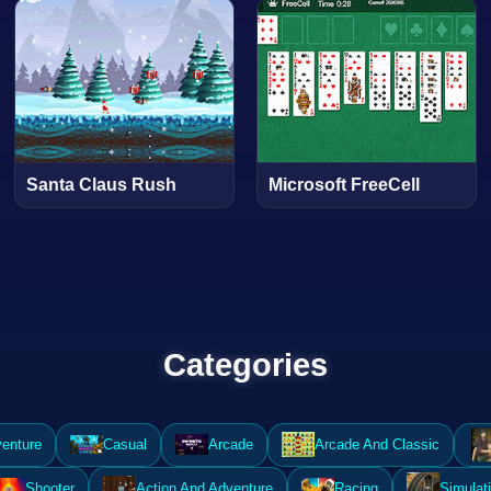
Santa Claus Rush
Microsoft FreeCell
Categories
enture
Casual
Arcade
Arcade And Classic
Shooter
Action And Adventure
Racing
Simulat