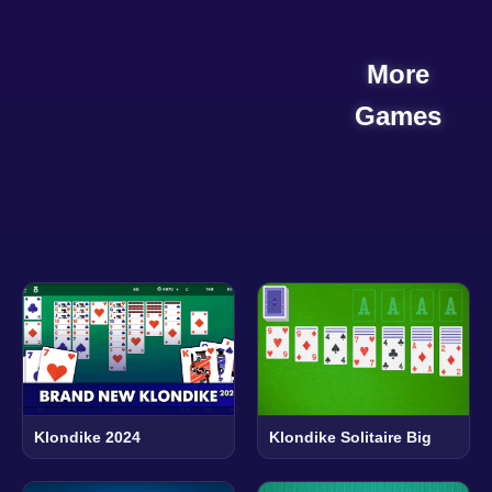
More
Games
Klondike 2024
Klondike Solitaire Big