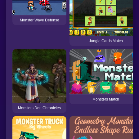
Monster Wave Defense
Jungle Cards Match
Monsters Match
Monsters Den Chronicles