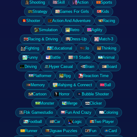
Shooting
Skill
Action
Sports
Strategy
Games For Girls
Kids
Shooter
Action And Adventure
Racing
Simulation
Retro
Agility
Racing & Driving
Dress-Up
Match-3
Fighting
Educational
.Io
Thinking
Funny
Battle
Y8 Studio
Animal
Driving
Hyper Casual
Brain
Board
Platformer
Rpg
Reaction Time
Memory
Mahjong & Connect
Ball
Cartoon
Horror
Bubble Shooter
Monster
Merge
Clicker
Fbk Gamestudio
Fun And Crazy
Coloring
Football
Car
Logic
Two Player
Runner
Jigsaw Puzzles
Fun
Card