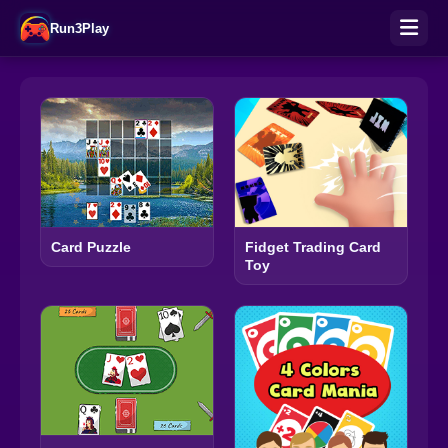
Run3Play
Fidget Trading Card
Card Puzzle
Toy