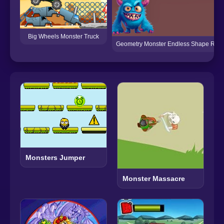
Big Wheels Monster Truck
Geometry Monster Endless Shape Rus
Monsters Jumper
Monster Massacre