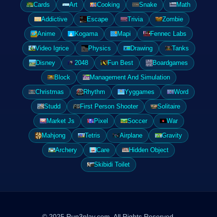
Cards
Art
Cooking
Snake
Math
Addictive
Escape
Trivia
Zombie
Anime
Kogama
Mapi
Fennec Labs
Video Igrice
Physics
Drawing
Tanks
Disney
2048
Fun Best
Boardgames
Block
Management And Simulation
Christmas
Rhythm
Yyggames
Word
Studd
First Person Shooter
Solitaire
Market Js
Pixel
Soccer
War
Mahjong
Tetris
Airplane
Gravity
Archery
Care
Hidden Object
Skibidi Toilet
© 2025 Run3play.com. All Rights Reserved.