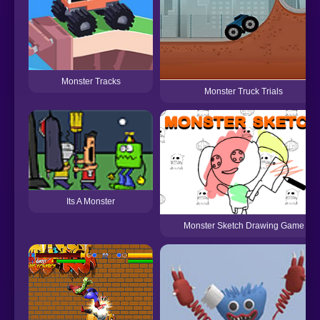
Monster Tracks
Monster Truck Trials
Its A Monster
Monster Sketch Drawing Game