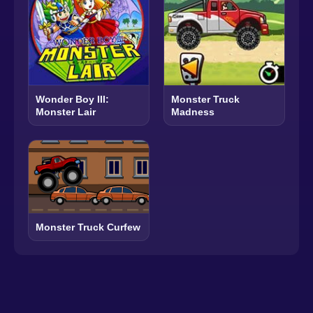
Wonder Boy III:
Monster Truck
Monster Lair
Madness
Monster Truck Curfew