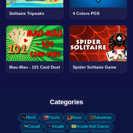
Solitaire Tripeaks
4 Colors PGS
Mau-Mau - 101 Card Duel
Spider Solitaire Game
Categories
Html5
Puzzle
Music
Adventure
Casual
Arcade
Arcade And Classic