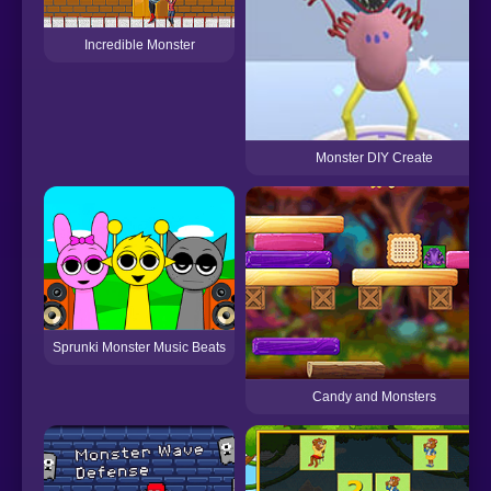
Incredible Monster
Monster DIY Create
Sprunki Monster Music Beats
Candy and Monsters