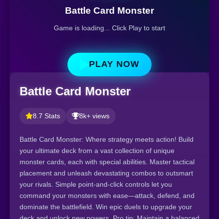
Battle Card Monster
Game is loading... Click Play to start
PLAY NOW
Battle Card Monster
8.7 Stats
8k+ views
Battle Card Monster: Where strategy meets action! Build
your ultimate deck from a vast collection of unique
monster cards, each with special abilities. Master tactical
placement and unleash devastating combos to outsmart
your rivals. Simple point-and-click controls let you
command your monsters with ease—attack, defend, and
dominate the battlefield. Win epic duels to upgrade your
deck and unlock new powers. Pro tip: Maintain a balanced