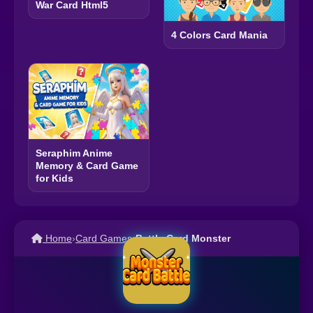
War Card Html5
4 Colors Card Mania
Seraphim Anime
Memory & Card Game
for Kids
Home
›
Card Games
›
Battle Card Monster