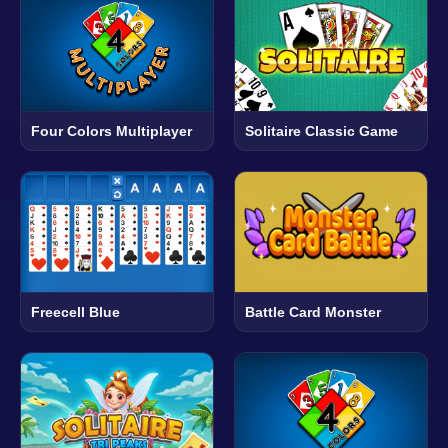
Four Colors Multiplayer
Solitaire Classic Game
Freecell Blue
Battle Card Monster