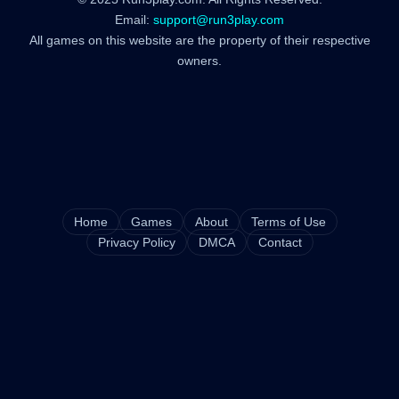
Email:
support@run3play.com
All games on this website are the property of their respective
owners.
Home
Games
About
Terms of Use
Privacy Policy
DMCA
Contact