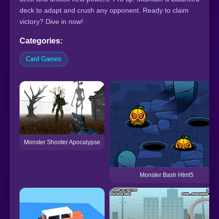
deck to adapt and crush any opponent. Ready to claim
victory? Dive in now!
Categories:
Card Games
Monster Shooter Apocalypse
Monster Bash Html5