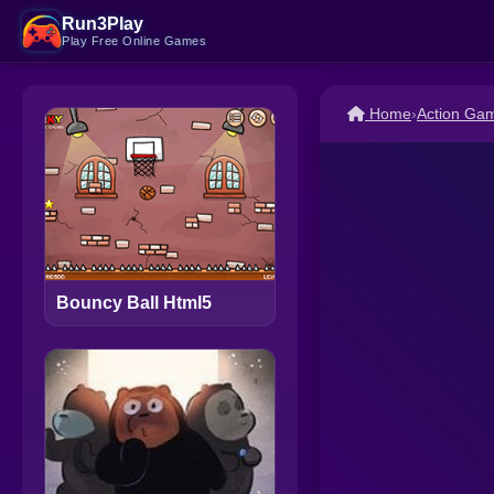
Run3Play
Play Free Online Games
Home
›
Action Ga
Bouncy Ball Html5