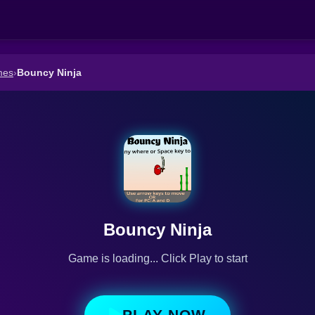
mes
›
Bouncy Ninja
Bouncy Ninja
Game is loading... Click Play to start
PLAY NOW