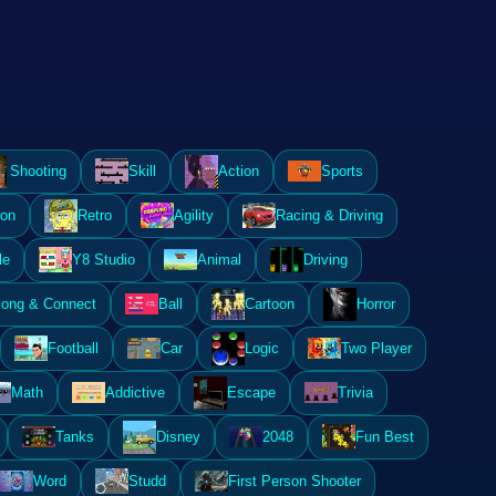
Shooting
Skill
Action
Sports
ion
Retro
Agility
Racing & Driving
le
Y8 Studio
Animal
Driving
ong & Connect
Ball
Cartoon
Horror
Football
Car
Logic
Two Player
Math
Addictive
Escape
Trivia
Tanks
Disney
2048
Fun Best
Word
Studd
First Person Shooter