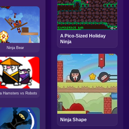
A Pico-Sized Holiday
Ninja
Ninja Bear
ja Hamsters vs Robots
Ninja Shape