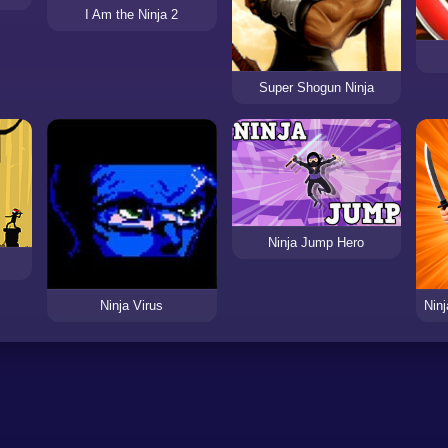
I Am the Ninja 2
Super Shogun Ninja
Ninja Jump Hero
Ninja Virus