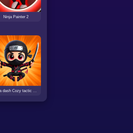
Ninja Painter 2
Ninja dash Cozy tactic puzzle