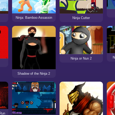
Ninja: Bamboo Assassin
Ninja Cutter
N
Ninja or Nun 2
Shadow of the Ninja 2
 Run