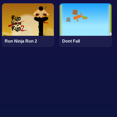
Run Ninja Run 2
Dont Fall