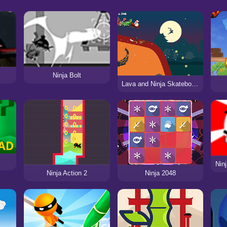
Ninja Bolt
Lava and Ninja Skateboard
Nin
Ninja Action 2
Ninja 2048