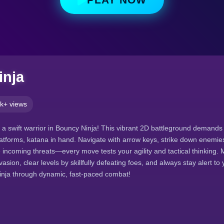
inja
k+ views
f a swift warrior in Bouncy Ninja! This vibrant 2D battleground demands
tforms, katana in hand. Navigate with arrow keys, strike down enemie
incoming threats—every move tests your agility and tactical thinking. 
sion, clear levels by skillfully defeating foes, and always stay alert to
ninja through dynamic, fast-paced combat!