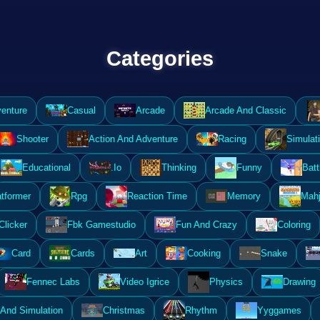
Categories
enture
Casual
Arcade
Arcade And Classic
Shooter
Action And Adventure
Racing
Simulat
Educational
.Io
Thinking
Funny
Batt
atformer
Rpg
Reaction Time
Memory
Mahj
Clicker
Fbk Gamestudio
Fun And Crazy
Coloring
Card
Cards
Art
Cooking
Snake
Fennec Labs
Video Igrice
Physics
Drawing
And Simulation
Christmas
Rhythm
Yyggames