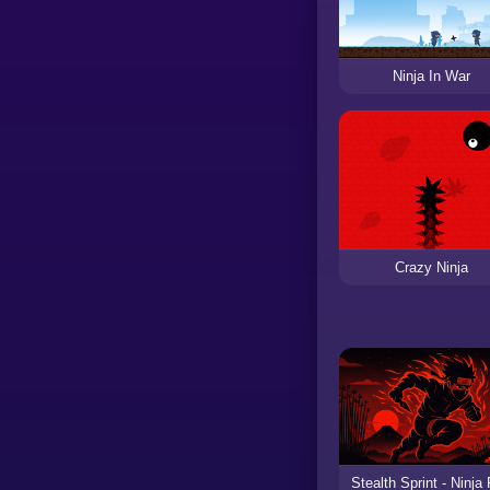
Ninja In War
Crazy Ninja
Stealth Sprint - Ninja