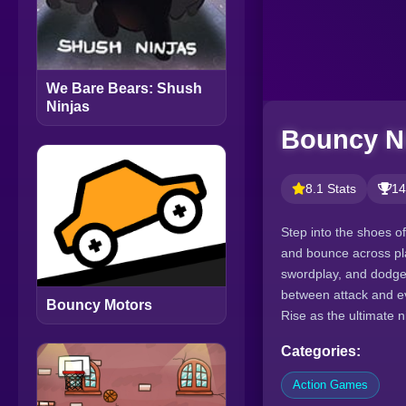
We Bare Bears: Shush
Ninjas
Bouncy N
8.1 Stats
14
Step into the shoes o
and bounce across pla
swordplay, and dodge 
between attack and eva
Bouncy Motors
Rise as the ultimate 
Categories:
Action Games