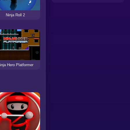
Ninja Roll 2
inja Hero Platformer