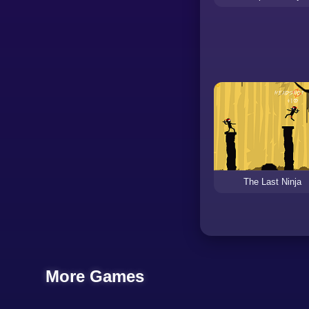
The Last Ninja
More Games