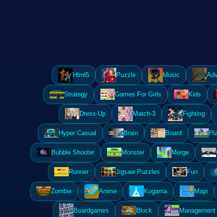
Html5
Puzzle
Music
Adv
Strategy
Games For Girls
Kids
Dress-Up
Match-3
Fighting
Hyper Casual
Brain
Board
Pl
Bubble Shooter
Monster
Merge
Runner
Jigsaw Puzzles
Fun
Zombie
Anime
Kogama
Mapi
Boardgames
Block
Management 