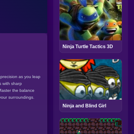
Ninja Turtle Tactics 3D
 precision as you leap
s with sharp
Master the balance
 your surroundings.
Ninja and Blind Girl