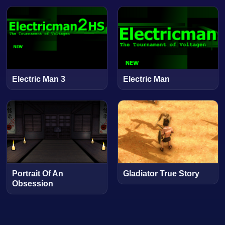
Electric Man 3
Electric Man
Portrait Of An
Gladiator True Story
Obsession