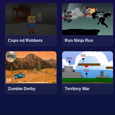
Cops nd Robbers
Run Ninja Run
Zombie Derby
Territory War