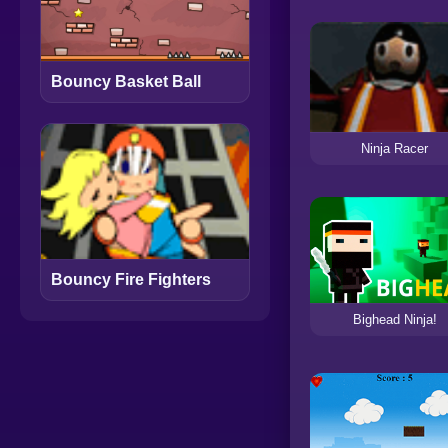
Bouncy Basket Ball
Ninja Racer
Bouncy Fire Fighters
Bighead Ninja!