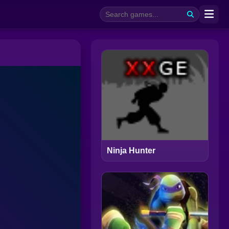
Ninja Hunter