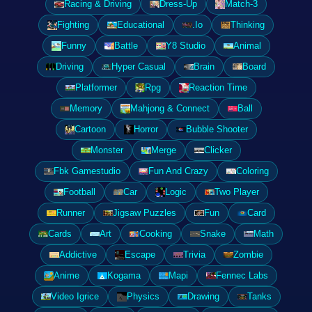
Racing & Driving
Dress-Up
Match-3
Fighting
Educational
.Io
Thinking
Funny
Battle
Y8 Studio
Animal
Driving
Hyper Casual
Brain
Board
Platformer
Rpg
Reaction Time
Memory
Mahjong & Connect
Ball
Cartoon
Horror
Bubble Shooter
Monster
Merge
Clicker
Fbk Gamestudio
Fun And Crazy
Coloring
Football
Car
Logic
Two Player
Runner
Jigsaw Puzzles
Fun
Card
Cards
Art
Cooking
Snake
Math
Addictive
Escape
Trivia
Zombie
Anime
Kogama
Mapi
Fennec Labs
Video Igrice
Physics
Drawing
Tanks