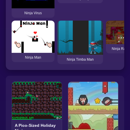
Ninja Virus
Ninja Rabbi
Ninja Man
Ninja Timba Man
A Pico-Sized Holiday