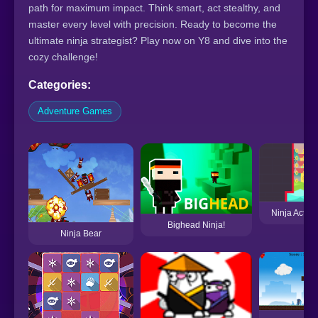
path for maximum impact. Think smart, act stealthy, and
master every level with precision. Ready to become the
ultimate ninja strategist? Play now on Y8 and dive into the
cozy challenge!
Categories:
Adventure Games
Ninja Action
Bighead Ninja!
Ninja Bear