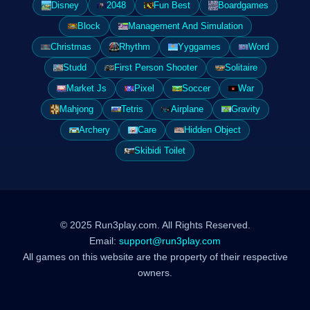
Disney
2048
Fun Best
Boardgames
Block
Management And Simulation
Christmas
Rhythm
Yyggames
Word
Studd
First Person Shooter
Solitaire
Market Js
Pixel
Soccer
War
Mahjong
Tetris
Airplane
Gravity
Archery
Care
Hidden Object
Skibidi Toilet
© 2025 Run3play.com. All Rights Reserved.
Email:
support@run3play.com
All games on this website are the property of their respective
owners.