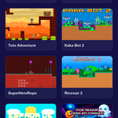
Toto Adventure
Kaka Bot 2
SuperHeroRope
Ricosan 2