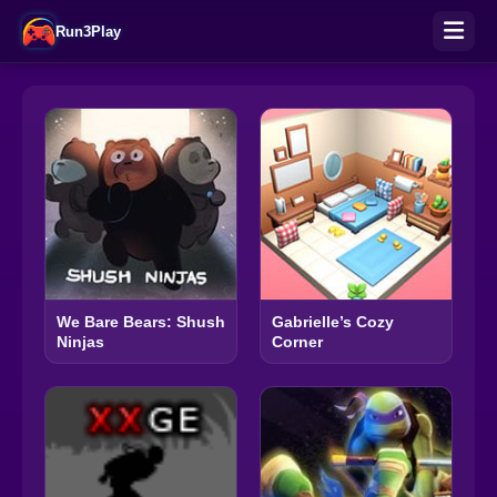
Run3Play
We Bare Bears: Shush
Gabrielle’s Cozy
Ninjas
Corner