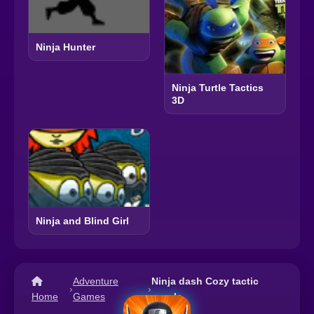
Ninja Hunter
Ninja Turtle Tactics
3D
Ninja and Blind Girl
Adventure
Ninja dash Cozy tactic
›
›
Home
Games
puzzle