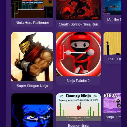
I Am the Ninj
Ninja Hero Platformer
Stealth Sprint - Ninja Run
The Last Nin
Ninja Painter 2
Super Shogun Ninja
Ninja Jump H
Bouncy Ninja