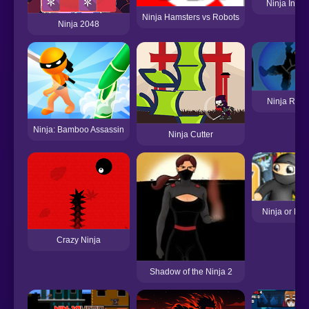
Ninja In Wa
Ninja Hamsters vs Robots
Ninja 2048
Ninja Roll 
Ninja: Bamboo Assassin
Ninja Cutter
Ninja or Nun
Crazy Ninja
Shadow of the Ninja 2