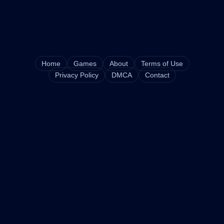
Home
Games
About
Terms of Use
Privacy Policy
DMCA
Contact