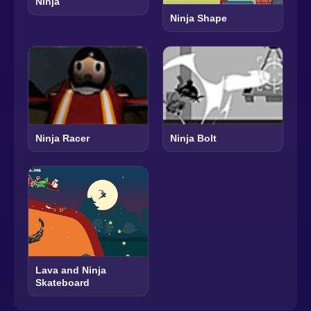
Ninja
Ninja Shape
Ninja Racer
Ninja Bolt
Lava and Ninja
Skateboard