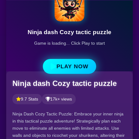
Ninja dash Cozy tactic puzzle
Game is loading... Click Play to start
PLAY NOW
Ninja dash Cozy tactic puzzle
9.7 Stats
17k+ views
Ninja Dash Cozy Tactic Puzzle: Embrace your inner ninja
in this tactical puzzle adventure! Strategically plan each
move to eliminate all enemies with limited attacks. Use
walls and objects to ricochet your shurikens, altering their