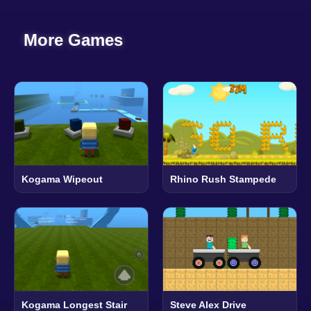
More Games
Kogama Wipeout
Rhino Rush Stampede
Kogama Longest Stair
Steve Alex Drive