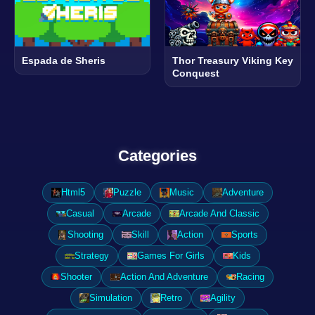
Espada de Sheris
Thor Treasury Viking Key
Conquest
Categories
Html5
Puzzle
Music
Adventure
Casual
Arcade
Arcade And Classic
Shooting
Skill
Action
Sports
Strategy
Games For Girls
Kids
Shooter
Action And Adventure
Racing
Simulation
Retro
Agility