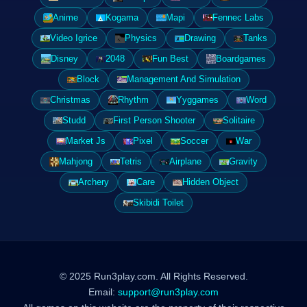
Anime
Kogama
Mapi
Fennec Labs
Video Igrice
Physics
Drawing
Tanks
Disney
2048
Fun Best
Boardgames
Block
Management And Simulation
Christmas
Rhythm
Yyggames
Word
Studd
First Person Shooter
Solitaire
Market Js
Pixel
Soccer
War
Mahjong
Tetris
Airplane
Gravity
Archery
Care
Hidden Object
Skibidi Toilet
© 2025 Run3play.com. All Rights Reserved.
Email:
support@run3play.com