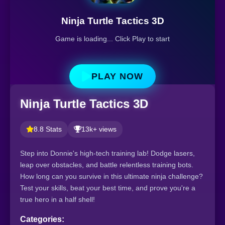
Ninja Turtle Tactics 3D
Game is loading... Click Play to start
PLAY NOW
Ninja Turtle Tactics 3D
8.8 Stats
13k+ views
Step into Donnie's high-tech training lab! Dodge lasers,
leap over obstacles, and battle relentless training bots.
How long can you survive in this ultimate ninja challenge?
Test your skills, beat your best time, and prove you're a
true hero in a half shell!
Categories: