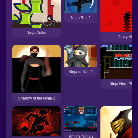
Ninja Roll 2
Ninja Cutter
Crazy Ninja
Ninja or Nun 2
Ninja Hero Platf
Shadow of the Ninja 2
I Am the Ninja 2