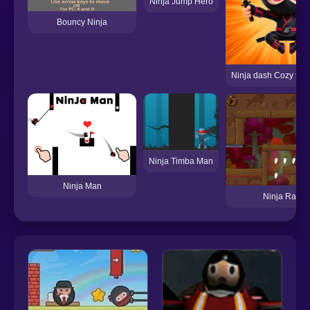
Ninja Jump Hero
Bouncy Ninja
Ninja dash Cozy tact
Ninja Timba Man
Ninja Man
Ninja Rabbit