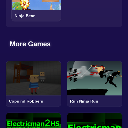
Ninja Bear
More Games
Cops nd Robbers
Run Ninja Run