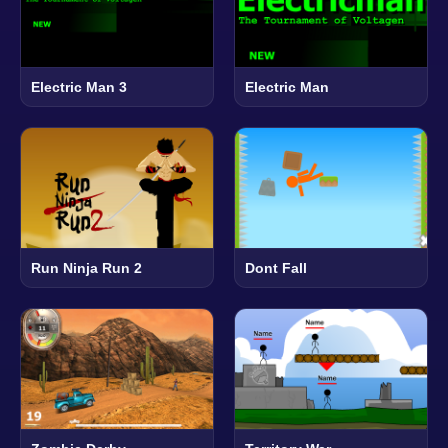
Electric Man 3
Electric Man
Run Ninja Run 2
Dont Fall