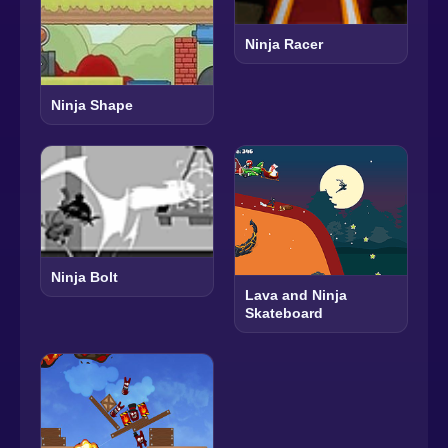
Ninja Racer
Ninja Shape
Ninja Bolt
Lava and Ninja
Skateboard