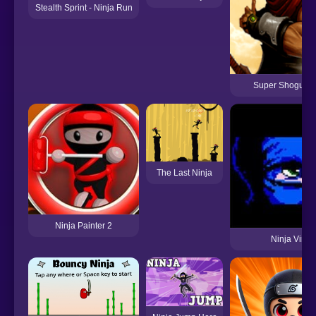
Stealth Sprint - Ninja Run
Super Shogun N
The Last Ninja
Ninja Painter 2
Ninja Virus