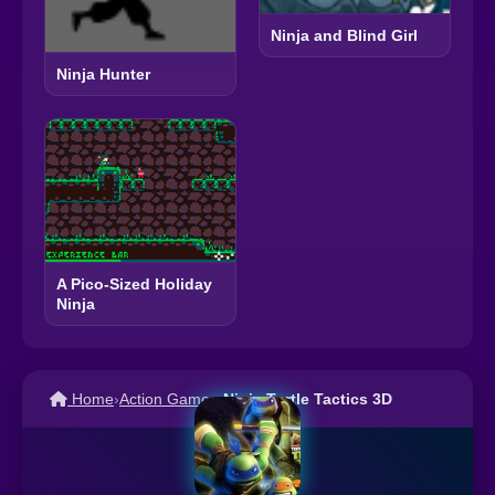
Ninja and Blind Girl
Ninja Hunter
A Pico-Sized Holiday
Ninja
Home
›
Action Games
›
Ninja Turtle Tactics 3D