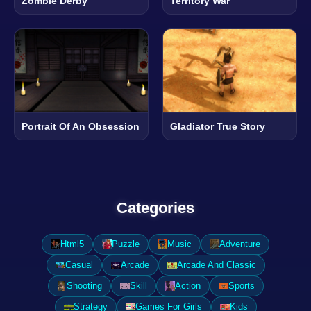
Zombie Derby
Territory War
Portrait Of An Obsession
Gladiator True Story
Categories
Html5
Puzzle
Music
Adventure
Casual
Arcade
Arcade And Classic
Shooting
Skill
Action
Sports
Strategy
Games For Girls
Kids