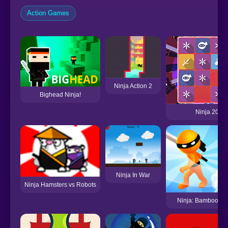
Action Games
Ninja Action 2
Bighead Ninja!
Ninja 2048
Ninja In War
Ninja Hamsters vs Robots
Ninja: Bamboo As