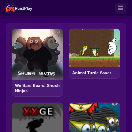
Run3Play
Animal Turtle Saver
We Bare Bears: Shush
Ninjas