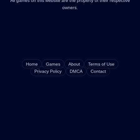
All games on this website are the property of their respective
owners.
Home
Games
About
Terms of Use
Privacy Policy
DMCA
Contact