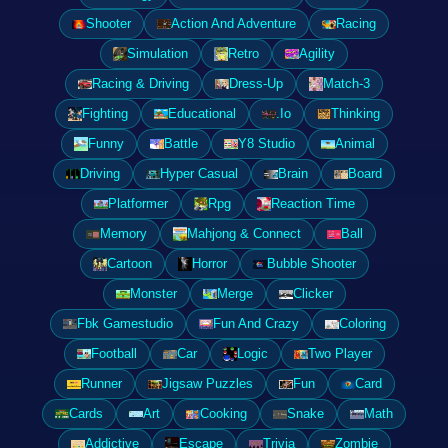
Shooter
Action And Adventure
Racing
Simulation
Retro
Agility
Racing & Driving
Dress-Up
Match-3
Fighting
Educational
.Io
Thinking
Funny
Battle
Y8 Studio
Animal
Driving
Hyper Casual
Brain
Board
Platformer
Rpg
Reaction Time
Memory
Mahjong & Connect
Ball
Cartoon
Horror
Bubble Shooter
Monster
Merge
Clicker
Fbk Gamestudio
Fun And Crazy
Coloring
Football
Car
Logic
Two Player
Runner
Jigsaw Puzzles
Fun
Card
Cards
Art
Cooking
Snake
Math
Addictive
Escape
Trivia
Zombie