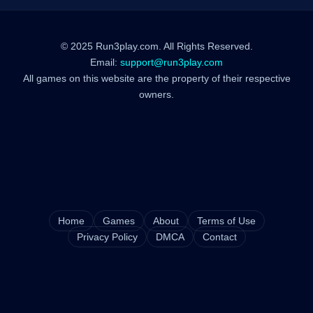
© 2025 Run3play.com. All Rights Reserved.
Email:
support@run3play.com
All games on this website are the property of their respective
owners.
Home
Games
About
Terms of Use
Privacy Policy
DMCA
Contact