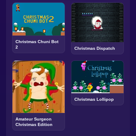
Christmas Chuni Bot
2
Christmas Dispatch
Christmas Lollipop
Amateur Surgeon
Christmas Edition