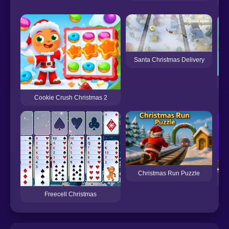
Santa Christmas Delivery
Cookie Crush Christmas 2
Christmas Run Puzzle
Freecell Christmas