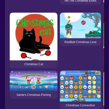
Hit The Christmas Elves
FN
RedBall Christmas Love
Christmas Cat
Santa's Christmas Fishing
Christmas Connection