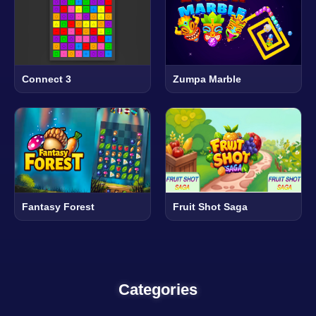
Connect 3
Zumpa Marble
Fantasy Forest
Fruit Shot Saga
Categories