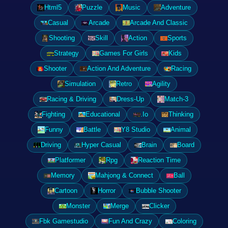
Html5
Puzzle
Music
Adventure
Casual
Arcade
Arcade And Classic
Shooting
Skill
Action
Sports
Strategy
Games For Girls
Kids
Shooter
Action And Adventure
Racing
Simulation
Retro
Agility
Racing & Driving
Dress-Up
Match-3
Fighting
Educational
.Io
Thinking
Funny
Battle
Y8 Studio
Animal
Driving
Hyper Casual
Brain
Board
Platformer
Rpg
Reaction Time
Memory
Mahjong & Connect
Ball
Cartoon
Horror
Bubble Shooter
Monster
Merge
Clicker
Fbk Gamestudio
Fun And Crazy
Coloring