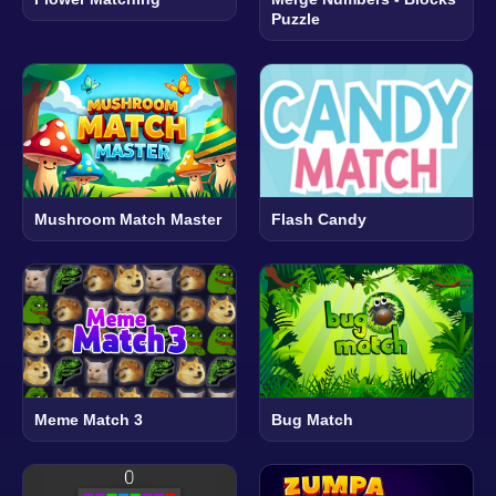
Puzzle
Mushroom Match Master
Flash Candy
Meme Match 3
Bug Match