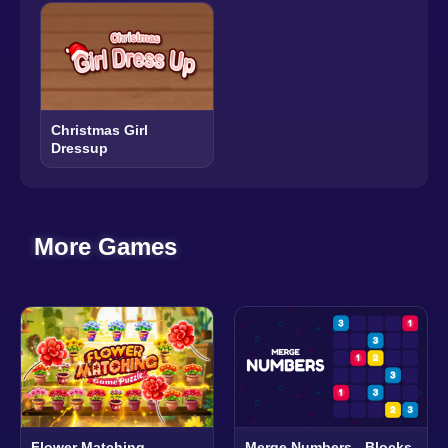
Christmas Girl
Dressup
More Games
Flower Matching
Merge Numbers - Blocks