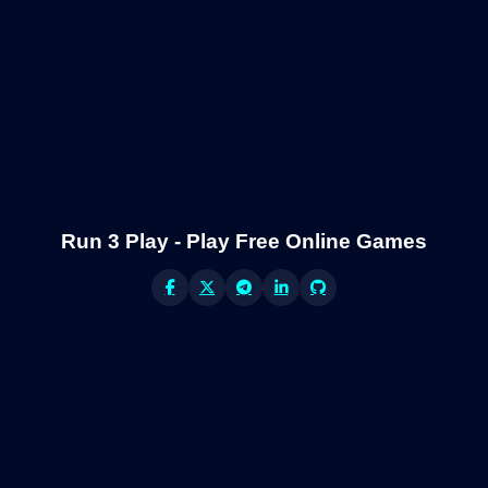
Run 3 Play - Play Free Online Games