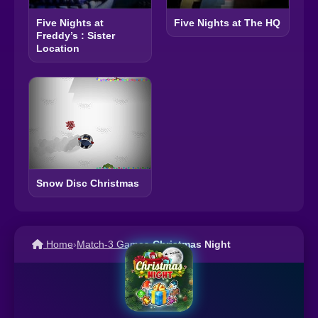
Five Nights at
Five Nights at The HQ
Freddy’s : Sister
Location
Snow Disc Christmas
Home
›
Match-3 Games
›
Christmas Night