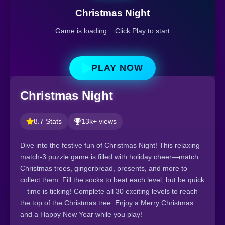
Christmas Night
Game is loading... Click Play to start
PLAY NOW
Christmas Night
8.7 Stats
13k+ views
Dive into the festive fun of Christmas Night! This relaxing
match-3 puzzle game is filled with holiday cheer—match
Christmas trees, gingerbread, presents, and more to
collect them. Fill the socks to beat each level, but be quick
—time is ticking! Complete all 30 exciting levels to reach
the top of the Christmas tree. Enjoy a Merry Christmas
and a Happy New Year while you play!