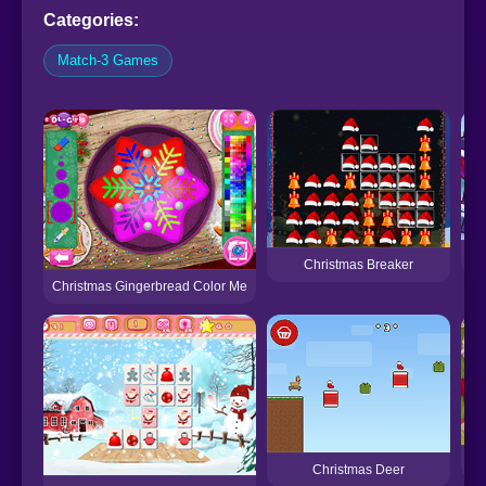
Categories:
Match-3 Games
Christmas Breaker
Christmas Gingerbread Color Me
P
Christmas Deer