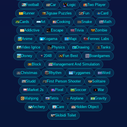
Football
Car
Logic
Two Player
Runner
Jigsaw Puzzles
Fun
Card
Cards
Art
Cooking
Snake
Math
Addictive
Escape
Trivia
Zombie
Anime
Kogama
Mapi
Fennec Labs
Video Igrice
Physics
Drawing
Tanks
Disney
2048
Fun Best
Boardgames
Block
Management And Simulation
Christmas
Rhythm
Yyggames
Word
Studd
First Person Shooter
Solitaire
Market Js
Pixel
Soccer
War
Mahjong
Tetris
Airplane
Gravity
Archery
Care
Hidden Object
Skibidi Toilet