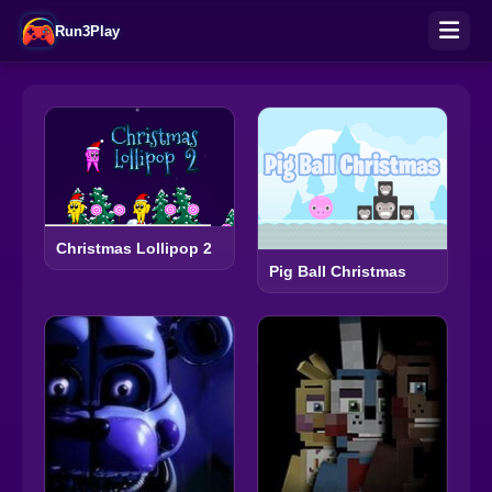
Run3Play
Christmas Lollipop 2
Pig Ball Christmas