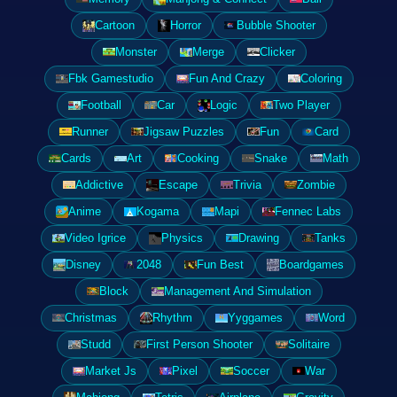
Cartoon
Horror
Bubble Shooter
Monster
Merge
Clicker
Fbk Gamestudio
Fun And Crazy
Coloring
Football
Car
Logic
Two Player
Runner
Jigsaw Puzzles
Fun
Card
Cards
Art
Cooking
Snake
Math
Addictive
Escape
Trivia
Zombie
Anime
Kogama
Mapi
Fennec Labs
Video Igrice
Physics
Drawing
Tanks
Disney
2048
Fun Best
Boardgames
Block
Management And Simulation
Christmas
Rhythm
Yyggames
Word
Studd
First Person Shooter
Solitaire
Market Js
Pixel
Soccer
War