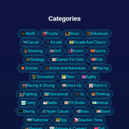
Categories
Html5
Puzzle
Music
Adventure
Casual
Arcade
Arcade And Classic
Shooting
Skill
Action
Sports
Strategy
Games For Girls
Kids
Shooter
Action And Adventure
Racing
Simulation
Retro
Agility
Racing & Driving
Dress-Up
Match-3
Fighting
Educational
.Io
Thinking
Funny
Battle
Y8 Studio
Animal
Driving
Hyper Casual
Brain
Board
Platformer
Rpg
Reaction Time
Memory
Mahjong & Connect
Ball