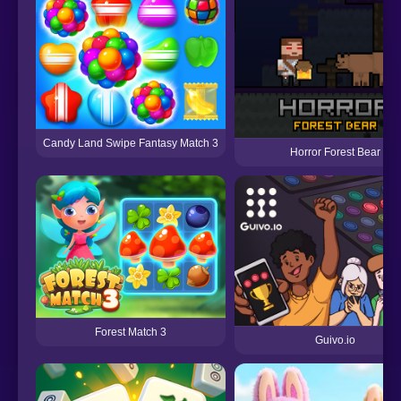
Candy Land Swipe Fantasy Match 3
Horror Forest Bear
Forest Match 3
Guivo.io