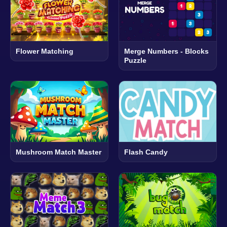
Flower Matching
Merge Numbers - Blocks
Puzzle
Mushroom Match Master
Flash Candy