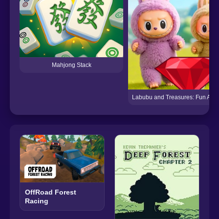
Mahjong Stack
Labubu and Treasures: Fun Adv
OffRoad Forest
Racing