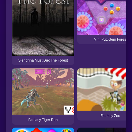
Mini Putt Gem Forest
Slendrina Must Die: The Forest
Fantasy Zoo
Fantasy Tiger Run