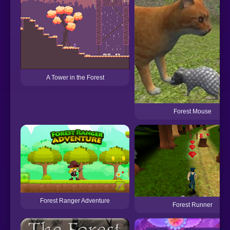
A Tower in the Forest
Forest Mouse
Forest Ranger Adventure
Forest Runner