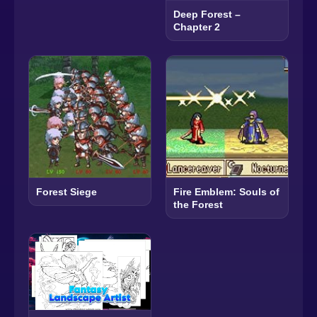
Deep Forest –
Chapter 2
Forest Siege
Fire Emblem: Souls of
the Forest