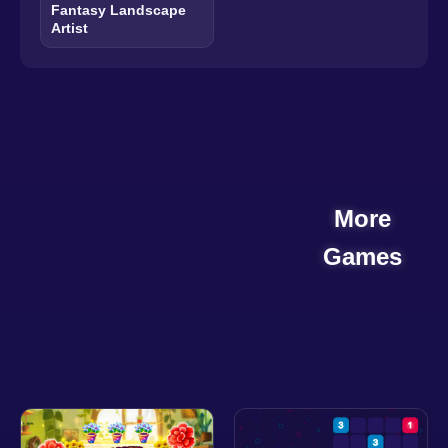
Fantasy Landscape
Artist
More
Games