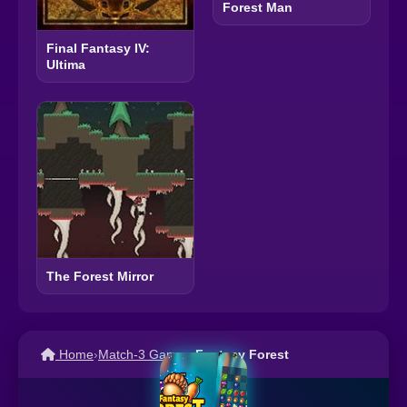
Forest Man
Final Fantasy IV:
Ultima
The Forest Mirror
Home
›
Match-3 Games
›
Fantasy Forest