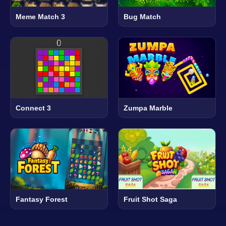
Meme Match 3
Bug Match
Connect 3
Zumpa Marble
Fantasy Forest
Fruit Shot Saga