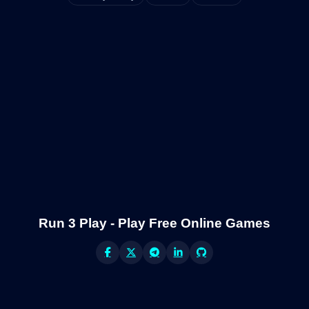
Run 3 Play - Play Free Online Games