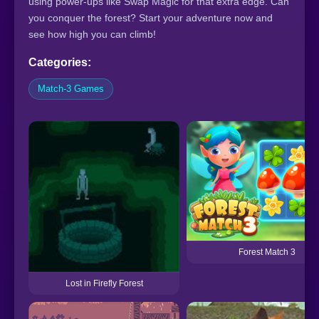
using power-ups like Swap Magic for that extra edge. Can
you conquer the forest? Start your adventure now and
see how high you can climb!
Categories:
Match-3 Games
Forest Match 3
Lost in Firefly Forest