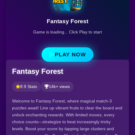
Fantasy Forest
Game is loading... Click Play to start
PLAY NOW
Fantasy Forest
8.9 Stats
14k+ views
Welcome to Fantasy Forest, where magical match-3
puzzles await! Line up vibrant fruits to clear the board and
unlock enchanting rewards. With limited moves, every
choice counts—strategize to beat increasingly tricky
levels. Boost your score by tapping large clusters and