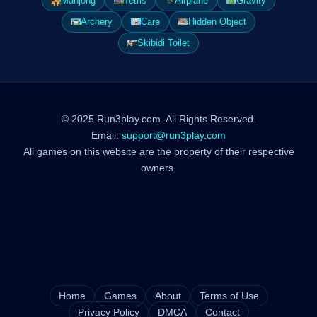
Mahjong
Tetris
Airplane
Gravity
Archery
Care
Hidden Object
Skibidi Toilet
© 2025 Run3play.com. All Rights Reserved.
Email:
support@run3play.com
All games on this website are the property of their respective
owners.
Home
Games
About
Terms of Use
Privacy Policy
DMCA
Contact