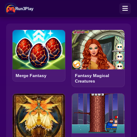
Run3Play
Merge Fantasy
Fantasy Magical
Creatures