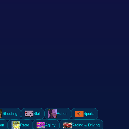
Shooting
Skill
Action
Sports
ion
Retro
Agility
Racing & Driving