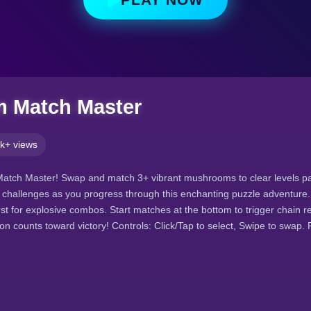
 Match Master
k+ views
atch Master! Swap and match 3+ vibrant mushrooms to clear levels p
g challenges as you progress through this enchanting puzzle adventure.
st for explosive combos. Start matches at the bottom to trigger chain r
 counts toward victory! Controls: Click/Tap to select, Swipe to swap.