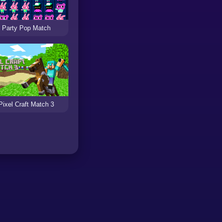
Party Pop Match
Pixel Craft Match 3