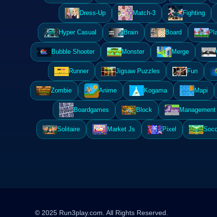
Dress-Up
Match-3
Fighting
Hyper Casual
Brain
Board
Pl
Bubble Shooter
Monster
Merge
Runner
Jigsaw Puzzles
Fun
Zombie
Anime
Kogama
Mapi
Boardgames
Block
Management 
Solitaire
Market Js
Pixel
Socc
© 2025 Run3play.com. All Rights Reserved.