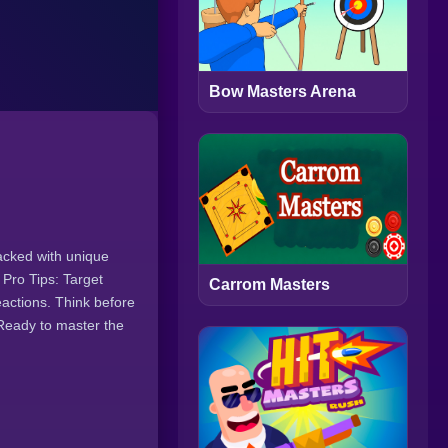
Bow Masters Arena
acked with unique
 Pro Tips: Target
Carrom Masters
eactions. Think before
 Ready to master the