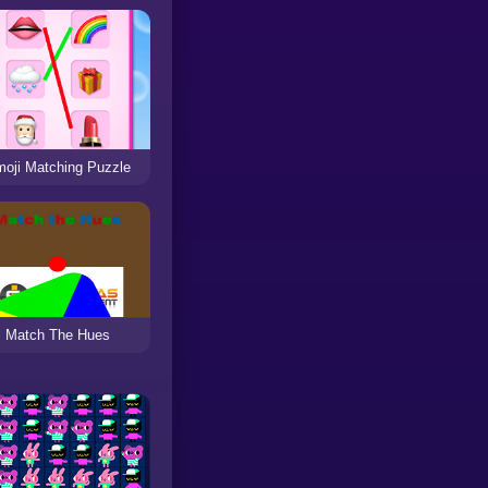
oji Matching Puzzle
Match The Hues