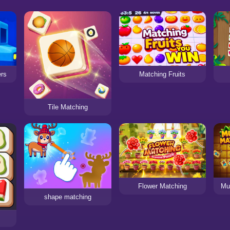
ers
Matching Fruits
Tile Matching
Flower Matching
Mu
shape matching