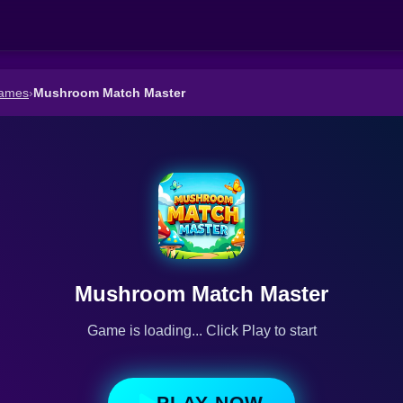
Games
›
Mushroom Match Master
Mushroom Match Master
Game is loading... Click Play to start
PLAY NOW