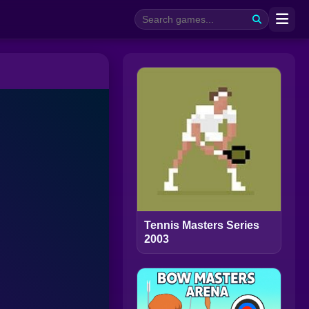
Tennis Masters Series
2003