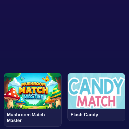
Mushroom Match
Flash Candy
Master