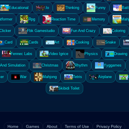
Educational
.Io
Thinking
Funny
Batt
atformer
Rpg
Reaction Time
Memory
Mahj
Clicker
Fbk Gamestudio
Fun And Crazy
Coloring
Card
Cards
Art
Cooking
Snake
Fennec Labs
Video Igrice
Physics
Drawing
And Simulation
Christmas
Rhythm
Yyggames
er
War
Mahjong
Tetris
Airplane
Skibidi Toilet
Home
Games
About
Terms of Use
Privacy Policy