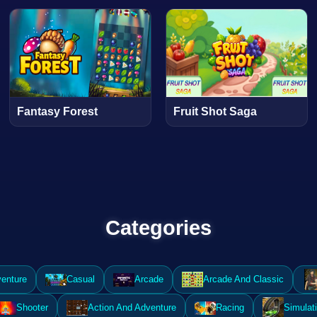
Fantasy Forest
Fruit Shot Saga
Categories
enture
Casual
Arcade
Arcade And Classic
Shooter
Action And Adventure
Racing
Simulat