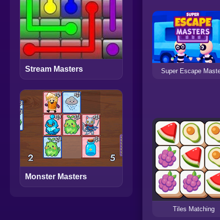
Stream Masters
Super Escape Mast
Monster Masters
Tiles Matching