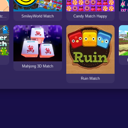
Crazy Zoo Swipe - Match 3 Puzzle Game
SmileyWorld Match
Candy Match Happy
Mahjong 3D Match
Ruin Match