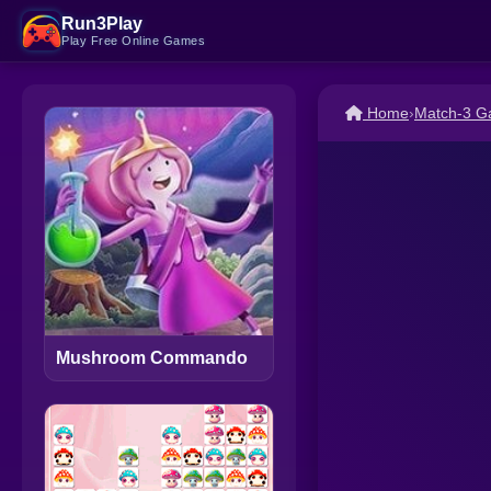
Run3Play
Play Free Online Games
Home
›
Match-3 
Mushroom Commando