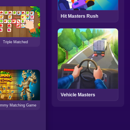
Hit Masters Rush
Triple Matched
Vehicle Masters
mmy Matching Game