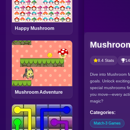
Happy Mushroom
Mushroom
8.4 Stats
14
Dive into Mushroom M
goals. Unlock excitin
special mushrooms fir
Mushroom Adventure
you move—every action
magic?
Categories:
Match-3 Games