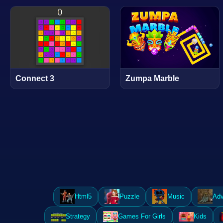
Connect 3
Zumpa Marble
Html5
Puzzle
Music
Adv
Strategy
Games For Girls
Kids