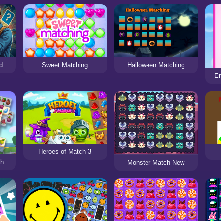
GTA Man Memory Card & Matching Game
Sweet Matching
Halloween Matching
Em
Heroes of Match 3
Tile Farm Story - Matching Game
Monster Match New