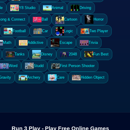
le
Y8 Studio
Animal
Driving
ong & Connect
Ball
Cartoon
Horror
Football
Car
Logic
Two Player
Math
Addictive
Escape
Trivia
Tanks
Disney
2048
Fun Best
Word
Studd
First Person Shooter
Gravity
Archery
Care
Hidden Object
Run 3 Play - Play Free Online Games