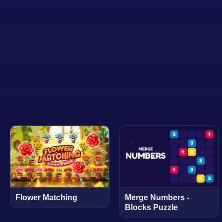
Flower Matching
Merge Numbers -
Blocks Puzzle