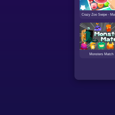
Monsters Match