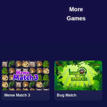
More
Games
Meme Match 3
Bug Match